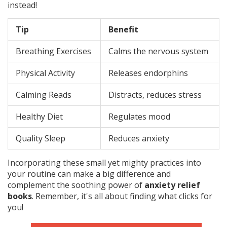
instead!
Tip
Benefit
Breathing Exercises
Calms the nervous system
Physical Activity
Releases endorphins
Calming Reads
Distracts, reduces stress
Healthy Diet
Regulates mood
Quality Sleep
Reduces anxiety
Incorporating these small yet mighty practices into
your routine can make a big difference and
complement the soothing power of
anxiety relief
books
. Remember, it's all about finding what clicks for
you!