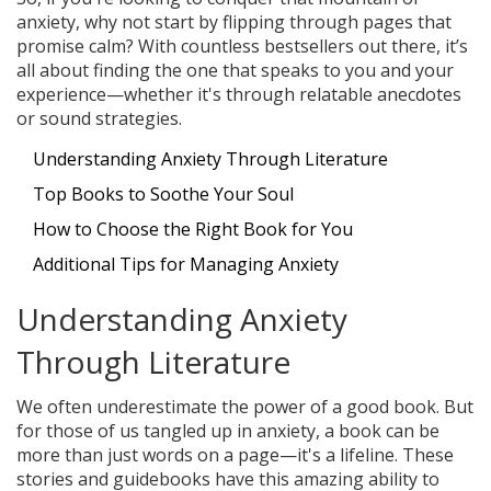
anxiety, why not start by flipping through pages that
promise calm? With countless bestsellers out there, it’s
all about finding the one that speaks to you and your
experience—whether it's through relatable anecdotes
or sound strategies.
Understanding Anxiety Through Literature
Top Books to Soothe Your Soul
How to Choose the Right Book for You
Additional Tips for Managing Anxiety
Understanding Anxiety
Through Literature
We often underestimate the power of a good book. But
for those of us tangled up in anxiety, a book can be
more than just words on a page—it's a lifeline. These
stories and guidebooks have this amazing ability to