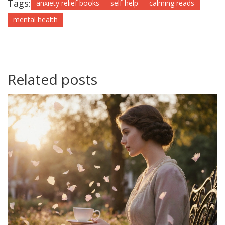
Tags:
anxiety relief books
self-help
calming reads
mental health
Related posts