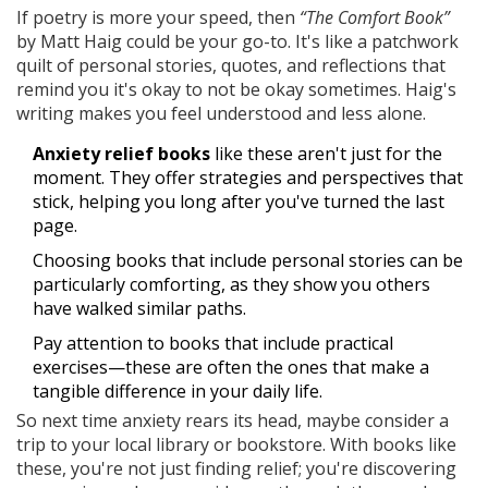
If poetry is more your speed, then
“The Comfort Book”
by Matt Haig could be your go-to. It's like a patchwork
quilt of personal stories, quotes, and reflections that
remind you it's okay to not be okay sometimes. Haig's
writing makes you feel understood and less alone.
Anxiety relief books
like these aren't just for the
moment. They offer strategies and perspectives that
stick, helping you long after you've turned the last
page.
Choosing books that include personal stories can be
particularly comforting, as they show you others
have walked similar paths.
Pay attention to books that include practical
exercises—these are often the ones that make a
tangible difference in your daily life.
So next time anxiety rears its head, maybe consider a
trip to your local library or bookstore. With books like
these, you're not just finding relief; you're discovering