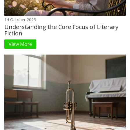
14 October 2025
Understanding the Core Focus of Literary
Fiction
View More