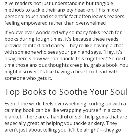
give readers not just understanding but tangible
methods to tackle their anxiety head-on. This mix of
personal touch and scientific fact often leaves readers
feeling empowered rather than overwhelmed.
If you've ever wondered why so many folks reach for
books during tough times, it's because these reads
provide comfort and clarity. They’re like having a chat
with someone who sees your pain and says, “Hey, it's
okay; here's how we can handle this together.” So next
time those anxious thoughts creep in, grab a book. You
might discover it's like having a heart-to-heart with
someone who gets it.
Top Books to Soothe Your Soul
Even if the world feels overwhelming, curling up with a
calming book can be like wrapping yourself in a cozy
blanket. There are a handful of self-help gems that are
especially great at helping you tackle anxiety. They
aren't just about telling you 'it'll be alright'—they go