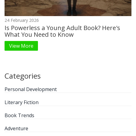
24 February 2026
Is Powerless a Young Adult Book? Here's
What You Need to Know
View More
Categories
Personal Development
Literary Fiction
Book Trends
Adventure