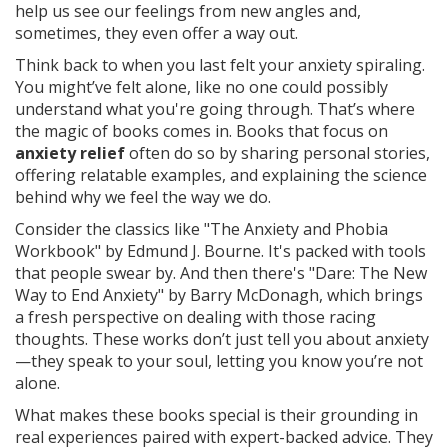
help us see our feelings from new angles and,
sometimes, they even offer a way out.
Think back to when you last felt your anxiety spiraling.
You might’ve felt alone, like no one could possibly
understand what you're going through. That’s where
the magic of books comes in. Books that focus on
anxiety relief
often do so by sharing personal stories,
offering relatable examples, and explaining the science
behind why we feel the way we do.
Consider the classics like "The Anxiety and Phobia
Workbook" by Edmund J. Bourne. It's packed with tools
that people swear by. And then there's "Dare: The New
Way to End Anxiety" by Barry McDonagh, which brings
a fresh perspective on dealing with those racing
thoughts. These works don’t just tell you about anxiety
—they speak to your soul, letting you know you’re not
alone.
What makes these books special is their grounding in
real experiences paired with expert-backed advice. They