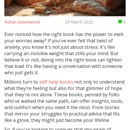
Rohan Greenwood
29 March 2025
0
Ever noticed how the right book has the power to melt
your worries away? If you've ever felt that twist of
anxiety, you know it's not just about stress; it's like
carrying an invisible weight that stills your mind. But
believe it or not, diving into the right book can lighten
that load. It's like having a conversation with someone
who just gets it.
Millions turn to
self-help books
not only to understand
what they're feeling but also for that glimmer of hope
that they're not alone. These books, penned by folks
who've walked the same path, can offer insights, tools,
and comfort when you need it the most. From stories
that mirror your struggles to practical advice that fits
like a glove, they might just become your lifeline.
So, if you're looking to conquer that mountain of