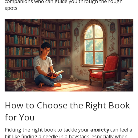
companions who can guide you through the rough
spots.
How to Choose the Right Book
for You
Picking the right book to tackle your
anxiety
can feel a
bit like finding a needle in a haystack, especially when