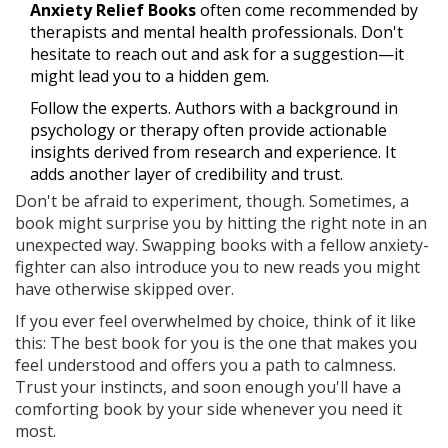
Anxiety Relief Books
often come recommended by
therapists and mental health professionals. Don't
hesitate to reach out and ask for a suggestion—it
might lead you to a hidden gem.
Follow the experts. Authors with a background in
psychology or therapy often provide actionable
insights derived from research and experience. It
adds another layer of credibility and trust.
Don't be afraid to experiment, though. Sometimes, a
book might surprise you by hitting the right note in an
unexpected way. Swapping books with a fellow anxiety-
fighter can also introduce you to new reads you might
have otherwise skipped over.
If you ever feel overwhelmed by choice, think of it like
this: The best book for you is the one that makes you
feel understood and offers you a path to calmness.
Trust your instincts, and soon enough you'll have a
comforting book by your side whenever you need it
most.