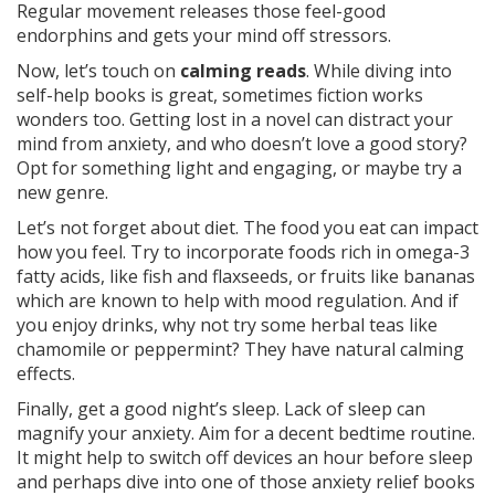
Regular movement releases those feel-good
endorphins and gets your mind off stressors.
Now, let’s touch on
calming reads
. While diving into
self-help books is great, sometimes fiction works
wonders too. Getting lost in a novel can distract your
mind from anxiety, and who doesn’t love a good story?
Opt for something light and engaging, or maybe try a
new genre.
Let’s not forget about diet. The food you eat can impact
how you feel. Try to incorporate foods rich in omega-3
fatty acids, like fish and flaxseeds, or fruits like bananas
which are known to help with mood regulation. And if
you enjoy drinks, why not try some herbal teas like
chamomile or peppermint? They have natural calming
effects.
Finally, get a good night’s sleep. Lack of sleep can
magnify your anxiety. Aim for a decent bedtime routine.
It might help to switch off devices an hour before sleep
and perhaps dive into one of those anxiety relief books