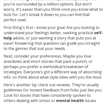
you're surrounded by a million options. But don't
worry, it's easier than you think once you know what to
look for. Let's break it down so you can find that
perfect read.
First thing's first—know your goal. Are you looking to
understand your feelings better, seeking practical
self-
help
advice, or just wanting a story that puts you at
ease? Answering that question can guide you straight
to the genres that suit your needs.
Next, consider your preferences. Maybe you love
anecdotes and short stories that pack a punch, or
perhaps you prefer a methodical breakdown of
strategies. Everyone’s got a different way of absorbing
info, so think about what style vibes with you the most.
Here's another tip: check out reviews. They’re usually
goldmines for honest feedback from folks just like you.
Look for books that have consistently spoken to
others dealing with stress or
mental health
issues.