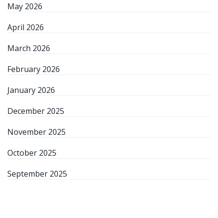
May 2026
April 2026
March 2026
February 2026
January 2026
December 2025
November 2025
October 2025
September 2025