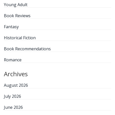
Young Adult
Book Reviews
Fantasy
Historical Fiction
Book Recommendations
Romance
Archives
August 2026
July 2026
June 2026