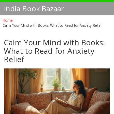
India Book Bazaar
Home
Calm Your Mind with Books: What to Read for Anxiety Relief
Calm Your Mind with Books:
What to Read for Anxiety
Relief