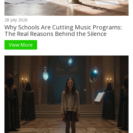
28 July 2026
Why Schools Are Cutting Music Programs:
The Real Reasons Behind the Silence
View More