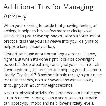
Additional Tips for Managing
Anxiety
When you're trying to tackle that gnawing feeling of
anxiety, it helps to have a few more tricks up your
sleeve than just
self-help books
. Here’s a collection of
practical tips that you can weave into your daily life to
help you keep anxiety at bay.
First off, let's talk about breathing exercises. Simple,
right? But when it's done right, it can be downright
powerful. Deep breathing can signal your brain to calm
down, reducing the tension and helping you think more
clearly. Try the 4-7-8 method: inhale through your nose
for four seconds, hold for seven, and exhale slowly
through your mouth for eight seconds.
Next up, physical activity. You don't need to hit the gym
if that's not your thing. Even a short walk in the park
can boost your mood and help lower anxiety levels.