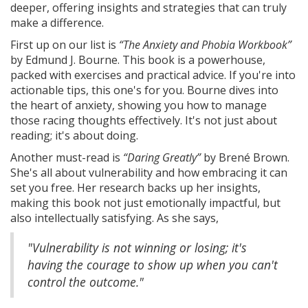
deeper, offering insights and strategies that can truly
make a difference.
First up on our list is
“The Anxiety and Phobia Workbook”
by Edmund J. Bourne. This book is a powerhouse,
packed with exercises and practical advice. If you're into
actionable tips, this one's for you. Bourne dives into
the heart of anxiety, showing you how to manage
those racing thoughts effectively. It's not just about
reading; it's about doing.
Another must-read is
“Daring Greatly”
by Brené Brown.
She's all about vulnerability and how embracing it can
set you free. Her research backs up her insights,
making this book not just emotionally impactful, but
also intellectually satisfying. As she says,
"Vulnerability is not winning or losing; it's
having the courage to show up when you can't
control the outcome."