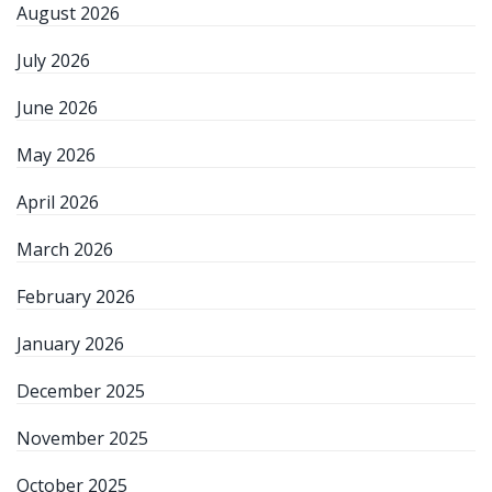
August 2026
July 2026
June 2026
May 2026
April 2026
March 2026
February 2026
January 2026
December 2025
November 2025
October 2025