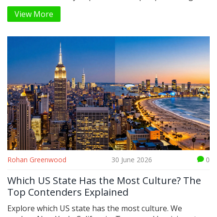
boosted YA fiction, and leveraged early e-commerce
View More
algorithms to dominate sales.
Rohan Greenwood
30 June 2026
0
Which US State Has the Most Culture? The
Top Contenders Explained
Explore which US state has the most culture. We