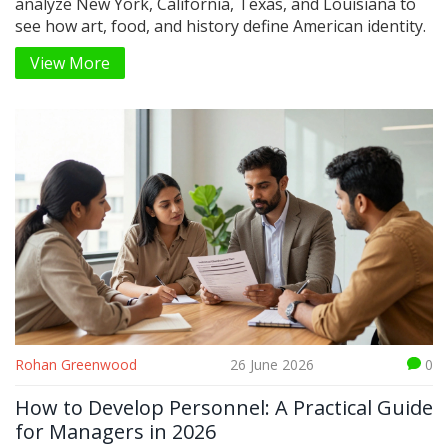
analyze New York, California, Texas, and Louisiana to
see how art, food, and history define American identity.
View More
Rohan Greenwood
26 June 2026
0
How to Develop Personnel: A Practical Guide
for Managers in 2026