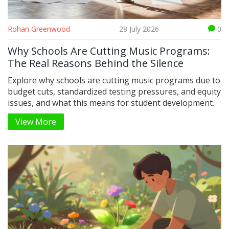
Rohan Greenwood
28 July 2026
0
Why Schools Are Cutting Music Programs:
The Real Reasons Behind the Silence
Explore why schools are cutting music programs due to
budget cuts, standardized testing pressures, and equity
issues, and what this means for student development.
View More