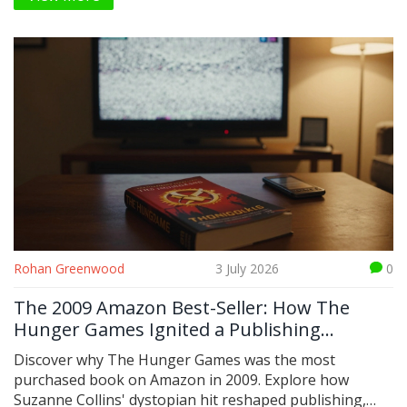
Rohan Greenwood
3 July 2026
0
The 2009 Amazon Best-Seller: How The
Hunger Games Ignited a Publishing
Revolution
Discover why The Hunger Games was the most
purchased book on Amazon in 2009. Explore how
Suzanne Collins' dystopian hit reshaped publishing,