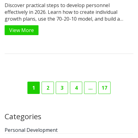
Discover practical steps to develop personnel
effectively in 2026. Learn how to create individual
growth plans, use the 70-20-10 model, and build a
culture of continuous feedback to retain top talent.
View More
1
2
3
4
…
17
Categories
Personal Development