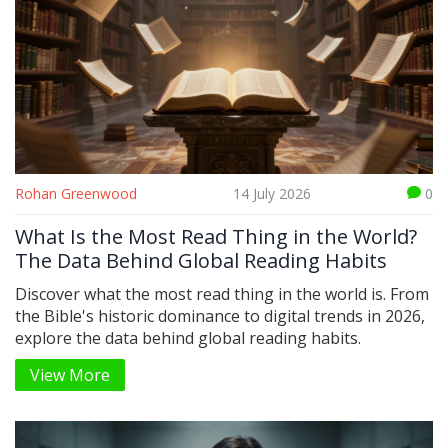
Rohan Greenwood
14 July 2026
0
What Is the Most Read Thing in the World?
The Data Behind Global Reading Habits
Discover what the most read thing in the world is. From
the Bible's historic dominance to digital trends in 2026,
explore the data behind global reading habits.
View More