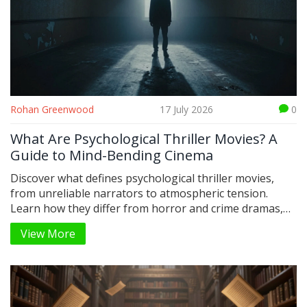
Rohan Greenwood
17 July 2026
0
What Are Psychological Thriller Movies? A
Guide to Mind-Bending Cinema
Discover what defines psychological thriller movies,
from unreliable narrators to atmospheric tension.
Learn how they differ from horror and crime dramas,
plus top recommendations.
View More