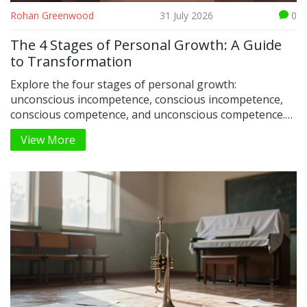
Rohan Greenwood
31 July 2026
0
The 4 Stages of Personal Growth: A Guide
to Transformation
Explore the four stages of personal growth:
unconscious incompetence, conscious incompetence,
conscious competence, and unconscious competence.
Learn how to navigate each phase for lasting
View More
transformation.