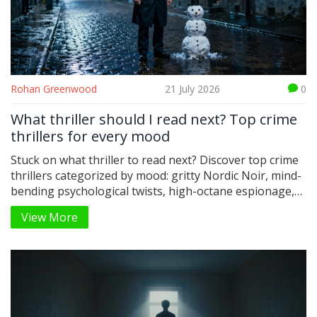
Rohan Greenwood
21 July 2026
0
What thriller should I read next? Top crime
thrillers for every mood
Stuck on what thriller to read next? Discover top crime
thrillers categorized by mood: gritty Nordic Noir, mind-
bending psychological twists, high-octane espionage,
and modern tech-noir. Find your next obsession.
View More