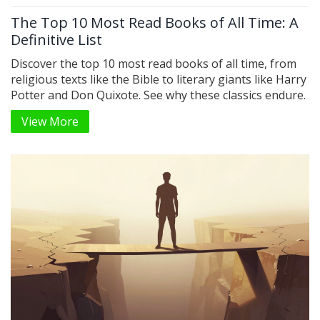
The Top 10 Most Read Books of All Time: A
Definitive List
Discover the top 10 most read books of all time, from
religious texts like the Bible to literary giants like Harry
Potter and Don Quixote. See why these classics endure.
View More