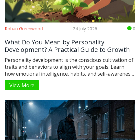
Rohan Greenwood
24 July 2026
0
What Do You Mean by Personality
Development? A Practical Guide to Growth
Personality development is the conscious cultivation of
traits and behaviors to align with your goals. Learn
how emotional intelligence, habits, and self-awareness
shape who you are.
View More