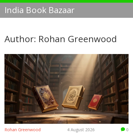
India Book Bazaar
Author: Rohan Greenwood
Rohan Greenwood
4 August 2026
0