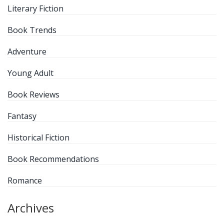
Literary Fiction
Book Trends
Adventure
Young Adult
Book Reviews
Fantasy
Historical Fiction
Book Recommendations
Romance
Archives