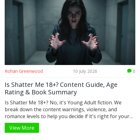
Rohan Greenwood
10 July 2026
0
Is Shatter Me 18+? Content Guide, Age
Rating & Book Summary
Is Shatter Me 18+? No, it's Young Adult fiction. We
break down the content warnings, violence, and
romance levels to help you decide if it's right for your
teen.
View More