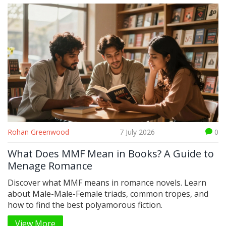
Rohan Greenwood
7 July 2026
0
What Does MMF Mean in Books? A Guide to
Menage Romance
Discover what MMF means in romance novels. Learn
about Male-Male-Female triads, common tropes, and
how to find the best polyamorous fiction.
View More