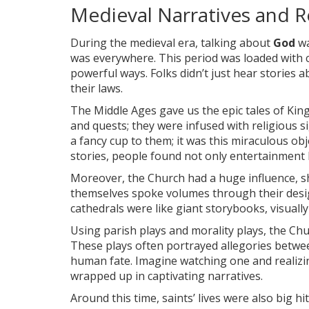
Medieval Narratives and R
During the medieval era, talking about
God
wa
was everywhere. This period was loaded with col
powerful ways. Folks didn’t just hear stories a
their laws.
The Middle Ages gave us the epic tales of King
and quests; they were infused with religious sig
a fancy cup to them; it was this miraculous ob
stories, people found not only entertainment 
Moreover, the Church had a huge influence,
themselves spoke volumes through their design
cathedrals were like giant storybooks, visually r
Using parish plays and morality plays, the Chu
These plays often portrayed allegories betwee
human fate. Imagine watching one and realizing
wrapped up in captivating narratives.
Around this time, saints’ lives were also big h