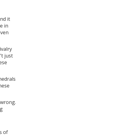
nd it
e in
even
ivalry
t just
hese
hedrals
these
 wrong.
ng
s of