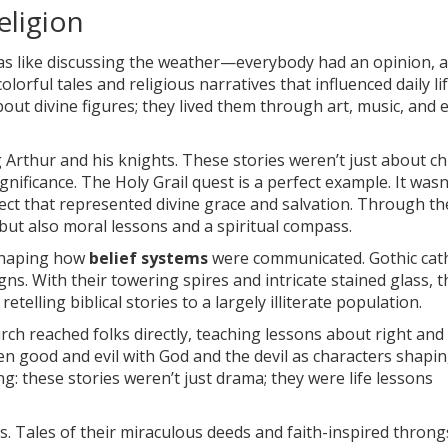
eligion
s like discussing the weather—everybody had an opinion, a
orful tales and religious narratives that influenced daily lif
bout divine figures; they lived them through art, music, and 
 Arthur and his knights. These stories weren’t just about ch
nificance. The Holy Grail quest is a perfect example. It wasn’
ject that represented divine grace and salvation. Through t
but also moral lessons and a spiritual compass.
 shaping how
belief systems
were communicated. Gothic cat
s. With their towering spires and intricate stained glass, 
etelling biblical stories to a largely illiterate population.
rch reached folks directly, teaching lessons about right and
n good and evil with God and the devil as characters shapi
: these stories weren’t just drama; they were life lessons
its. Tales of their miraculous deeds and faith-inspired throng