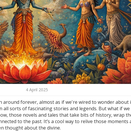
4 April 2025
 around forever, almost as if we're wired to wonder about i
all sorts of fascinating stories and legends. But what if we
ow, those novels and tales that take bits of history, wrap t
nnected to the past. It’s a cool way to relive those moments
n thought about the divine.