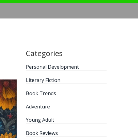
Categories
Personal Development
Literary Fiction
Book Trends
Adventure
Young Adult
Book Reviews