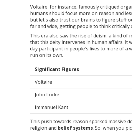
Voltaire, for instance, famously critiqued org
humans should focus more on reason and less 
but let's also trust our brains to figure stuff 
far and wide, getting people to think critically 
This era also saw the rise of deism, a kind 
that this deity intervenes in human affairs. It 
day participant in people's lives to more of a 
run on its own.
Significant Figures
Voltaire
John Locke
Immanuel Kant
This push towards reason sparked massive de
religion and
belief systems
. So, when you pic