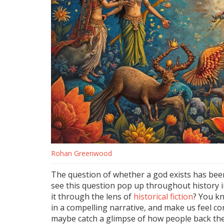
Rohan Greenwood
The question of whether a god exists has been
see this question pop up throughout history in 
it through the lens of
historical fiction
? You kn
in a compelling narrative, and make us feel co
maybe catch a glimpse of how people back the