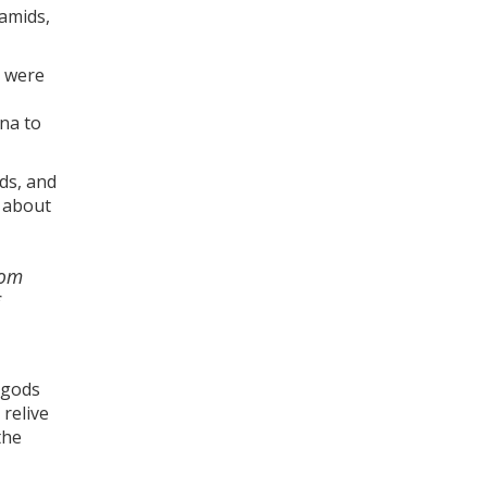
ramids,
o were
na to
ds, and
s about
rom
 gods
 relive
the