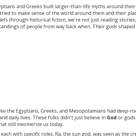
Egyptians and Greeks built larger-than-life myths around their
 tried to make sense of the world around them and their place
efs through historical fiction, we're not just reading stories
standings of people from way back when. Their gods shaped 
s like the Egyptians, Greeks, and Mesopotamians had deep-r
d daily lives. These folks didn't just believe in
God
or god
that still mesmerize us today.
ach with specific roles. Ra, the sun god, was seen as the cr