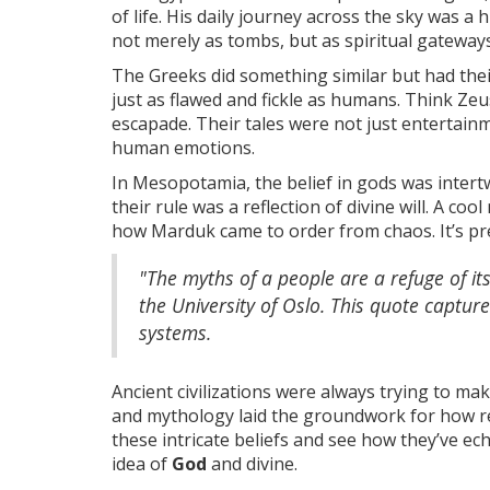
of life. His daily journey across the sky was a
not merely as tombs, but as spiritual gateways 
The Greeks did something similar but had thei
just as flawed and fickle as humans. Think Zeu
escapade. Their tales were not just entertai
human emotions.
In Mesopotamia, the belief in gods was intert
their rule was a reflection of divine will. A co
how Marduk came to order from chaos. It’s pret
"The myths of a people are a refuge of its
the University of Oslo. This quote captur
systems.
Ancient civilizations were always trying to ma
and mythology laid the groundwork for how reli
these intricate beliefs and see how they’ve e
idea of
God
and divine.