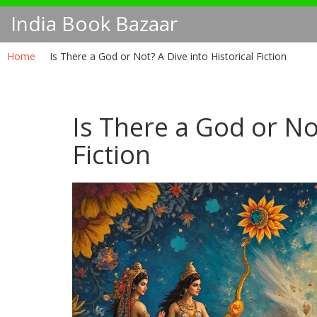
India Book Bazaar
Home
Is There a God or Not? A Dive into Historical Fiction
Is There a God or Not
Fiction