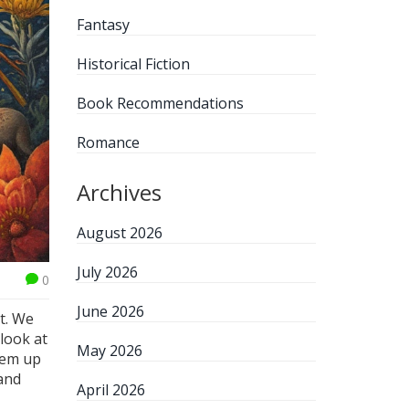
Fantasy
Historical Fiction
Book Recommendations
Romance
Archives
August 2026
July 2026
0
June 2026
t. We
 look at
May 2026
hem up
 and
April 2026