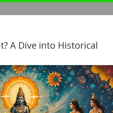
? A Dive into Historical