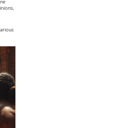
One
inions,
various