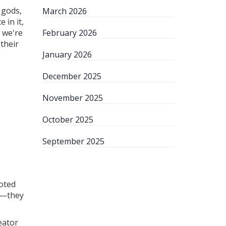
 gods,
March 2026
 in it,
; we're
February 2026
their
January 2026
December 2025
November 2025
October 2025
September 2025
ooted
s—they
eator