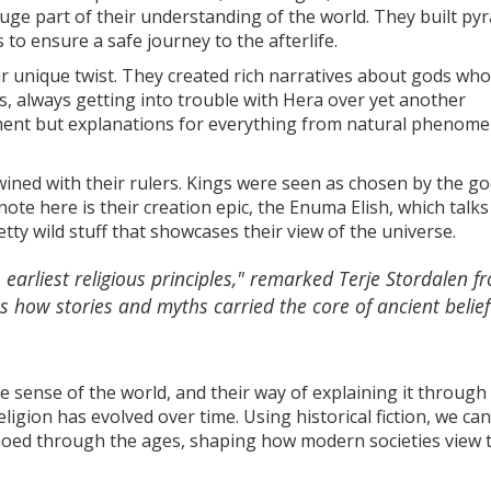
 huge part of their understanding of the world. They built py
to ensure a safe journey to the afterlife.
r unique twist. They created rich narratives about gods wh
s, always getting into trouble with Hera over yet another
nment but explanations for everything from natural phenome
wined with their rulers. Kings were seen as chosen by the go
ol note here is their creation epic, the Enuma Elish, which talk
ty wild stuff that showcases their view of the universe.
 earliest religious principles," remarked Terje Stordalen f
es how stories and myths carried the core of ancient belief
ke sense of the world, and their way of explaining it through
gion has evolved over time. Using historical fiction, we can
choed through the ages, shaping how modern societies view 