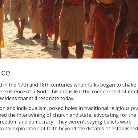
nce
od in the 17th and 18th centuries when folks began to shake
he existence of a
God
. This era is like the rock concert of inte
w ideas that still resonate today.
 and individualism, poked holes in traditional religious pra
ed the intertwining of church and state, advocating for the
freedom and democracy. They weren't saying beliefs were
onal exploration of faith beyond the dictates of established