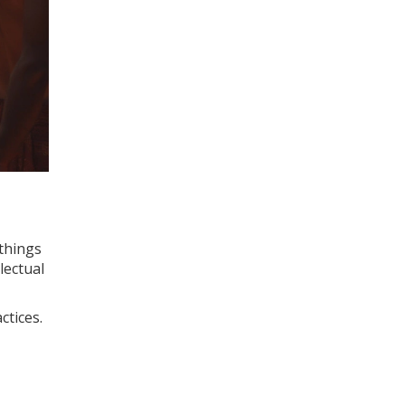
 things
llectual
ctices.