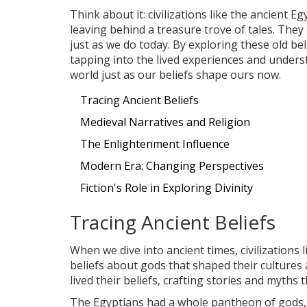
Think about it: civilizations like the ancient 
leaving behind a treasure trove of tales. They
just as we do today. By exploring these old beli
tapping into the lived experiences and under
world just as our beliefs shape ours now.
Tracing Ancient Beliefs
Medieval Narratives and Religion
The Enlightenment Influence
Modern Era: Changing Perspectives
Fiction's Role in Exploring Divinity
Tracing Ancient Beliefs
When we dive into ancient times, civilization
beliefs about gods that shaped their cultures an
lived their beliefs, crafting stories and myths 
The Egyptians had a whole pantheon of gods, e