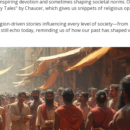
inspiring devotion and sometimes shaping societal norms. 
ry Tales" by Chaucer, which gives us snippets of religious op
ligion-driven stories influencing every level of society—from
es still echo today, reminding us of how our past has shaped 