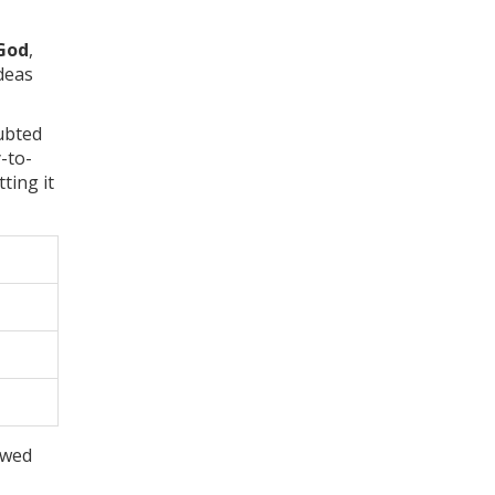
God
,
ideas
ubted
y-to-
ting it
ewed