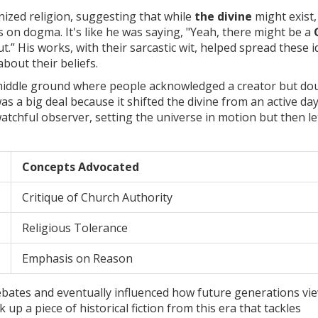
anized religion, suggesting that while
the divine
might exist,
on dogma. It's like he was saying, "Yeah, there might be a
out.” His works, with their sarcastic wit, helped spread these 
about their beliefs.
of middle ground where people acknowledged a creator but do
was a big deal because it shifted the divine from an active da
watchful observer, setting the universe in motion but then let
Concepts Advocated
Critique of Church Authority
Religious Tolerance
Emphasis on Reason
bates and eventually influenced how future generations vi
k up a piece of historical fiction from this era that tackles