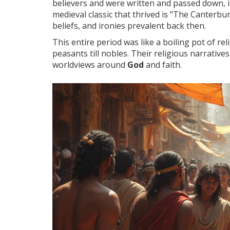
believers and were written and passed down, 
medieval classic that thrived is "The Canterbu
beliefs, and ironies prevalent back then.
This entire period was like a boiling pot of re
peasants till nobles. Their religious narrativ
worldviews around
God
and faith.