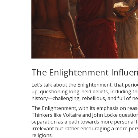
The Enlightenment Influe
Let’s talk about the Enlightenment, that peri
up, questioning long-held beliefs, including t
history—challenging, rebellious, and full of ne
The Enlightenment, with its emphasis on reason
Thinkers like Voltaire and John Locke question
separation as a path towards more personal 
irrelevant but rather encouraging a more pers
religions.