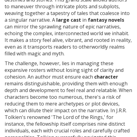
to maneuver through intricate plots and subplots,
weaving together a tapestry of tales that coalesce into
a singular narrative. A
large cast
in
fantasy novels
can mirror the sprawling nature of epic narratives,
echoing the complex, interconnected world we inhabit.
It makes a story feel alive, vibrant, and rooted in reality,
even as it transports readers to otherworldly realms
filled with magic and myth.
The challenge, however, lies in managing these
expansive rosters without losing sight of clarity and
cohesion. An author must ensure each
character
remains distinguishable, providing them with enough
depth and development to feel real and relatable. When
characters become too numerous, there's a risk of
reducing them to mere archetypes or plot devices,
which can dilute their impact on the narrative. In J.R.R.
Tolkien's renowned 'The Lord of the Rings,' for
instance, the fellowship itself comprises nine distinct
individuals, each with crucial roles and carefully crafted