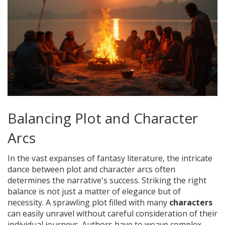
Balancing Plot and Character
Arcs
In the vast expanses of fantasy literature, the intricate
dance between plot and character arcs often
determines the narrative's success. Striking the right
balance is not just a matter of elegance but of
necessity. A sprawling plot filled with many
characters
can easily unravel without careful consideration of their
individual journeys. Authors have to weave complex