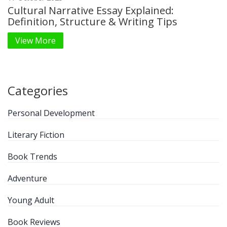
Cultural Narrative Essay Explained:
Definition, Structure & Writing Tips
View More
Categories
Personal Development
Literary Fiction
Book Trends
Adventure
Young Adult
Book Reviews