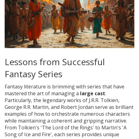
Lessons from Successful
Fantasy Series
Fantasy literature is brimming with series that have
mastered the art of managing a
large cast
.
Particularly, the legendary works of J.R.R. Tolkien,
George R.R. Martin, and Robert Jordan serve as brilliant
examples of how to orchestrate numerous characters
while maintaining a coherent and gripping narrative.
From Tolkien's 'The Lord of the Rings' to Martin's 'A
Song of Ice and Fire', each series provides unique