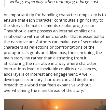
writing, especially when managing a large cast.
An important tip for handling character complexity is to
ensure that each character contributes significantly to
the story's thematic elements or plot progression.
They should each possess an internal conflict or a
relationship with another character that is essential to
the narrative arc. Authors can make use of secondary
characters as reflections or confrontations of the
protagonist's goals and dilemmas, thus enriching the
main storyline rather than distracting from it.
Structuring the narrative in a way where character
interactions lead to inevitable conflicts or alliances,
adds layers of interest and engagement. A well-
developed secondary character can add depth and
breadth to a world that feels expansive without
overwhelming the main thread of the story.