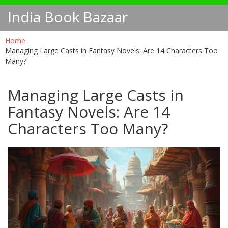
India Book Bazaar
Home
Managing Large Casts in Fantasy Novels: Are 14 Characters Too
Many?
Managing Large Casts in
Fantasy Novels: Are 14
Characters Too Many?