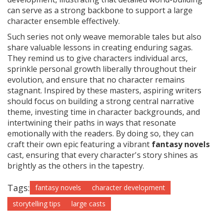
can serve as a strong backbone to support a large
character ensemble effectively.
Such series not only weave memorable tales but also
share valuable lessons in creating enduring sagas.
They remind us to give characters individual arcs,
sprinkle personal growth liberally throughout their
evolution, and ensure that no character remains
stagnant. Inspired by these masters, aspiring writers
should focus on building a strong central narrative
theme, investing time in character backgrounds, and
intertwining their paths in ways that resonate
emotionally with the readers. By doing so, they can
craft their own epic featuring a vibrant
fantasy novels
cast, ensuring that every character's story shines as
brightly as the others in the tapestry.
Tags:
fantasy novels
character development
storytelling tips
large casts