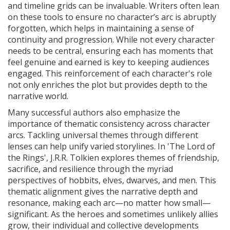
and timeline grids can be invaluable. Writers often lean
on these tools to ensure no character’s arc is abruptly
forgotten, which helps in maintaining a sense of
continuity and progression. While not every character
needs to be central, ensuring each has moments that
feel genuine and earned is key to keeping audiences
engaged. This reinforcement of each character's role
not only enriches the plot but provides depth to the
narrative world.
Many successful authors also emphasize the
importance of thematic consistency across character
arcs. Tackling universal themes through different
lenses can help unify varied storylines. In 'The Lord of
the Rings', J.R.R. Tolkien explores themes of friendship,
sacrifice, and resilience through the myriad
perspectives of hobbits, elves, dwarves, and men. This
thematic alignment gives the narrative depth and
resonance, making each arc—no matter how small—
significant. As the heroes and sometimes unlikely allies
grow, their individual and collective developments