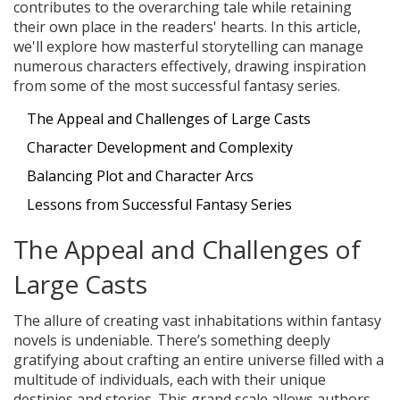
contributes to the overarching tale while retaining
their own place in the readers' hearts. In this article,
we'll explore how masterful storytelling can manage
numerous characters effectively, drawing inspiration
from some of the most successful fantasy series.
The Appeal and Challenges of Large Casts
Character Development and Complexity
Balancing Plot and Character Arcs
Lessons from Successful Fantasy Series
The Appeal and Challenges of
Large Casts
The allure of creating vast inhabitations within fantasy
novels is undeniable. There’s something deeply
gratifying about crafting an entire universe filled with a
multitude of individuals, each with their unique
destinies and stories. This grand scale allows authors