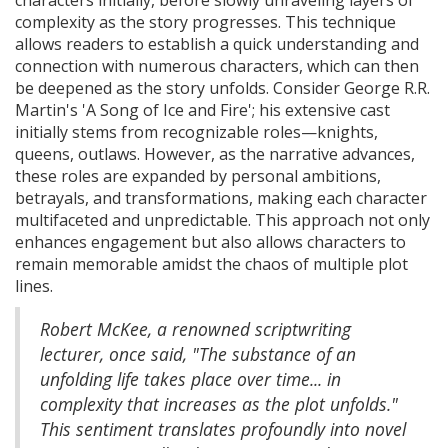
characters initially, before slowly unraveling layers of
complexity as the story progresses. This technique
allows readers to establish a quick understanding and
connection with numerous characters, which can then
be deepened as the story unfolds. Consider George R.R.
Martin's 'A Song of Ice and Fire'; his extensive cast
initially stems from recognizable roles—knights,
queens, outlaws. However, as the narrative advances,
these roles are expanded by personal ambitions,
betrayals, and transformations, making each character
multifaceted and unpredictable. This approach not only
enhances engagement but also allows characters to
remain memorable amidst the chaos of multiple plot
lines.
Robert McKee, a renowned scriptwriting
lecturer, once said, "The substance of an
unfolding life takes place over time... in
complexity that increases as the plot unfolds."
This sentiment translates profoundly into novel