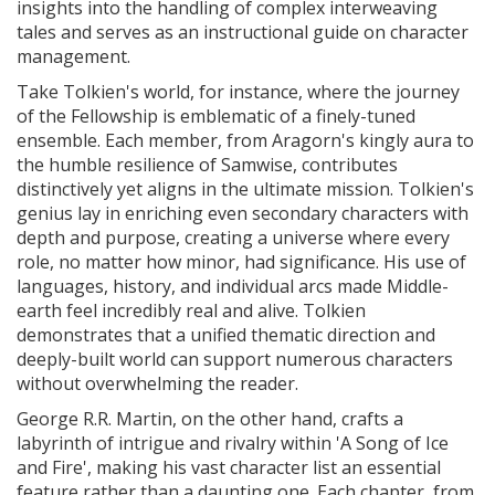
insights into the handling of complex interweaving
tales and serves as an instructional guide on character
management.
Take Tolkien's world, for instance, where the journey
of the Fellowship is emblematic of a finely-tuned
ensemble. Each member, from Aragorn's kingly aura to
the humble resilience of Samwise, contributes
distinctively yet aligns in the ultimate mission. Tolkien's
genius lay in enriching even secondary characters with
depth and purpose, creating a universe where every
role, no matter how minor, had significance. His use of
languages, history, and individual arcs made Middle-
earth feel incredibly real and alive. Tolkien
demonstrates that a unified thematic direction and
deeply-built world can support numerous characters
without overwhelming the reader.
George R.R. Martin, on the other hand, crafts a
labyrinth of intrigue and rivalry within 'A Song of Ice
and Fire', making his vast character list an essential
feature rather than a daunting one. Each chapter, from