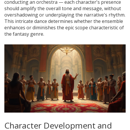
conducting an orchestra — each character's presence
should amplify the overall tone and message, without
overshadowing or underplaying the narrative's rhythm.
This intricate dance determines whether the ensemble
enhances or diminishes the epic scope characteristic of
the fantasy genre.
Character Development and