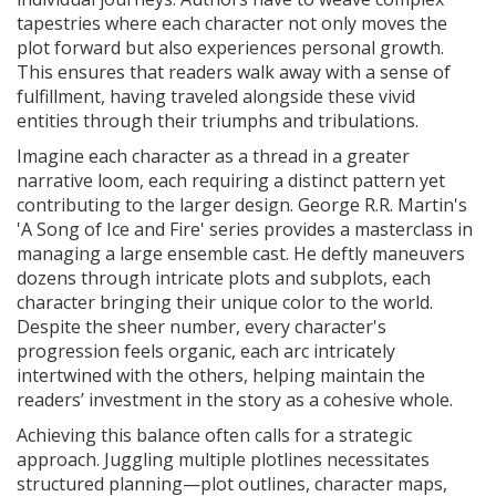
tapestries where each character not only moves the
plot forward but also experiences personal growth.
This ensures that readers walk away with a sense of
fulfillment, having traveled alongside these vivid
entities through their triumphs and tribulations.
Imagine each character as a thread in a greater
narrative loom, each requiring a distinct pattern yet
contributing to the larger design. George R.R. Martin's
'A Song of Ice and Fire' series provides a masterclass in
managing a large ensemble cast. He deftly maneuvers
dozens through intricate plots and subplots, each
character bringing their unique color to the world.
Despite the sheer number, every character's
progression feels organic, each arc intricately
intertwined with the others, helping maintain the
readers’ investment in the story as a cohesive whole.
Achieving this balance often calls for a strategic
approach. Juggling multiple plotlines necessitates
structured planning—plot outlines, character maps,