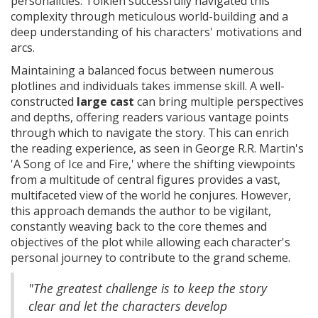
personalities. Tolkien successfully navigated this
complexity through meticulous world-building and a
deep understanding of his characters' motivations and
arcs.
Maintaining a balanced focus between numerous
plotlines and individuals takes immense skill. A well-
constructed
large cast
can bring multiple perspectives
and depths, offering readers various vantage points
through which to navigate the story. This can enrich
the reading experience, as seen in George R.R. Martin's
'A Song of Ice and Fire,' where the shifting viewpoints
from a multitude of central figures provides a vast,
multifaceted view of the world he conjures. However,
this approach demands the author to be vigilant,
constantly weaving back to the core themes and
objectives of the plot while allowing each character's
personal journey to contribute to the grand scheme.
"The greatest challenge is to keep the story
clear and let the characters develop