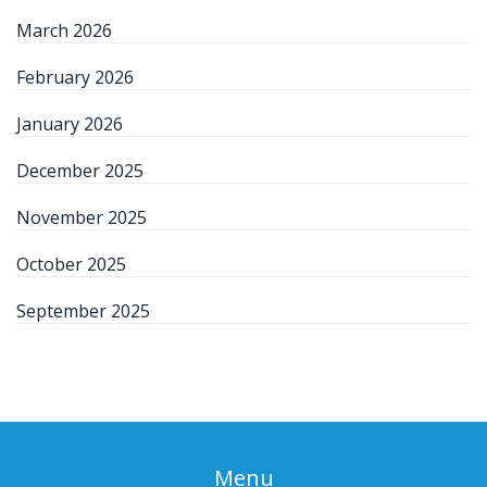
March 2026
February 2026
January 2026
December 2025
November 2025
October 2025
September 2025
Menu