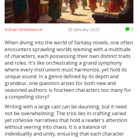
Rohan Greenwood
26 January 2025
0
When diving into the world of fantasy novels, one often
encounters sprawling worlds teeming with a multitude
of characters, each possessing their own distinct traits
and roles. It's like orchestrating a grand symphony
where every instrument must harmonize, yet hold its
unique sound. In a genre defined by its depth and
grandeur, one question arises for both new and
seasoned authors: is fourteen characters too many for
a compelling story?
Writing with a large cast can be daunting, but it need
not be overwhelming. The trick lies in crafting varied
yet cohesive narratives that hold a reader's attention
without veering into chaos. It is a balance of
individuality and unity, ensuring that each character