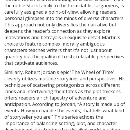
the noble Stark family to the formidable Targaryens, is
carefully assigned a point-of-view, allowing readers
personal glimpses into the minds of diverse characters.
This approach not only diversifies the narrative but
deepens the reader's connection as they explore
motivations and betrayals in exquisite detail. Martin's
choice to feature complex, morally ambiguous
characters teaches writers that it's not just about
quantity but the quality of fresh, relatable perspectives
that captivate audiences.
Similarly, Robert Jordan's epic 'The Wheel of Time'
cleverly utilizes multiple storylines and perspectives. His
technique of scattering protagonists across different
lands and intertwining their fates as the plot thickens
offers readers a rich tapestry of adventure and
anticipation. According to Jordan, “A story is made up of
events. How you handle the events, that tells what kind
of storyteller you are.” This series echoes the
importance of balancing setting, plot, and character
development, illustrating that detailed world-building