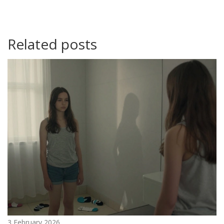
Related posts
3 February 2026