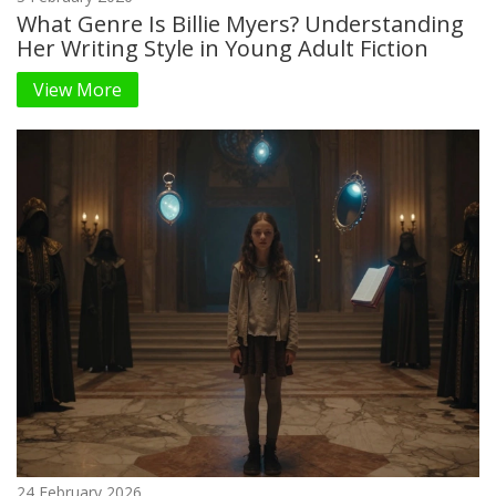
What Genre Is Billie Myers? Understanding
Her Writing Style in Young Adult Fiction
View More
24 February 2026