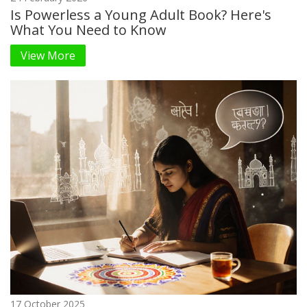
Is Powerless a Young Adult Book? Here's
What You Need to Know
View More
17 October 2025