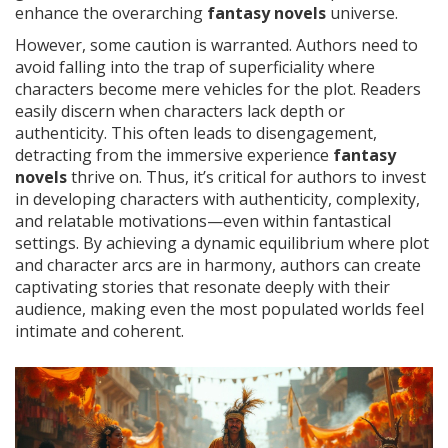
enhance the overarching
fantasy novels
universe.
However, some caution is warranted. Authors need to
avoid falling into the trap of superficiality where
characters become mere vehicles for the plot. Readers
easily discern when characters lack depth or
authenticity. This often leads to disengagement,
detracting from the immersive experience
fantasy
novels
thrive on. Thus, it’s critical for authors to invest
in developing characters with authenticity, complexity,
and relatable motivations—even within fantastical
settings. By achieving a dynamic equilibrium where plot
and character arcs are in harmony, authors can create
captivating stories that resonate deeply with their
audience, making even the most populated worlds feel
intimate and coherent.