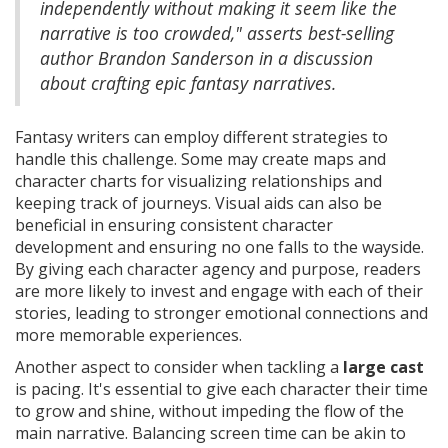
independently without making it seem like the
narrative is too crowded," asserts best-selling
author Brandon Sanderson in a discussion
about crafting epic fantasy narratives.
Fantasy writers can employ different strategies to
handle this challenge. Some may create maps and
character charts for visualizing relationships and
keeping track of journeys. Visual aids can also be
beneficial in ensuring consistent character
development and ensuring no one falls to the wayside.
By giving each character agency and purpose, readers
are more likely to invest and engage with each of their
stories, leading to stronger emotional connections and
more memorable experiences.
Another aspect to consider when tackling a
large cast
is pacing. It's essential to give each character their time
to grow and shine, without impeding the flow of the
main narrative. Balancing screen time can be akin to