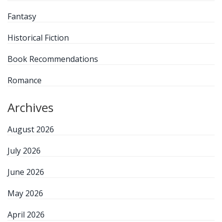
Fantasy
Historical Fiction
Book Recommendations
Romance
Archives
August 2026
July 2026
June 2026
May 2026
April 2026