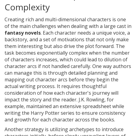
Complexity
Creating rich and multi-dimensional characters is one
of the main challenges when dealing with a large cast in
fantasy novels
. Each character needs a unique voice, a
backstory, and a set of motivations that not only make
them interesting but also drive the plot forward. The
task becomes exponentially complex when the number
of characters increases, which could lead to dilution of
character arcs if not handled carefully. One way authors
can manage this is through detailed planning and
mapping out character arcs before they begin the
actual writing process. It requires thoughtful
consideration of how each character's journey will
impact the story and the reader. J.K. Rowling, for
example, maintained an extensive spreadsheet while
writing the Harry Potter series to ensure consistency
and growth for each character across the books.
Another strategy is utilizing archetypes to introduce