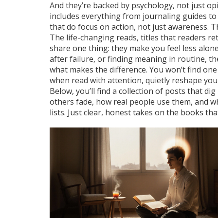
And they’re backed by psychology, not just opi
includes everything from journaling guides to
that do focus on action, not just awareness. T
The
life-changing reads
,
titles that readers r
share one thing: they make you feel less alone
after failure, or finding meaning in routine, 
what makes the difference. You won’t find one s
when read with attention, quietly reshape you
Below, you’ll find a collection of posts that 
others fade, how real people use them, and wh
lists. Just clear, honest takes on the books th