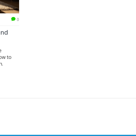
0
ind
e
ow to
n.