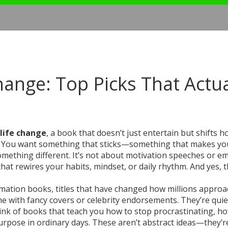
hange: Top Picks That Actua
 life change
,
a book that doesn’t just entertain but shifts 
uff. You want something that sticks—something that makes yo
something different. It’s not about motivation speeches or e
t that rewires your habits, mindset, or daily rhythm. And yes, 
rmation books
,
titles that have changed how millions approa
e with fancy covers or celebrity endorsements. They’re quie
hink of books that teach you how to stop procrastinating, h
urpose in ordinary days. These aren’t abstract ideas—they’re