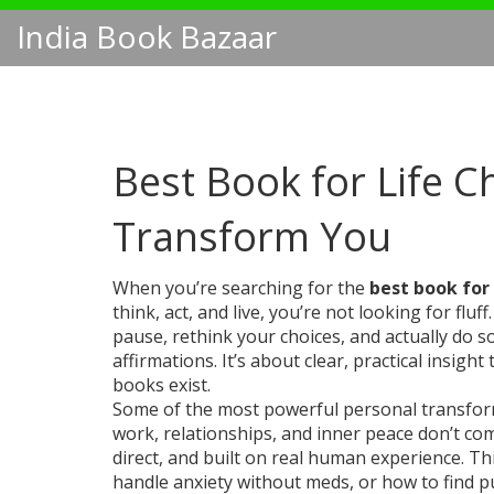
India Book Bazaar
Best Book for Life C
Transform You
When you’re searching for the
best book for
think, act, and live
, you’re not looking for fl
pause, rethink your choices, and actually do 
affirmations. It’s about clear, practical insigh
books exist.
Some of the most powerful
personal transfo
work, relationships, and inner peace
don’t com
direct, and built on real human experience. T
handle anxiety without meds, or how to find p