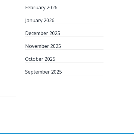
February 2026
January 2026
December 2025
November 2025
October 2025
September 2025