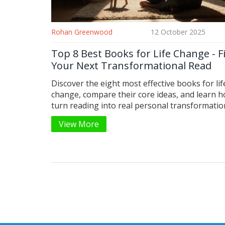
Rohan Greenwood
12 October 2025
Top 8 Best Books for Life Change - F
Your Next Transformational Read
Discover the eight most effective books for lif
change, compare their core ideas, and learn h
turn reading into real personal transformatio
View More