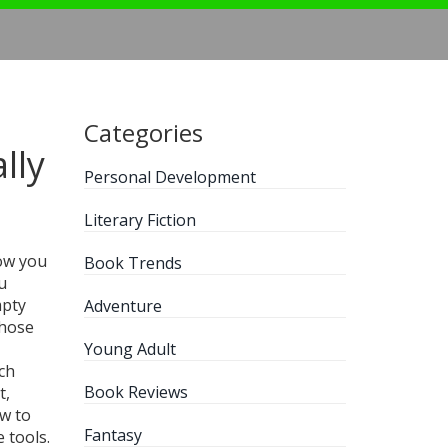
Categories
lly
Personal Development
Literary Fiction
how you
Book Trends
u
mpty
Adventure
those
Young Adult
ch
Book Reviews
t,
ow to
Fantasy
 tools.