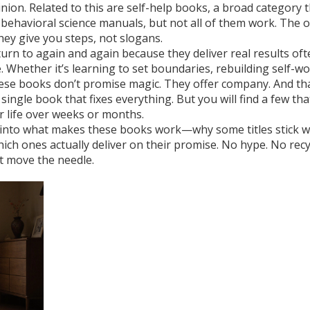
nion. Related to this are
self-help books
,
a broad category t
 behavioral science manuals
, but not all of them work. The 
hey give you steps, not slogans.
eturn to again and again because they deliver real results
oft
. Whether it’s learning to set boundaries, rebuilding self-w
these books don’t promise magic. They offer company. And tha
ingle book that fixes everything. But you will find a few tha
r life over weeks or months.
dig into what makes these books work—why some titles stick w
ich ones actually deliver on their promise. No hype. No recy
at move the needle.