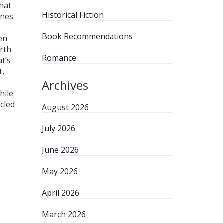
hat
Historical Fiction
ones
Book Recommendations
en
orth
Romance
t’s
t,
Archives
hile
cled
August 2026
July 2026
June 2026
May 2026
April 2026
March 2026