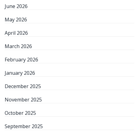
June 2026
May 2026
April 2026
March 2026
February 2026
January 2026
December 2025
November 2025
October 2025
September 2025