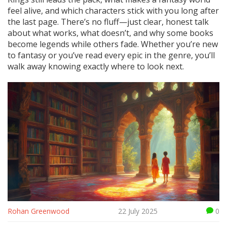
feel alive, and which characters stick with you long after
the last page. There’s no fluff—just clear, honest talk
about what works, what doesn’t, and why some books
become legends while others fade. Whether you’re new
to fantasy or you’ve read every epic in the genre, you’ll
walk away knowing exactly where to look next.
Rohan Greenwood
22 July 2025
0