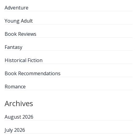
Adventure
Young Adult
Book Reviews
Fantasy
Historical Fiction
Book Recommendations
Romance
Archives
August 2026
July 2026