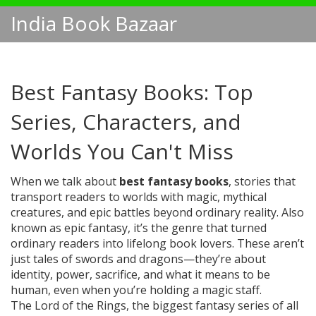
India Book Bazaar
Best Fantasy Books: Top
Series, Characters, and
Worlds You Can't Miss
When we talk about
best fantasy books
,
stories that
transport readers to worlds with magic, mythical
creatures, and epic battles beyond ordinary reality
. Also
known as
epic fantasy
, it’s the genre that turned
ordinary readers into lifelong book lovers.
These aren’t
just tales of swords and dragons—they’re about
identity, power, sacrifice, and what it means to be
human, even when you’re holding a magic staff.
The
Lord of the Rings
,
the biggest fantasy series of all