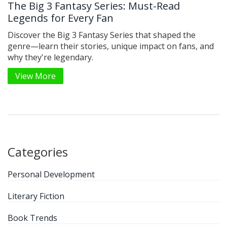
The Big 3 Fantasy Series: Must-Read
Legends for Every Fan
Discover the Big 3 Fantasy Series that shaped the
genre—learn their stories, unique impact on fans, and
why they're legendary.
View More
Categories
Personal Development
Literary Fiction
Book Trends