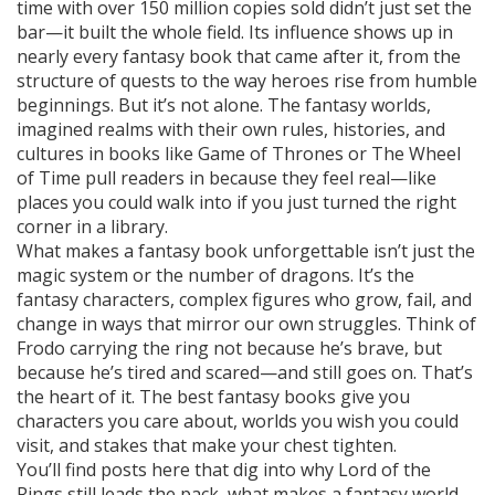
time with over 150 million copies sold
didn’t just set the
bar—it built the whole field. Its influence shows up in
nearly every fantasy book that came after it, from the
structure of quests to the way heroes rise from humble
beginnings. But it’s not alone. The
fantasy worlds
,
imagined realms with their own rules, histories, and
cultures
in books like Game of Thrones or The Wheel
of Time pull readers in because they feel real—like
places you could walk into if you just turned the right
corner in a library.
What makes a fantasy book unforgettable isn’t just the
magic system or the number of dragons. It’s the
fantasy characters
,
complex figures who grow, fail, and
change in ways that mirror our own struggles
. Think of
Frodo carrying the ring not because he’s brave, but
because he’s tired and scared—and still goes on. That’s
the heart of it. The best fantasy books give you
characters you care about, worlds you wish you could
visit, and stakes that make your chest tighten.
You’ll find posts here that dig into why Lord of the
Rings still leads the pack, what makes a fantasy world