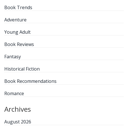
Book Trends
Adventure
Young Adult
Book Reviews
Fantasy
Historical Fiction
Book Recommendations
Romance
Archives
August 2026