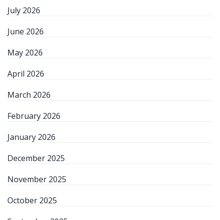
July 2026
June 2026
May 2026
April 2026
March 2026
February 2026
January 2026
December 2025
November 2025
October 2025