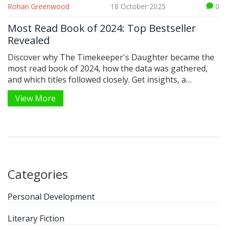
Rohan Greenwood
18 October 2025
0
Most Read Book of 2024: Top Bestseller
Revealed
Discover why The Timekeeper's Daughter became the
most read book of 2024, how the data was gathered,
and which titles followed closely. Get insights, a
comparison table, and a quick reading checklist.
View More
Categories
Personal Development
Literary Fiction