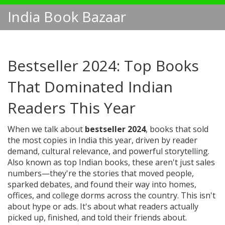
India Book Bazaar
Bestseller 2024: Top Books
That Dominated Indian
Readers This Year
When we talk about
bestseller 2024
,
books that sold
the most copies in India this year, driven by reader
demand, cultural relevance, and powerful storytelling
.
Also known as
top Indian books
, these aren't just sales
numbers—they're the stories that moved people,
sparked debates, and found their way into homes,
offices, and college dorms across the country.
This isn't
about hype or ads. It's about what readers actually
picked up, finished, and told their friends about.