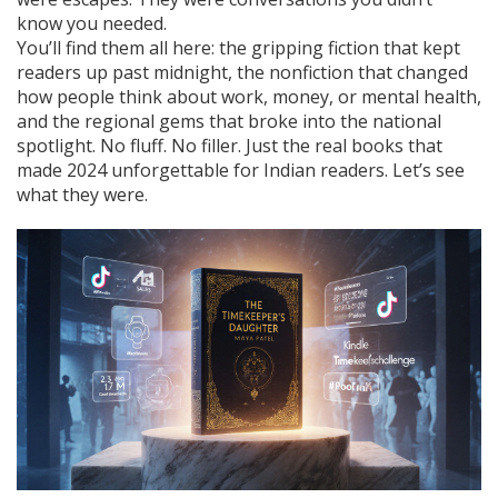
know you needed.
You’ll find them all here: the gripping fiction that kept
readers up past midnight, the nonfiction that changed
how people think about work, money, or mental health,
and the regional gems that broke into the national
spotlight. No fluff. No filler. Just the real books that
made 2024 unforgettable for Indian readers. Let’s see
what they were.