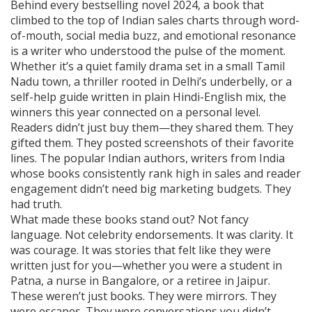
Behind every
bestselling novel 2024
,
a book that
climbed to the top of Indian sales charts through word-
of-mouth, social media buzz, and emotional resonance
is a writer who understood the pulse of the moment.
Whether it’s a quiet family drama set in a small Tamil
Nadu town, a thriller rooted in Delhi’s underbelly, or a
self-help guide written in plain Hindi-English mix, the
winners this year connected on a personal level.
Readers didn’t just buy them—they shared them. They
gifted them. They posted screenshots of their favorite
lines. The
popular Indian authors
,
writers from India
whose books consistently rank high in sales and reader
engagement
didn’t need big marketing budgets. They
had truth.
What made these books stand out? Not fancy
language. Not celebrity endorsements. It was clarity. It
was courage. It was stories that felt like they were
written just for you—whether you were a student in
Patna, a nurse in Bangalore, or a retiree in Jaipur.
These weren’t just books. They were mirrors. They
were escapes. They were conversations you didn’t