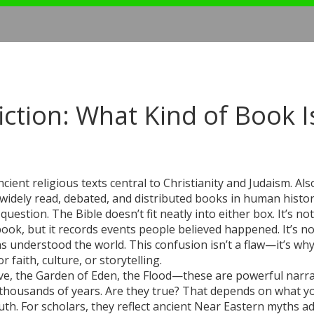
iction: What Kind of Book Is
ancient religious texts central to Christianity and Judaism
. Als
t widely read, debated, and distributed books in human histor
question. The Bible doesn’t fit neatly into either box. It’s not
xtbook, but it records events people believed happened. It’s no
ns understood the world. This confusion isn’t a flaw—it’s wh
r faith, culture, or storytelling.
e, the Garden of Eden, the Flood—these are powerful narra
or thousands of years. Are they true? That depends on what y
ruth. For scholars, they reflect ancient Near Eastern myths a