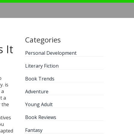
Categories
 It
Personal Development
Literary Fiction
o
Book Trends
y.
is
 a
Adventure
t a
y the
Young Adult
Book Reviews
tives
ou
Fantasy
dapted