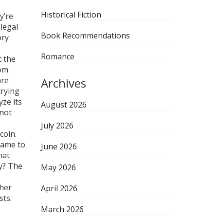
Historical Fiction
y’re
 legal
Book Recommendations
ory
Romance
t the
om.
are
Archives
trying
yze its
August 2026
 not
July 2026
coin.
 came to
June 2026
hat
y? The
May 2026
ther
April 2026
sts.
March 2026