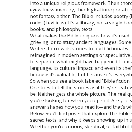
into a unique religious framework. Then ther
eyewitness memory, theological interpretation
not fantasy either. The Bible includes poetry (P
codes (Leviticus). It’s a library, not a single b
books, and philosophy texts.
What makes the Bible unique is how it’s used. 
grieving, or to study ancient languages. Some t
Writers borrow its stories to build fictional w
reimagined in modern settings or speculative sc
to separate what might have happened from what
language, its cultural impact, and even its the
because it’s valuable, but because it’s everyw
So when you see a book labeled "Bible fiction" 
One tries to tell the stories as if they’re rea
be. Neither gets the whole picture. The real qu
you’re looking for when you open it. Are you
answer shapes how you read it—and that’s whe
Below, you’ll find posts that explore the Bible’s
sacred texts, and why it keeps showing up in u
Whether you’re curious, skeptical, or faithful,