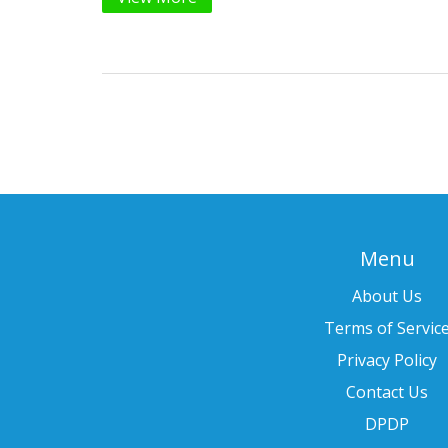
Menu
About Us
Terms of Servic
Privacy Policy
Contact Us
DPDP