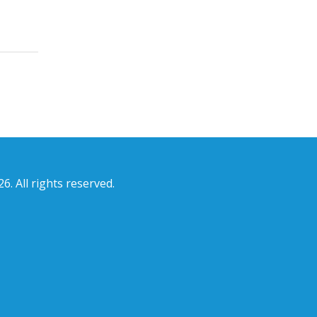
6. All rights reserved.