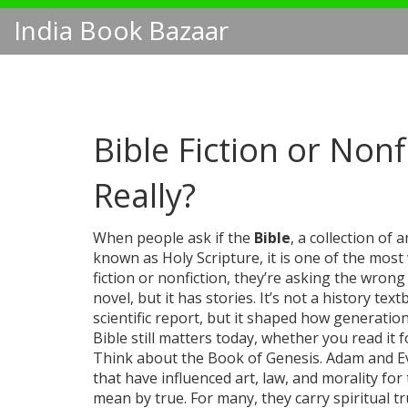
India Book Bazaar
Bible Fiction or Nonf
Really?
When people ask if the
Bible
,
a collection of 
known as
Holy Scripture
, it is one of the mos
fiction or nonfiction, they’re asking the wrong 
novel, but it has stories. It’s not a history te
scientific report, but it shaped how generatio
Bible still matters today, whether you read it fo
Think about the Book of Genesis. Adam and Ev
that have influenced art, law, and morality f
mean by true. For many, they carry spiritual t