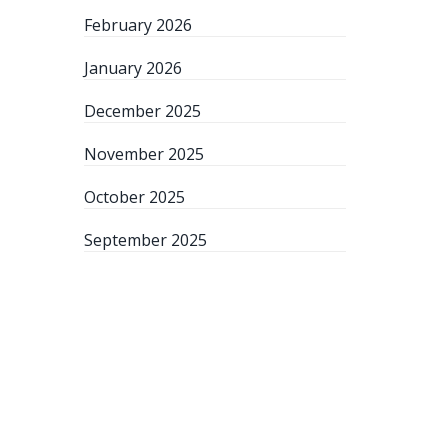
February 2026
January 2026
December 2025
November 2025
October 2025
September 2025