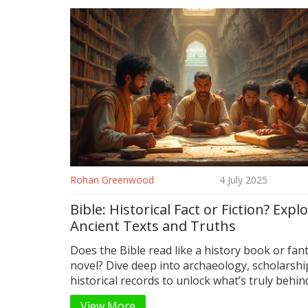
Rohan Greenwood
4 July 2025
Bible: Historical Fact or Fiction? Expl
Ancient Texts and Truths
Does the Bible read like a history book or fan
novel? Dive deep into archaeology, scholarshi
historical records to unlock what’s truly behin
Bible’s stories.
View More