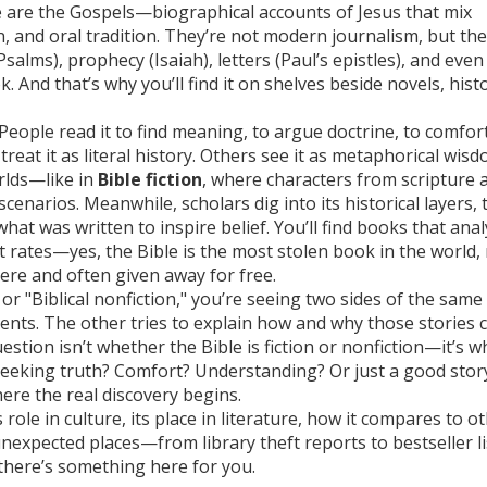
e are the Gospels—biographical accounts of Jesus that mix
, and oral tradition. They’re not modern journalism, but the
salms), prophecy (Isaiah), letters (Paul’s epistles), and even
ook. And that’s why you’ll find it on shelves beside novels, hist
People read it to find meaning, to argue doctrine, to comfor
reat it as literal history. Others see it as metaphorical wisd
orlds—like in
Bible fiction
, where characters from scripture 
enarios. Meanwhile, scholars dig into its historical layers, 
 was written to inspire belief. You’ll find books that anal
ft rates—yes, the Bible is the most stolen book in the world,
here and often given away for free.
or "Biblical nonfiction," you’re seeing two sides of the same 
l events. The other tries to explain how and why those stories
estion isn’t whether the Bible is fiction or nonfiction—it’s w
 seeking truth? Comfort? Understanding? Or just a good stor
re the real discovery begins.
 role in culture, its place in literature, how it compares to o
nexpected places—from library theft reports to bestseller li
 there’s something here for you.