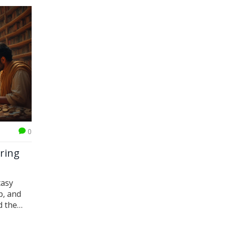
0
oring
tasy
p, and
d the