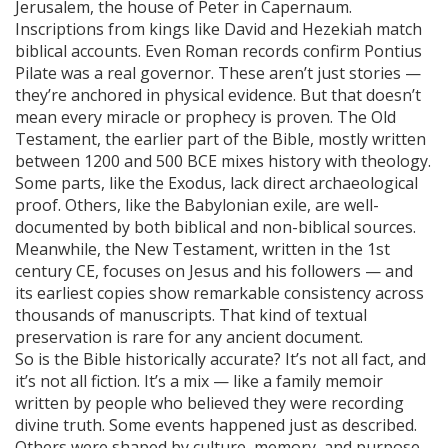
Jerusalem, the house of Peter in Capernaum.
Inscriptions from kings like David and Hezekiah match
biblical accounts. Even Roman records confirm Pontius
Pilate was a real governor. These aren’t just stories —
they’re anchored in physical evidence. But that doesn’t
mean every miracle or prophecy is proven. The
Old
Testament
,
the earlier part of the Bible, mostly written
between 1200 and 500 BCE
mixes history with theology.
Some parts, like the Exodus, lack direct archaeological
proof. Others, like the Babylonian exile, are well-
documented by both biblical and non-biblical sources.
Meanwhile, the
New Testament
,
written in the 1st
century CE, focuses on Jesus and his followers
— and
its earliest copies show remarkable consistency across
thousands of manuscripts. That kind of textual
preservation is rare for any ancient document.
So is the Bible historically accurate? It’s not all fact, and
it’s not all fiction. It’s a mix — like a family memoir
written by people who believed they were recording
divine truth. Some events happened just as described.
Others were shaped by culture, memory, and purpose.