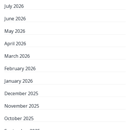
July 2026
June 2026
May 2026
April 2026
March 2026
February 2026
January 2026
December 2025
November 2025
October 2025