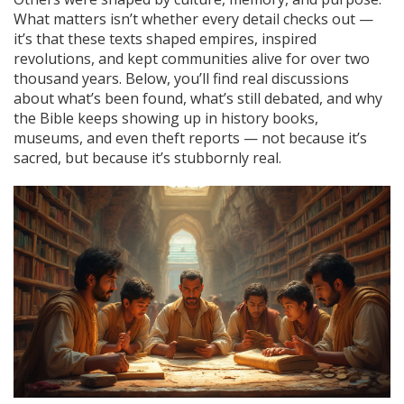
What matters isn’t whether every detail checks out —
it’s that these texts shaped empires, inspired
revolutions, and kept communities alive for over two
thousand years. Below, you’ll find real discussions
about what’s been found, what’s still debated, and why
the Bible keeps showing up in history books,
museums, and even theft reports — not because it’s
sacred, but because it’s stubbornly real.