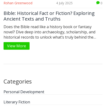
Rohan Greenwood
4 July 2025
0
Bible: Historical Fact or Fiction? Exploring
Ancient Texts and Truths
Does the Bible read like a history book or fantasy
novel? Dive deep into archaeology, scholarship, and
historical records to unlock what’s truly behind the
Bible’s stories.
View More
Categories
Personal Development
Literary Fiction