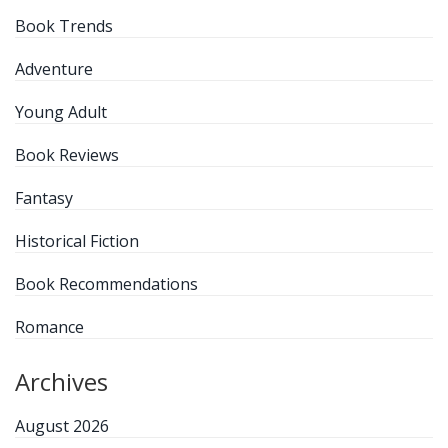
Book Trends
Adventure
Young Adult
Book Reviews
Fantasy
Historical Fiction
Book Recommendations
Romance
Archives
August 2026