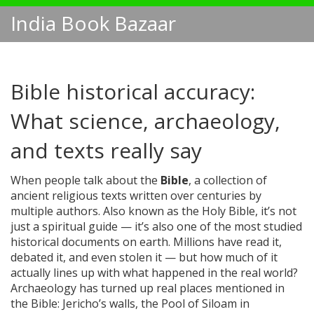
India Book Bazaar
Bible historical accuracy:
What science, archaeology,
and texts really say
When people talk about the
Bible
,
a collection of
ancient religious texts written over centuries by
multiple authors
. Also known as
the Holy Bible
, it’s not
just a spiritual guide — it’s also one of the most studied
historical documents on earth.
Millions have read it,
debated it, and even stolen it — but how much of it
actually lines up with what happened in the real world?
Archaeology has turned up real places mentioned in
the Bible: Jericho’s walls, the Pool of Siloam in