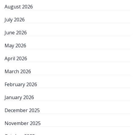
August 2026
July 2026
June 2026
May 2026
April 2026
March 2026
February 2026
January 2026
December 2025
November 2025