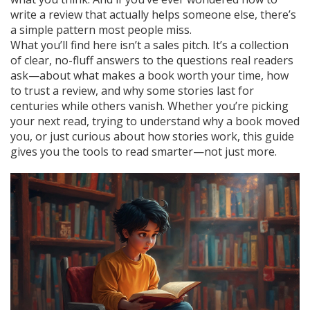
write a review that actually helps someone else, there’s
a simple pattern most people miss.
What you’ll find here isn’t a sales pitch. It’s a collection
of clear, no-fluff answers to the questions real readers
ask—about what makes a book worth your time, how
to trust a review, and why some stories last for
centuries while others vanish. Whether you’re picking
your next read, trying to understand why a book moved
you, or just curious about how stories work, this guide
gives you the tools to read smarter—not just more.