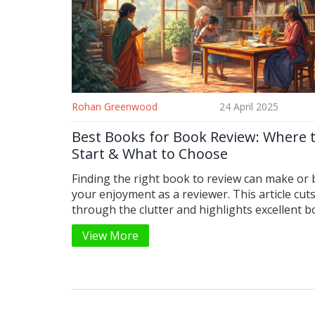
Rohan Greenwood
24 April 2025
Best Books for Book Review: Where 
Start & What to Choose
Finding the right book to review can make or
your enjoyment as a reviewer. This article cut
through the clutter and highlights excellent 
that are perfect for reviews, whether you’re 
View More
experienced. You’ll get practical tips, surprisin
and suggestions for every taste—fiction, non-f
and everything in between. Get ready to boos
next book review with the best picks around.