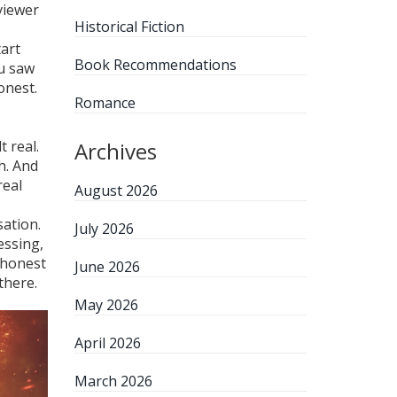
viewer
Historical Fiction
tart
Book Recommendations
ou saw
onest.
Romance
 real.
Archives
h. And
real
August 2026
sation.
July 2026
essing,
t honest
June 2026
there.
May 2026
April 2026
March 2026