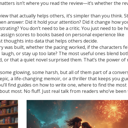
atters isn’t where you read the review—it’s whether the re
ew that actually helps others, it’s simpler than you think. S
 Then answer: Did it hold your attention? Did it change how y
rating? You don’t need to be a critic. You just need to be h
 assign scores to books based on personal experience
like
 thoughts into data that helps others decide.
was built, whether the pacing worked, if the characters felt
laugh, or stay up too late? The most useful ones blend bot
, or that a quiet novel surprised them. That’s the power of 
—some glowing, some harsh, but all of them part of a conver
pic, a life-changing memoir, or a thriller that keeps you gu
ou’ll find guides on how to write one, where to find the mos
out most. No fluff. Just real talk from readers who’ve been 