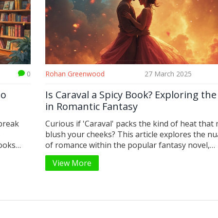
0
Rohan Greenwood
27 March 2025
to
Is Caraval a Spicy Book? Exploring th
in Romantic Fantasy
 break
Curious if 'Caraval' packs the kind of heat that
s
blush your cheeks? This article explores the n
books
of romance within the popular fantasy novel,
new or
addressing its romantic dynamics, memorable
View More
g facts,
moments, and reader perceptions. We'll dig int
iction,
whether 'Caraval' qualifies as 'spicy' for roman
t your
enthusiasts and what makes it stand out in the
romantic fantasy genre.