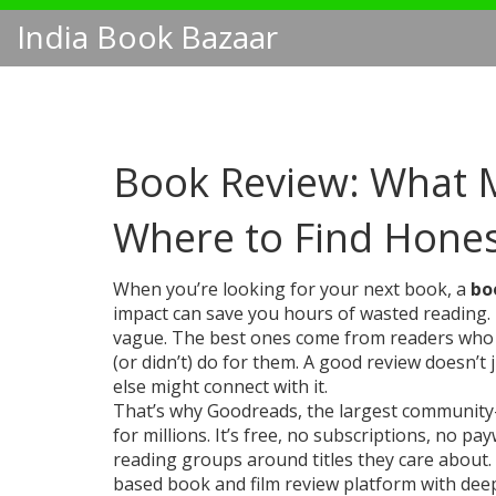
India Book Bazaar
Book Review: What 
Where to Find Hones
When you’re looking for your next book, a
bo
impact
can save you hours of wasted reading.
vague. The best ones come from readers who ac
(or didn’t) do for them. A good review doesn’t 
else might connect with it.
That’s why
Goodreads
,
the largest community
for millions. It’s free, no subscriptions, no p
reading groups around titles they care about. 
based book and film review platform with deep