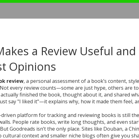
Makes a Review Useful and
t Opinions
ok review
,
a personal assessment of a book’s content, style
 Not every review counts—some are just hype, others are t
tually finished the book, thought about it, and shared what
just say "I liked it"—it explains why, how it made them feel, 
-driven platform for tracking and reviewing books
is still th
aywalls. People rate books, write long thoughts, and even star
But Goodreads isn’t the only place. Sites like
Douban
,
a Chi
 cultural context
and smaller niche blogs often give you sh