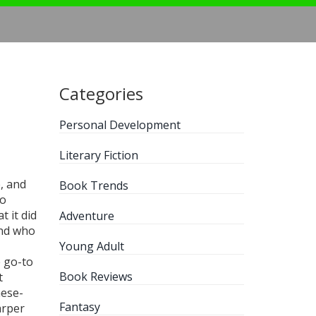
Categories
Personal Development
Literary Fiction
, and
Book Trends
oo
 it did
Adventure
and who
Young Adult
e go-to
Book Reviews
t
nese-
Fantasy
arper