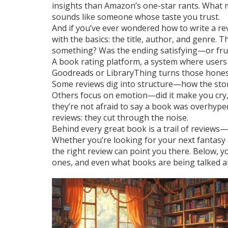
insights than Amazon’s one-star rants. What m
sounds like someone whose taste you trust.
And if you’ve ever wondered how to write a revi
with the basics: the title, author, and genre.
something? Was the ending satisfying—or frust
A
book rating platform
,
a system where users
Goodreads or LibraryThing turns those honest
Some reviews dig into structure—how the story 
Others focus on emotion—did it make you cry, 
they’re not afraid to say a book was overhyped
reviews: they cut through the noise.
Behind every great book is a trail of reviews
Whether you’re looking for your next fantasy e
the right review can point you there. Below, y
ones, and even what books are being talked ab