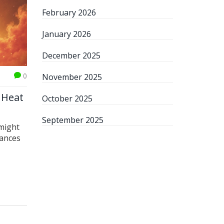
February 2026
January 2026
December 2025
0
November 2025
e Heat
October 2025
September 2025
 might
uances
o
ce