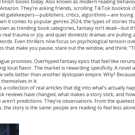
d finish books today
. Also known as
modern reading behavio
Amazon. They’re asking friends, scrolling TikTok booktok cl
e old gatekeepers—publishers, critics, algorithms—are losing
en it comes to
popular genres 2024
,
the types of stories th
known as
trending book categories
, fantasy isn’t dead—but it
in real trauma or joy, and quiet domestic dramas are pulling 
ords. Even thrillers now focus on psychological tension ov
es that make you pause, stare out the window, and think: "T
ague promises. Overhyped fantasy epics that feel like reruns
ng local flavor. The market is rewarding specificity. A novel 
w sells better than another dystopian empire. Why? Because
themselves in it.
t’s a collection of real articles that dig into what’s actually h
ook reviews have changed, what makes a story stick, and how
aren’t predictions. They’re observations. From the quietest
the story is the same: people are reading to feel less alon