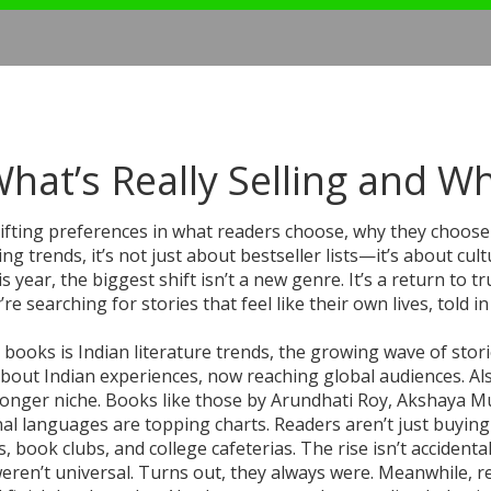
hat’s Really Selling and W
ifting preferences in what readers choose, why they choose 
ing trends
, it’s not just about bestseller lists—it’s about cult
s year, the biggest shift isn’t a new genre. It’s a return to tr
searching for stories that feel like their own lives, told in
 books is
Indian literature trends
,
the growing wave of stor
 about Indian experiences, now reaching global audiences
. Al
o longer niche. Books like those by Arundhati Roy, Akshaya M
al languages are topping charts. Readers aren’t just buyin
ok clubs, and college cafeterias. The rise isn’t accidental. 
weren’t universal. Turns out, they always were.
Meanwhile,
r