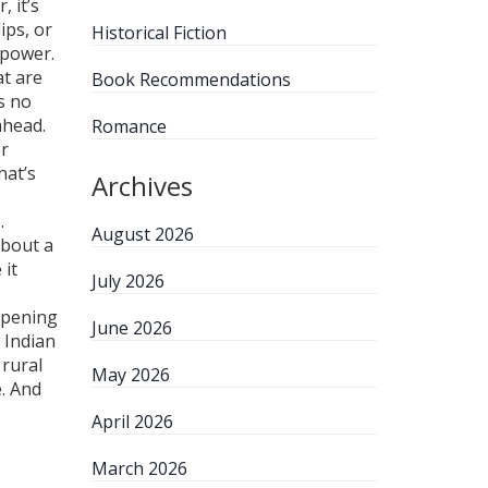
r
, it’s
ips, or
Historical Fiction
 power.
at are
Book Recommendations
’s no
ahead.
Romance
er
hat’s
Archives
.
August 2026
about a
 it
July 2026
appening
June 2026
 Indian
 rural
May 2026
e. And
April 2026
March 2026