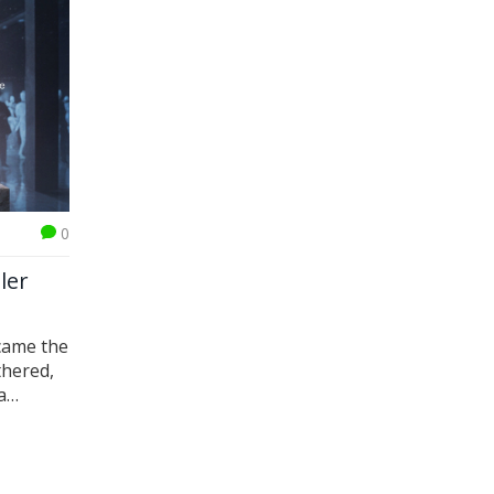
0
ler
came the
thered,
a
t.