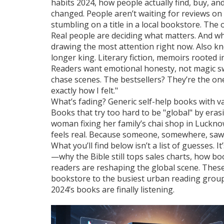
habits 2024
,
how people actually find, buy, an
changed. People aren’t waiting for reviews on 
stumbling on a title in a local bookstore. Th
Real people are deciding what matters.
And wh
drawing the most attention right now
. Also 
longer king. Literary fiction, memoirs rooted 
Readers want emotional honesty, not magic sw
chase scenes. The bestsellers? They’re the on
exactly how I felt."
What’s fading? Generic self-help books with v
Books that try too hard to be "global" by erasi
woman fixing her family’s chai shop in Luckno
feels real. Because someone, somewhere, saw 
What you’ll find below isn’t a list of guesses. I
—why the Bible still tops sales charts, how b
readers are reshaping the global scene. These 
bookstore to the busiest urban reading group, 
2024’s books are finally listening.