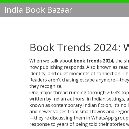
India Book Bazaar
Book Trends 2024: W
When we talk about
book trends 2024
,
the sh
how publishing responds
. Also known as
read
identity, and quiet moments of connection.
Thi
Readers aren’t chasing escape anymore—they’re 
they recognize.
One major thread running through 2024’s top
written by Indian authors, in Indian settings,
known as
contemporary Indian fiction
, it’s n
and newer voices from small towns and region
—they’re discussing them in WhatsApp groups, bo
response to years of being told their stories 