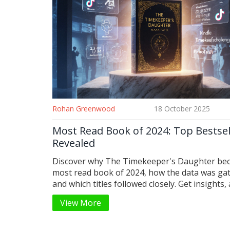
Rohan Greenwood
18 October 2025
Most Read Book of 2024: Top Bestsel
Revealed
Discover why The Timekeeper's Daughter be
most read book of 2024, how the data was ga
and which titles followed closely. Get insights, 
comparison table, and a quick reading checklis
View More