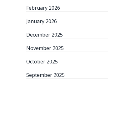
February 2026
January 2026
December 2025
November 2025
October 2025
September 2025