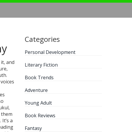
Categories
hy
Personal Development
it, and
Literary Fiction
ure,
uth.
Book Trends
 voices
Adventure
ies
so
Young Adult
ukul,
g them
Book Reviews
It’s a
eading
Fantasy