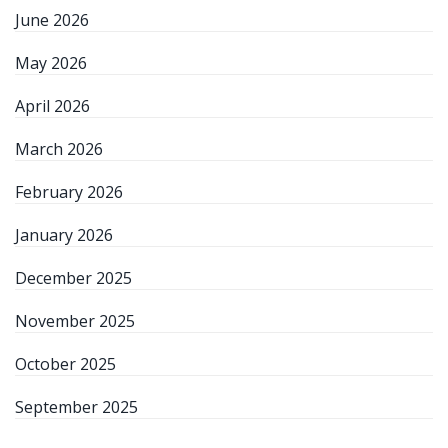
June 2026
May 2026
April 2026
March 2026
February 2026
January 2026
December 2025
November 2025
October 2025
September 2025