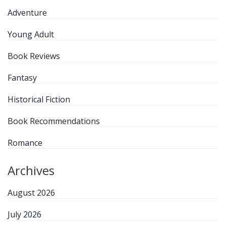
Adventure
Young Adult
Book Reviews
Fantasy
Historical Fiction
Book Recommendations
Romance
Archives
August 2026
July 2026