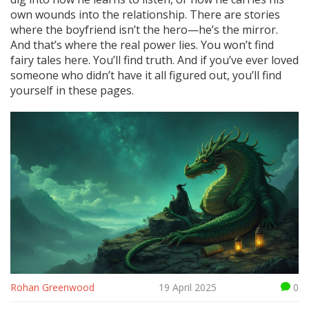
own wounds into the relationship. There are stories
where the boyfriend isn’t the hero—he’s the mirror.
And that’s where the real power lies. You won’t find
fairy tales here. You’ll find truth. And if you’ve ever loved
someone who didn’t have it all figured out, you’ll find
yourself in these pages.
Rohan Greenwood
19 April 2025
0