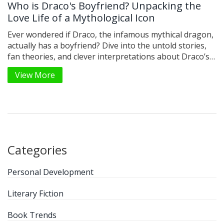
Who is Draco's Boyfriend? Unpacking the
Love Life of a Mythological Icon
Ever wondered if Draco, the infamous mythical dragon,
actually has a boyfriend? Dive into the untold stories,
fan theories, and clever interpretations about Draco’s
personal relationships. This article looks at how
View More
mythological fiction breathes new life into ancient
characters, especially when it comes to romance. You’ll
find interesting facts about Draco’s origins, why writers
love shipping him, and a few tips for crafting your own
creative spin. Let’s see what really lies at the heart of
this legendary creature.
Categories
Personal Development
Literary Fiction
Book Trends