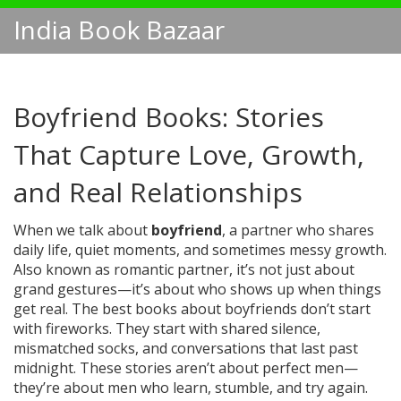
India Book Bazaar
Boyfriend Books: Stories
That Capture Love, Growth,
and Real Relationships
When we talk about
boyfriend
,
a partner who shares
daily life, quiet moments, and sometimes messy growth
.
Also known as
romantic partner
, it’s not just about
grand gestures—it’s about who shows up when things
get real.
The best books about boyfriends don’t start
with fireworks. They start with shared silence,
mismatched socks, and conversations that last past
midnight. These stories aren’t about perfect men—
they’re about men who learn, stumble, and try again.