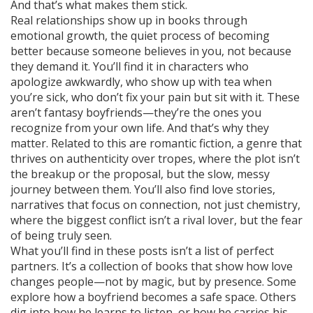
And that’s what makes them stick.
Real relationships show up in books through
emotional growth
,
the quiet process of becoming
better because someone believes in you
, not because
they demand it. You’ll find it in characters who
apologize awkwardly, who show up with tea when
you’re sick, who don’t fix your pain but sit with it. These
aren’t fantasy boyfriends—they’re the ones you
recognize from your own life. And that’s why they
matter. Related to this are
romantic fiction
,
a genre that
thrives on authenticity over tropes
, where the plot isn’t
the breakup or the proposal, but the slow, messy
journey between them. You’ll also find
love stories
,
narratives that focus on connection, not just chemistry
,
where the biggest conflict isn’t a rival lover, but the fear
of being truly seen.
What you’ll find in these posts isn’t a list of perfect
partners. It’s a collection of books that show how love
changes people—not by magic, but by presence. Some
explore how a boyfriend becomes a safe space. Others
dig into how he learns to listen, or how he carries his