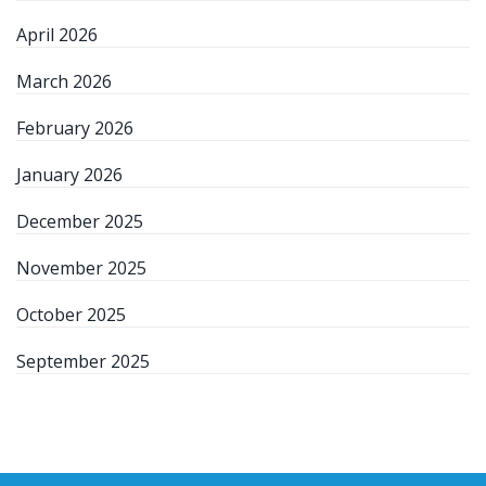
April 2026
March 2026
February 2026
January 2026
December 2025
November 2025
October 2025
September 2025