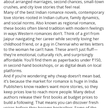
about arranged marriages, second chances, small-town
crushes, and city love stories that feel real.
Many of the best
Indian romance novels
,
contemporary
love stories rooted in Indian culture, family dynamics,
and social norms
. Also known as
regional romance
,
these books often blend tradition with modern feelings
in ways Western romances don’t.
Think of a girl from
Jaipur navigating her career while secretly loving her
childhood friend, or a guy in Chennai who writes letters
to the woman he can’t have. These aren’t just fluff—
they’re emotional, culturally rich, and surprisingly
affordable. You’ll find them as paperbacks under ₹150,
in second-hand bookshops, or as digital deals on local
platforms.
And if you’re wondering why cheap doesn’t mean bad,
it’s because the market for romance is huge in India.
Publishers know readers want more stories, so they
keep prices low to reach more people. Many debut
authors release their first books at budget prices to
build a following. That means you can discover fresh
voices before they become bestsellers. Some of the