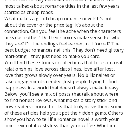
most talked-about romance titles in the last few years
started as cheap reads.
What makes a good cheap romance novel? It’s not
about the cover or the price tag. It’s about the
connection. Can you feel the ache when the characters
miss each other? Do their choices make sense for who
they are? Do the endings feel earned, not forced? The
best budget romances nail this. They don’t need glittery
marketing—they just need to make you care.
You’ll find these stories in collections that focus on real
relationships: love across class lines, love after loss,
love that grows slowly over years. No billionaires or
fake engagements needed. Just people trying to find
happiness in a world that doesn’t always make it easy.
Below, you’ll see a mix of posts that talk about where
to find honest reviews, what makes a story stick, and
how readers choose books that truly move them. Some
of these articles help you spot the hidden gems. Others
show you how to tell if a romance novel is worth your
time—even if it costs less than your coffee. Whether