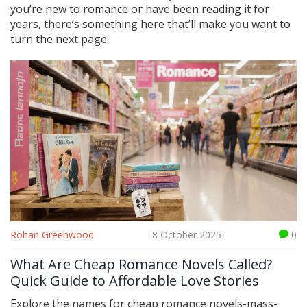
you’re new to romance or have been reading it for
years, there’s something here that’ll make you want to
turn the next page.
Rohan Greenwood
8 October 2025
0
What Are Cheap Romance Novels Called?
Quick Guide to Affordable Love Stories
Explore the names for cheap romance novels-mass-