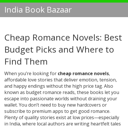
India Book Bazaar
Cheap Romance Novels: Best
Budget Picks and Where to
Find Them
When you’re looking for
cheap romance novels
,
affordable love stories that deliver emotion, tension,
and happy endings without the high price tag
. Also
known as
budget romance reads
, these books let you
escape into passionate worlds without draining your
wallet.
You don’t need to buy new hardcovers or
subscribe to premium apps to get good romance.
Plenty of quality stories exist at low prices—especially
in India, where local authors are writing heartfelt tales