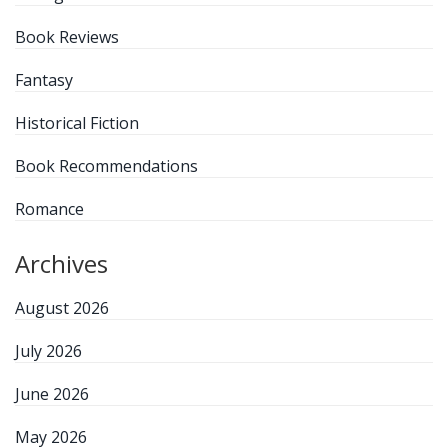
Book Reviews
Fantasy
Historical Fiction
Book Recommendations
Romance
Archives
August 2026
July 2026
June 2026
May 2026