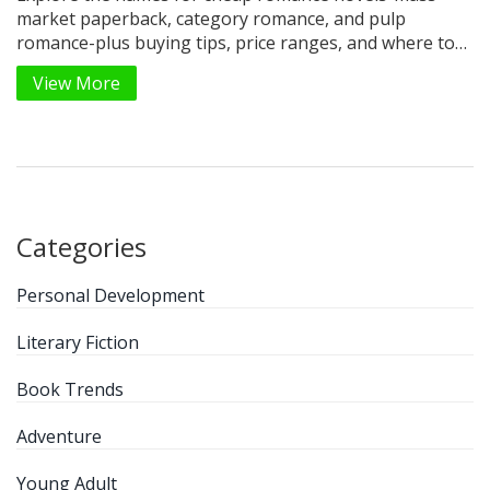
market paperback, category romance, and pulp
romance-plus buying tips, price ranges, and where to
find the best deals.
View More
Categories
Personal Development
Literary Fiction
Book Trends
Adventure
Young Adult