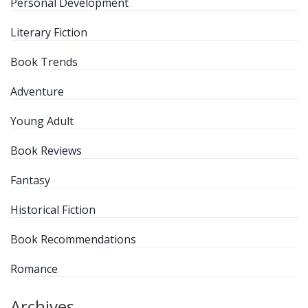
Personal Development
Literary Fiction
Book Trends
Adventure
Young Adult
Book Reviews
Fantasy
Historical Fiction
Book Recommendations
Romance
Archives