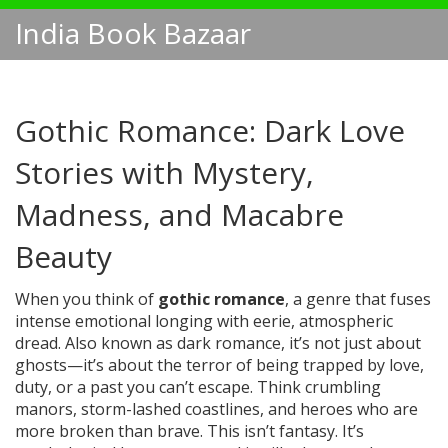
India Book Bazaar
Gothic Romance: Dark Love
Stories with Mystery,
Madness, and Macabre
Beauty
When you think of
gothic romance
,
a genre that fuses
intense emotional longing with eerie, atmospheric
dread
. Also known as
dark romance
, it’s not just about
ghosts—it’s about the terror of being trapped by love,
duty, or a past you can’t escape.
Think crumbling
manors, storm-lashed coastlines, and heroes who are
more broken than brave. This isn’t fantasy. It’s