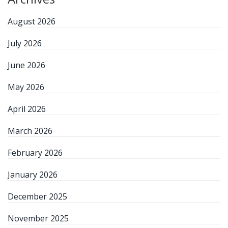
August 2026
July 2026
June 2026
May 2026
April 2026
March 2026
February 2026
January 2026
December 2025
November 2025