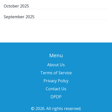
October 2025
September 2025
Menu
About Us
Terms of Service
Privacy Policy
Contact Us
DPDP
© 2026. All rights reserved.