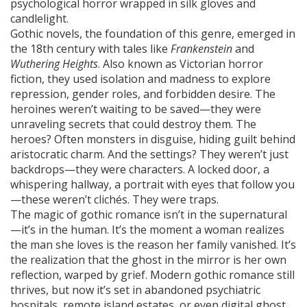
psychological horror wrapped in silk gloves and
candlelight.
Gothic novels
,
the foundation of this genre, emerged in
the 18th century with tales like
Frankenstein
and
Wuthering Heights
. Also known as
Victorian horror
fiction
, they used isolation and madness to explore
repression, gender roles, and forbidden desire.
The
heroines weren’t waiting to be saved—they were
unraveling secrets that could destroy them. The
heroes? Often monsters in disguise, hiding guilt behind
aristocratic charm. And the settings? They weren’t just
backdrops—they were characters. A locked door, a
whispering hallway, a portrait with eyes that follow you
—these weren’t clichés. They were traps.
The magic of gothic romance isn’t in the supernatural
—it’s in the human. It’s the moment a woman realizes
the man she loves is the reason her family vanished. It’s
the realization that the ghost in the mirror is her own
reflection, warped by grief. Modern gothic romance still
thrives, but now it’s set in abandoned psychiatric
hospitals, remote island estates, or even digital ghost