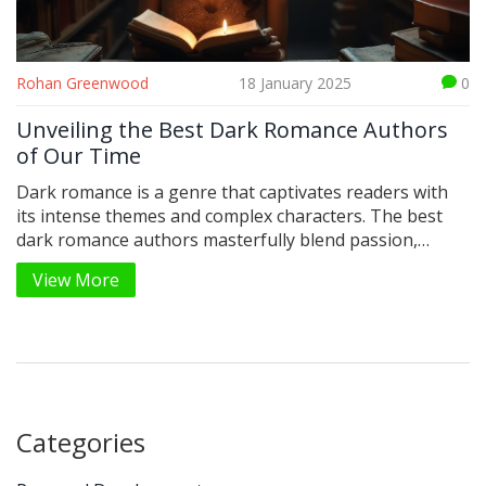
Rohan Greenwood
18 January 2025
0
Unveiling the Best Dark Romance Authors
of Our Time
Dark romance is a genre that captivates readers with
its intense themes and complex characters. The best
dark romance authors masterfully blend passion,
suspense, and emotional depth. In this realm, the
View More
exploration of forbidden desires and moral dilemmas
leads to unforgettable stories. Discover the acclaimed
authors who have shaped this compelling genre, and
learn why their work resonates with so many
enthusiasts.
Categories