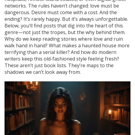
networks. The rules haven’t changed: love must be
dangerous. Desire must come with a cost. And the
ending? It’s rarely happy. But it’s always unforgettable.
Below, you’ll find posts that dig into the heart of this
genre—not just the tropes, but the why behind them.
Why do we keep reading stories where love and ruin
walk hand in hand? What makes a haunted house more
terrifying than a serial killer? And how do modern
writers keep this old-fashioned style feeling fresh?
These aren’t just book lists. They’re maps to the
shadows we can’t look away from.