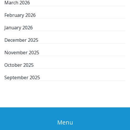
March 2026
February 2026
January 2026
December 2025
November 2025
October 2025
September 2025
Menu