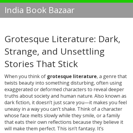
India Book Bazaar
Grotesque Literature: Dark,
Strange, and Unsettling
Stories That Stick
When you think of
grotesque literature
,
a genre that
twists beauty into something disturbing, often using
exaggerated or deformed characters to reveal deeper
truths about society and human nature
. Also known as
dark fiction
, it doesn’t just scare you—it makes you feel
uneasy in a way you can’t shake.
Think of a character
whose face melts slowly while they smile, or a family
that eats their own reflections because they believe it
will make them perfect. This isn’t fantasy. It’s