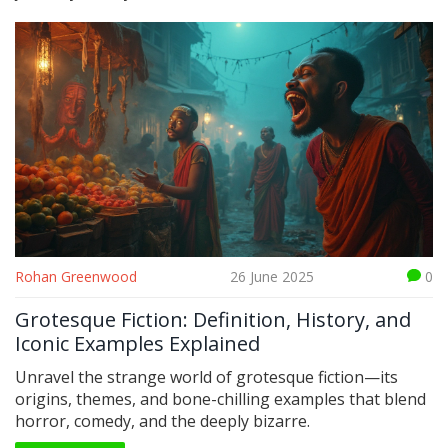
Rohan Greenwood
26 June 2025
0
Grotesque Fiction: Definition, History, and
Iconic Examples Explained
Unravel the strange world of grotesque fiction—its
origins, themes, and bone-chilling examples that blend
horror, comedy, and the deeply bizarre.