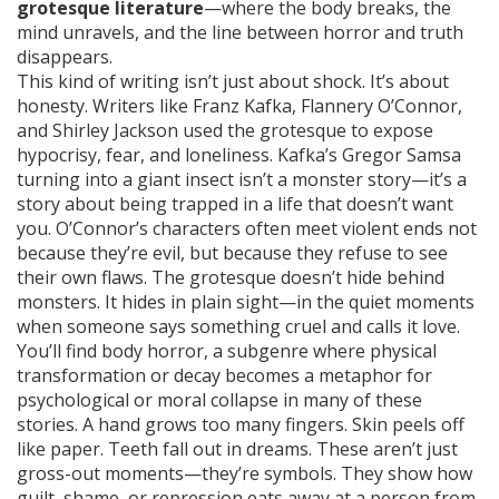
grotesque literature
—where the body breaks, the
mind unravels, and the line between horror and truth
disappears.
This kind of writing isn’t just about shock. It’s about
honesty. Writers like Franz Kafka, Flannery O’Connor,
and Shirley Jackson used the grotesque to expose
hypocrisy, fear, and loneliness. Kafka’s Gregor Samsa
turning into a giant insect isn’t a monster story—it’s a
story about being trapped in a life that doesn’t want
you. O’Connor’s characters often meet violent ends not
because they’re evil, but because they refuse to see
their own flaws. The grotesque doesn’t hide behind
monsters. It hides in plain sight—in the quiet moments
when someone says something cruel and calls it love.
You’ll find
body horror
,
a subgenre where physical
transformation or decay becomes a metaphor for
psychological or moral collapse
in many of these
stories. A hand grows too many fingers. Skin peels off
like paper. Teeth fall out in dreams. These aren’t just
gross-out moments—they’re symbols. They show how
guilt, shame, or repression eats away at a person from