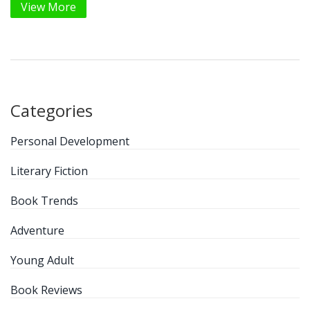
View More
Categories
Personal Development
Literary Fiction
Book Trends
Adventure
Young Adult
Book Reviews