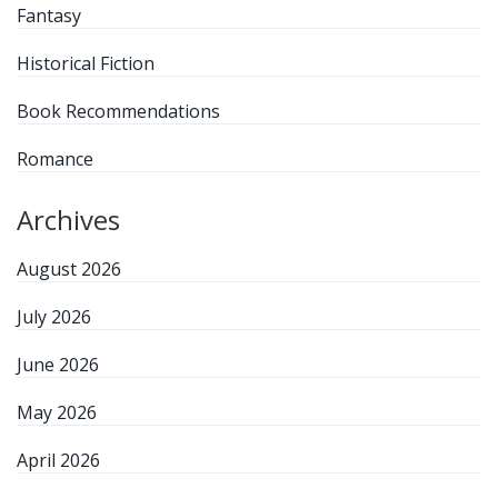
Fantasy
Historical Fiction
Book Recommendations
Romance
Archives
August 2026
July 2026
June 2026
May 2026
April 2026