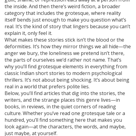
the inside. And then there’s
weird fiction
,
a broader
category that includes the grotesque, where reality
itself bends just enough to make you question what’s
real
. It’s the kind of story that lingers because you can’t
explain it, only feel it.
What makes these stories stick isn’t the blood or the
deformities. It’s how they mirror things we all hide—the
anger we bury, the loneliness we pretend isn’t there,
the parts of ourselves we’d rather not name. That’s
why you’ll find grotesque elements in everything from
classic Indian short stories to modern psychological
thrillers. It’s not about being shocking. It’s about being
real in a world that prefers polite lies.
Below, you’ll find articles that dig into the stories, the
writers, and the strange places this genre lives—in
books, in reviews, in the quiet corners of reading
culture. Whether you’ve read one grotesque tale or a
hundred, you’ll find something here that makes you
look again—at the characters, the words, and maybe,
just maybe, at yourself.