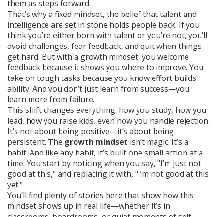
them as steps forward.
That’s why a
fixed mindset
,
the belief that talent and
intelligence are set in stone
holds people back. If you
think you’re either born with talent or you’re not, you’ll
avoid challenges, fear feedback, and quit when things
get hard. But with a growth mindset, you welcome
feedback because it shows you where to improve. You
take on tough tasks because you know effort builds
ability. And you don’t just learn from success—you
learn more from failure.
This shift changes everything: how you study, how you
lead, how you raise kids, even how you handle rejection.
It’s not about being positive—it’s about being
persistent. The
growth mindset
isn’t magic. It’s a
habit. And like any habit, it’s built one small action at a
time. You start by noticing when you say, "I’m just not
good at this," and replacing it with, "I’m not good at this
yet."
You’ll find plenty of stories here that show how this
mindset shows up in real life—whether it’s in
classrooms, boardrooms, or quiet moments of self-