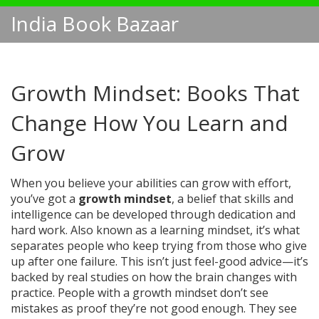
India Book Bazaar
Growth Mindset: Books That
Change How You Learn and
Grow
When you believe your abilities can grow with effort,
you’ve got a
growth mindset
,
a belief that skills and
intelligence can be developed through dedication and
hard work
. Also known as a
learning mindset
, it’s what
separates people who keep trying from those who give
up after one failure.
This isn’t just feel-good advice—it’s
backed by real studies on how the brain changes with
practice. People with a growth mindset don’t see
mistakes as proof they’re not good enough. They see