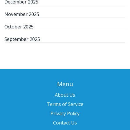
December 2025
November 2025
October 2025
September 2025
Menu
About Us
Terms of Service
Privacy Policy
Contact Us