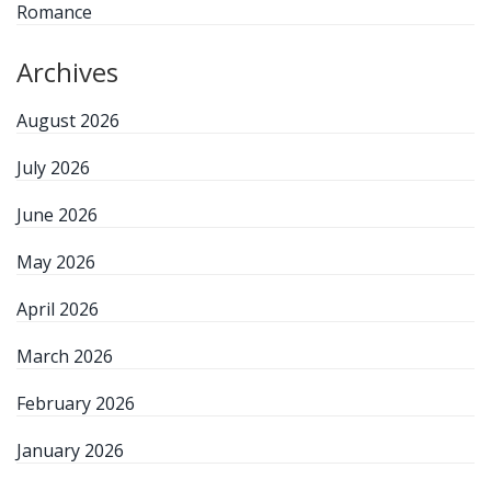
Romance
Archives
August 2026
July 2026
June 2026
May 2026
April 2026
March 2026
February 2026
January 2026