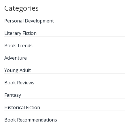
Categories
Personal Development
Literary Fiction
Book Trends
Adventure
Young Adult
Book Reviews
Fantasy
Historical Fiction
Book Recommendations