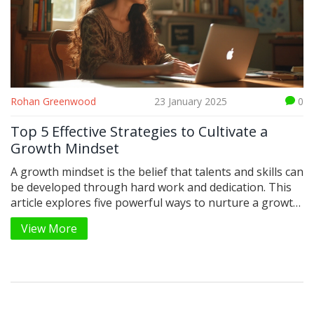
Rohan Greenwood
23 January 2025
0
Top 5 Effective Strategies to Cultivate a
Growth Mindset
A growth mindset is the belief that talents and skills can
be developed through hard work and dedication. This
article explores five powerful ways to nurture a growth
mindset and embrace challenges, learn from feedback,
View More
and persist in the face of setbacks. By adopting these
strategies, individuals can unlock their potential for
personal and professional growth. Get ready to
empower your life and elevate your mindset.