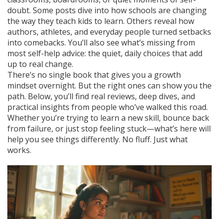
doubt. Some posts dive into how schools are changing
the way they teach kids to learn. Others reveal how
authors, athletes, and everyday people turned setbacks
into comebacks. You’ll also see what’s missing from
most self-help advice: the quiet, daily choices that add
up to real change.
There’s no single book that gives you a growth
mindset overnight. But the right ones can show you the
path. Below, you’ll find real reviews, deep dives, and
practical insights from people who’ve walked this road.
Whether you’re trying to learn a new skill, bounce back
from failure, or just stop feeling stuck—what’s here will
help you see things differently. No fluff. Just what
works.