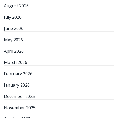
August 2026
July 2026
June 2026
May 2026
April 2026
March 2026
February 2026
January 2026
December 2025
November 2025