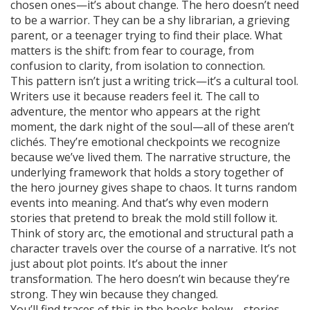
chosen ones—it’s about change. The hero doesn’t need
to be a warrior. They can be a shy librarian, a grieving
parent, or a teenager trying to find their place. What
matters is the shift: from fear to courage, from
confusion to clarity, from isolation to connection.
This pattern isn’t just a writing trick—it’s a cultural tool.
Writers use it because readers feel it. The call to
adventure, the mentor who appears at the right
moment, the dark night of the soul—all of these aren’t
clichés. They’re emotional checkpoints we recognize
because we’ve lived them. The
narrative structure
,
the
underlying framework that holds a story together
of
the hero journey gives shape to chaos. It turns random
events into meaning. And that’s why even modern
stories that pretend to break the mold still follow it.
Think of
story arc
,
the emotional and structural path a
character travels over the course of a narrative
. It’s not
just about plot points. It’s about the inner
transformation. The hero doesn’t win because they’re
strong. They win because they changed.
You’ll find traces of this in the books below—stories