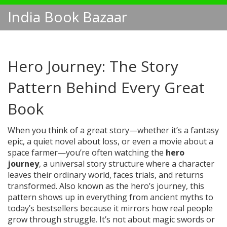
India Book Bazaar
Hero Journey: The Story
Pattern Behind Every Great
Book
When you think of a great story—whether it’s a fantasy
epic, a quiet novel about loss, or even a movie about a
space farmer—you’re often watching the
hero
journey
,
a universal story structure where a character
leaves their ordinary world, faces trials, and returns
transformed
. Also known as the
hero’s journey
, this
pattern shows up in everything from ancient myths to
today’s bestsellers because it mirrors how real people
grow through struggle.
It’s not about magic swords or