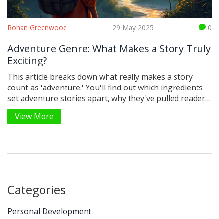
Rohan Greenwood
29 May 2025
0
Adventure Genre: What Makes a Story Truly
Exciting?
This article breaks down what really makes a story
count as 'adventure.' You'll find out which ingredients
set adventure stories apart, why they've pulled readers
in for centuries, and the kinds of characters that make
View More
the journey unforgettable. Practical tips help readers
spot or write their own adventure tales. Real examples
and curious facts keep things interesting throughout.
It's a practical guide for anyone who loves adventure
stories or wants to create one.
Categories
Personal Development