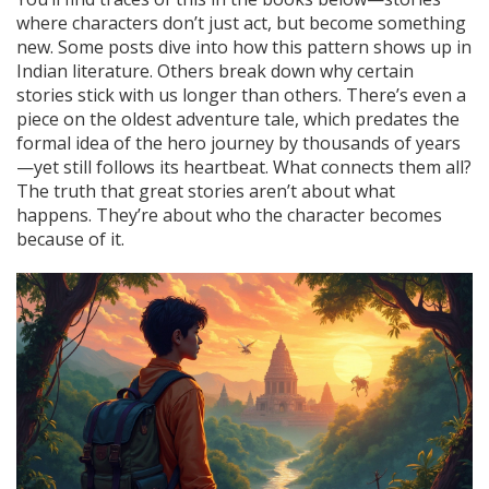
where characters don’t just act, but become something
new. Some posts dive into how this pattern shows up in
Indian literature. Others break down why certain
stories stick with us longer than others. There’s even a
piece on the oldest adventure tale, which predates the
formal idea of the hero journey by thousands of years
—yet still follows its heartbeat. What connects them all?
The truth that great stories aren’t about what
happens. They’re about who the character becomes
because of it.