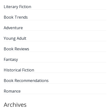
Literary Fiction
Book Trends
Adventure
Young Adult
Book Reviews
Fantasy
Historical Fiction
Book Recommendations
Romance
Archives