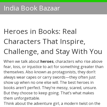
India Book Bazaar
Heroes in Books: Real
Characters That Inspire,
Challenge, and Stay With You
When we talk about
heroes
,
characters who rise above
fear, loss, or injustice to act for something greater than
themselves
. Also known as
protagonists
, they don’t
always wear capes or carry swords—they often just
show up when no one else will.
The best heroes in
books aren’t perfect. They’re messy, scared, unsure.
But they choose to keep going. That’s what makes
them unforgettable.
Think about the
adventure girl
,
a modern twist on the