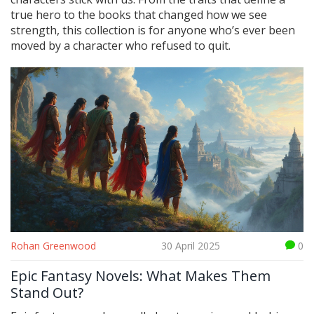
true hero to the books that changed how we see
strength, this collection is for anyone who’s ever been
moved by a character who refused to quit.
Rohan Greenwood
30 April 2025
0
Epic Fantasy Novels: What Makes Them
Stand Out?