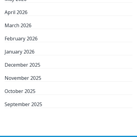
April 2026
March 2026
February 2026
January 2026
December 2025
November 2025
October 2025
September 2025