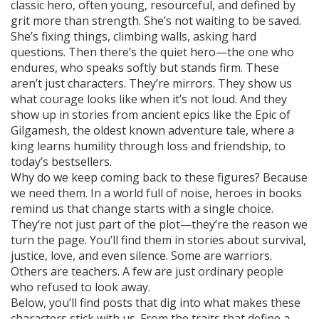
classic hero, often young, resourceful, and defined by
grit more than strength
. She’s not waiting to be saved.
She’s fixing things, climbing walls, asking hard
questions. Then there’s the quiet hero—the one who
endures, who speaks softly but stands firm. These
aren’t just characters. They’re mirrors. They show us
what courage looks like when it’s not loud. And they
show up in stories from ancient epics like the
Epic of
Gilgamesh
,
the oldest known adventure tale, where a
king learns humility through loss and friendship
, to
today’s bestsellers.
Why do we keep coming back to these figures? Because
we need them. In a world full of noise, heroes in books
remind us that change starts with a single choice.
They’re not just part of the plot—they’re the reason we
turn the page. You’ll find them in stories about survival,
justice, love, and even silence. Some are warriors.
Others are teachers. A few are just ordinary people
who refused to look away.
Below, you’ll find posts that dig into what makes these
characters stick with us. From the traits that define a