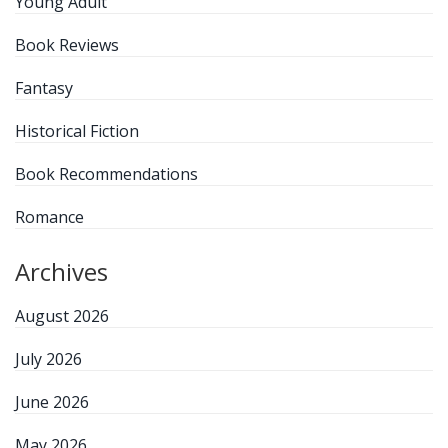
Young Adult
Book Reviews
Fantasy
Historical Fiction
Book Recommendations
Romance
Archives
August 2026
July 2026
June 2026
May 2026