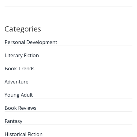
Categories
Personal Development
Literary Fiction
Book Trends
Adventure
Young Adult
Book Reviews
Fantasy
Historical Fiction