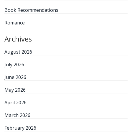
Book Recommendations
Romance
Archives
August 2026
July 2026
June 2026
May 2026
April 2026
March 2026
February 2026