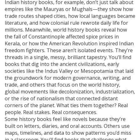
Indian history books, for example, don’t just talk about
empires like the Mauryas or Mughals—they show how
trade routes shaped cities, how local languages became
literature, and how colonial rule rewrote daily life for
millions. Meanwhile, world history books reveal how
the fall of Constantinople affected spice prices in
Kerala, or how the American Revolution inspired Indian
freedom fighters. These aren’t isolated events. They’re
threads in a single, messy, brilliant tapestry. You’ll find
books that dig into the
ancient civilizations
,
early
societies like the Indus Valley or Mesopotamia that laid
the groundwork for modern governance, writing, and
trade
, and others that focus on the
world history
,
global movements like decolonization, industrialization,
or the rise of nationalism that connected distant
corners of the planet
. What ties them together? Real
people. Real stakes. Real consequences.
Some history books feel like novels because they’re
built on letters, diaries, and oral accounts. Others use
maps, timelines, and data to show patterns you’d miss
in a classroom. You’ll find books that challenge what