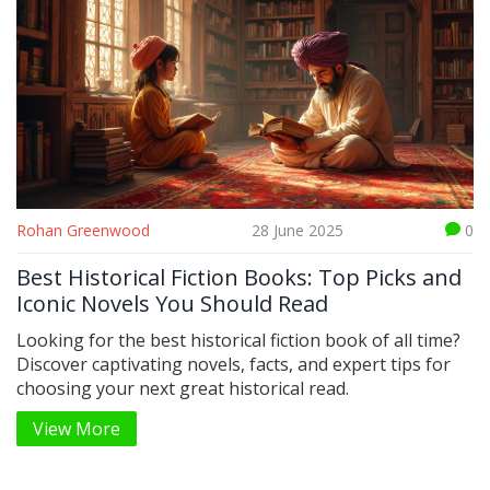
Rohan Greenwood
28 June 2025
0
Best Historical Fiction Books: Top Picks and
Iconic Novels You Should Read
Looking for the best historical fiction book of all time?
Discover captivating novels, facts, and expert tips for
choosing your next great historical read.
View More