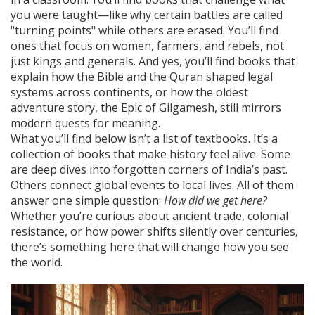
you were taught—like why certain battles are called
"turning points" while others are erased. You’ll find
ones that focus on women, farmers, and rebels, not
just kings and generals. And yes, you’ll find books that
explain how the Bible and the Quran shaped legal
systems across continents, or how the oldest
adventure story, the Epic of Gilgamesh, still mirrors
modern quests for meaning.
What you’ll find below isn’t a list of textbooks. It’s a
collection of books that make history feel alive. Some
are deep dives into forgotten corners of India’s past.
Others connect global events to local lives. All of them
answer one simple question:
How did we get here?
Whether you’re curious about ancient trade, colonial
resistance, or how power shifts silently over centuries,
there’s something here that will change how you see
the world.