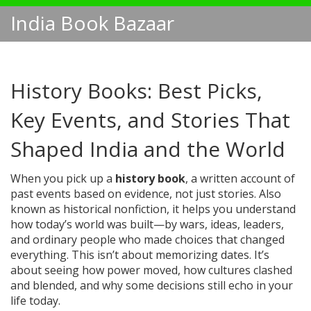
India Book Bazaar
History Books: Best Picks,
Key Events, and Stories That
Shaped India and the World
When you pick up a
history book
,
a written account of
past events based on evidence, not just stories
. Also
known as
historical nonfiction
, it helps you understand
how today’s world was built—by wars, ideas, leaders,
and ordinary people who made choices that changed
everything.
This isn’t about memorizing dates. It’s
about seeing how power moved, how cultures clashed
and blended, and why some decisions still echo in your
life today.