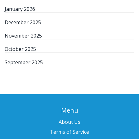
January 2026
December 2025
November 2025
October 2025
September 2025
Menu
About Us
Terms of Service