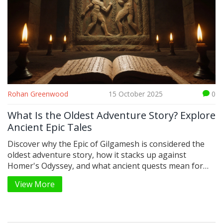
Rohan Greenwood
15 October 2025
0
What Is the Oldest Adventure Story? Explore
Ancient Epic Tales
Discover why the Epic of Gilgamesh is considered the
oldest adventure story, how it stacks up against
Homer's Odyssey, and what ancient quests mean for
modern adventure tales.
View More