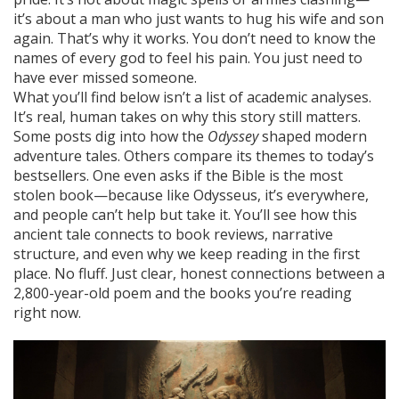
it’s about a man who just wants to hug his wife and son
again. That’s why it works. You don’t need to know the
names of every god to feel his pain. You just need to
have ever missed someone.
What you’ll find below isn’t a list of academic analyses.
It’s real, human takes on why this story still matters.
Some posts dig into how the
Odyssey
shaped modern
adventure tales. Others compare its themes to today’s
bestsellers. One even asks if the Bible is the most
stolen book—because like Odysseus, it’s everywhere,
and people can’t help but take it. You’ll see how this
ancient tale connects to book reviews, narrative
structure, and even why we keep reading in the first
place. No fluff. Just clear, honest connections between a
2,800-year-old poem and the books you’re reading
right now.