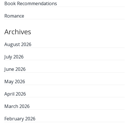
Book Recommendations
Romance
Archives
August 2026
July 2026
June 2026
May 2026
April 2026
March 2026
February 2026