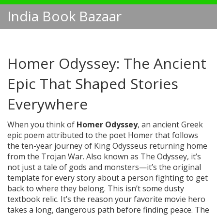
India Book Bazaar
Homer Odyssey: The Ancient
Epic That Shaped Stories
Everywhere
When you think of
Homer Odyssey
,
an ancient Greek
epic poem attributed to the poet Homer that follows
the ten-year journey of King Odysseus returning home
from the Trojan War
. Also known as
The Odyssey
, it’s
not just a tale of gods and monsters—it’s the original
template for every story about a person fighting to get
back to where they belong.
This isn’t some dusty
textbook relic. It’s the reason your favorite movie hero
takes a long, dangerous path before finding peace. The