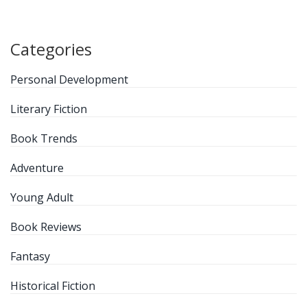
Categories
Personal Development
Literary Fiction
Book Trends
Adventure
Young Adult
Book Reviews
Fantasy
Historical Fiction