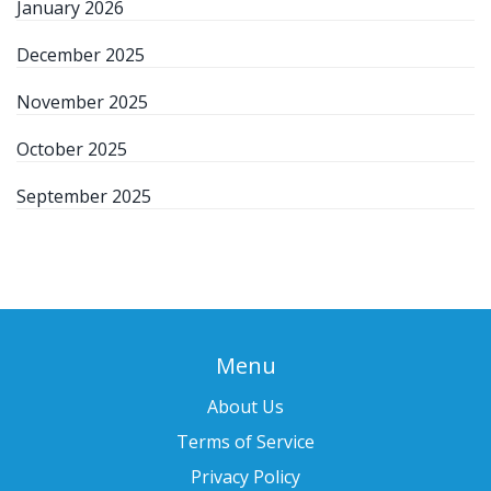
January 2026
December 2025
November 2025
October 2025
September 2025
Menu
About Us
Terms of Service
Privacy Policy