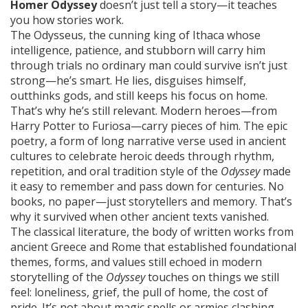
Homer Odyssey
doesn’t just tell a story—it teaches
you how stories work.
The
Odysseus
,
the cunning king of Ithaca whose
intelligence, patience, and stubborn will carry him
through trials no ordinary man could survive
isn’t just
strong—he’s smart. He lies, disguises himself,
outthinks gods, and still keeps his focus on home.
That’s why he’s still relevant. Modern heroes—from
Harry Potter to Furiosa—carry pieces of him. The
epic
poetry
,
a form of long narrative verse used in ancient
cultures to celebrate heroic deeds through rhythm,
repetition, and oral tradition
style of the
Odyssey
made
it easy to remember and pass down for centuries. No
books, no paper—just storytellers and memory. That’s
why it survived when other ancient texts vanished.
The
classical literature
,
the body of written works from
ancient Greece and Rome that established foundational
themes, forms, and values still echoed in modern
storytelling
of the
Odyssey
touches on things we still
feel: loneliness, grief, the pull of home, the cost of
pride. It’s not about magic spells or armies clashing—