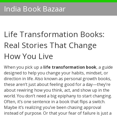
India Book Bazaar
Life Transformation Books:
Real Stories That Change
How You Live
When you pick up a
life transformation book
,
a guide
designed to help you change your habits, mindset, or
direction in life
. Also known as
personal growth books
,
these aren’t just about feeling good for a day—they’re
about rewiring how you think, act, and show up in the
world.
You don’t need a big epiphany to start changing.
Often, it’s one sentence in a book that flips a switch.
Maybe it’s realizing you’ve been chasing approval
instead of purpose. Or that your fear of failure is just a