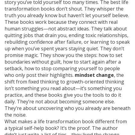
story you’ve told yourself too many times. The best life
transformation books don’t shout. They whisper the
truth you already know but haven’t let yourself believe.
These books work because they connect with real
human struggles—not abstract ideas. They talk about
quitting jobs that drain you, ending toxic relationships,
rebuilding confidence after failure, or learning to speak
up when you’ve spent years staying quiet. They don’t
promise magic. They show you the steps: how to set
boundaries without guilt, how to start again after a
setback, how to stop comparing yourself to people
who only post their highlights.
mindset change
,
the
shift from fixed thinking to growth-oriented thinking
isn’t something you read about—it’s something you
practice, and these books give you the tools to do it
daily. They’re not about becoming someone else.
They’re about uncovering who you already are beneath
the noise.
What makes a life transformation book different from
a typical self-help book? It’s the proof. The author
didn’t just write a list of tips—they lived the change.