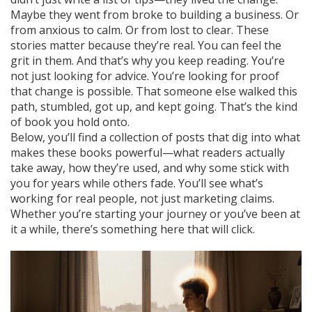
Maybe they went from broke to building a business. Or
from anxious to calm. Or from lost to clear. These
stories matter because they’re real. You can feel the
grit in them. And that’s why you keep reading. You’re
not just looking for advice. You’re looking for proof
that change is possible. That someone else walked this
path, stumbled, got up, and kept going. That’s the kind
of book you hold onto.
Below, you’ll find a collection of posts that dig into what
makes these books powerful—what readers actually
take away, how they’re used, and why some stick with
you for years while others fade. You’ll see what’s
working for real people, not just marketing claims.
Whether you’re starting your journey or you’ve been at
it a while, there’s something here that will click.