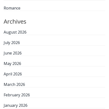
Romance
Archives
August 2026
July 2026
June 2026
May 2026
April 2026
March 2026
February 2026
January 2026