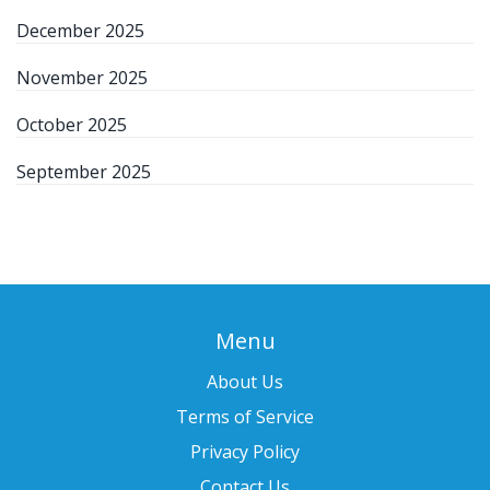
December 2025
November 2025
October 2025
September 2025
Menu
About Us
Terms of Service
Privacy Policy
Contact Us