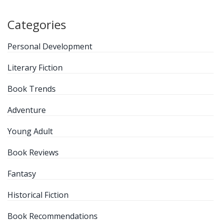
Categories
Personal Development
Literary Fiction
Book Trends
Adventure
Young Adult
Book Reviews
Fantasy
Historical Fiction
Book Recommendations