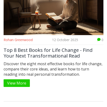
Rohan Greenwood
12 October 2025
0
Top 8 Best Books for Life Change - Find
Your Next Transformational Read
Discover the eight most effective books for life change,
compare their core ideas, and learn how to turn
reading into real personal transformation.
View More