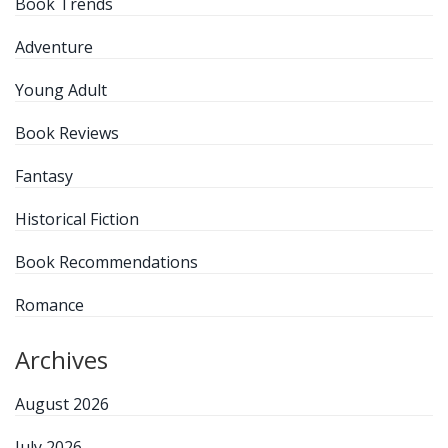
Book Trends
Adventure
Young Adult
Book Reviews
Fantasy
Historical Fiction
Book Recommendations
Romance
Archives
August 2026
July 2026