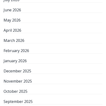
June 2026
May 2026
April 2026
March 2026
February 2026
January 2026
December 2025
November 2025
October 2025
September 2025