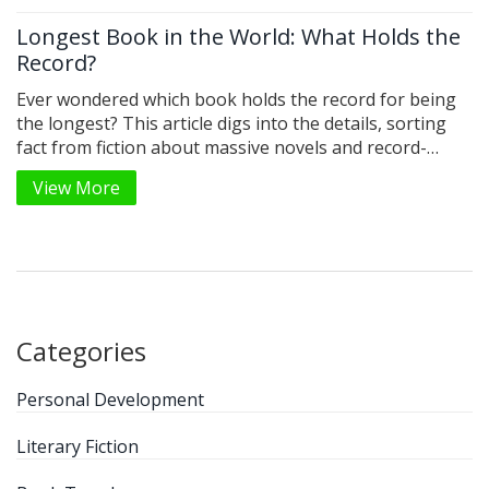
Longest Book in the World: What Holds the
Record?
Ever wondered which book holds the record for being
the longest? This article digs into the details, sorting
fact from fiction about massive novels and record-
breakers. You’ll get surprising trivia about book length,
View More
from classic giants to lesser-known champions. Tips
are included for anyone daring enough to try reading
or even writing a mega-long book. Perfect for curious
book lovers who like to geek out on literary extremes.
Categories
Personal Development
Literary Fiction