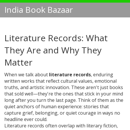
India Book Bazaar
Literature Records: What
They Are and Why They
Matter
When we talk about
literature records
,
enduring
written works that reflect cultural values, emotional
truths, and artistic innovation
. These aren't just books
that sold well—they're the ones that stick in your mind
long after you turn the last page.
Think of them as the
quiet anchors of human experience: stories that
capture grief, belonging, or quiet courage in ways no
headline ever could.
Literature records often overlap with
literary fiction
,