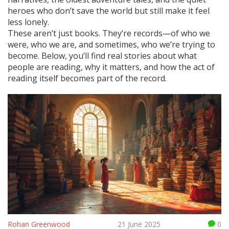
heroes who don’t save the world but still make it feel
less lonely.
These aren’t just books. They’re records—of who we
were, who we are, and sometimes, who we’re trying to
become. Below, you’ll find real stories about what
people are reading, why it matters, and how the act of
reading itself becomes part of the record.
Rohan Greenwood
21 June 2025
0