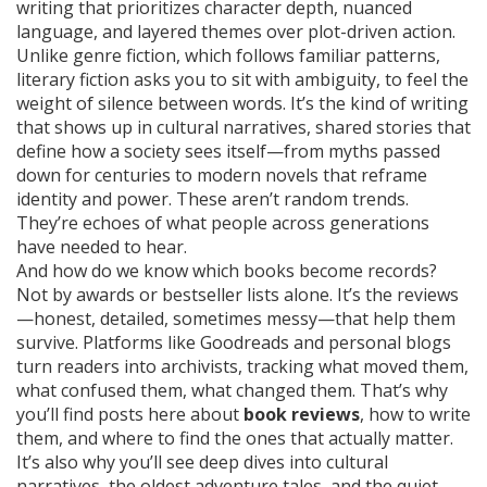
writing that prioritizes character depth, nuanced
language, and layered themes over plot-driven action
.
Unlike genre fiction, which follows familiar patterns,
literary fiction asks you to sit with ambiguity, to feel the
weight of silence between words. It’s the kind of writing
that shows up in
cultural narratives
,
shared stories that
define how a society sees itself—from myths passed
down for centuries to modern novels that reframe
identity and power
. These aren’t random trends.
They’re echoes of what people across generations
have needed to hear.
And how do we know which books become records?
Not by awards or bestseller lists alone. It’s the reviews
—honest, detailed, sometimes messy—that help them
survive. Platforms like Goodreads and personal blogs
turn readers into archivists, tracking what moved them,
what confused them, what changed them. That’s why
you’ll find posts here about
book reviews
, how to write
them, and where to find the ones that actually matter.
It’s also why you’ll see deep dives into cultural
narratives, the oldest adventure tales, and the quiet