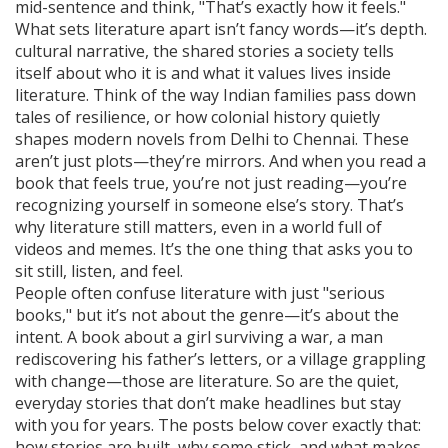
mid-sentence and think, "That’s exactly how it feels."
What sets literature apart isn’t fancy words—it’s depth.
cultural narrative
,
the shared stories a society tells
itself about who it is and what it values
lives inside
literature. Think of the way Indian families pass down
tales of resilience, or how colonial history quietly
shapes modern novels from Delhi to Chennai. These
aren’t just plots—they’re mirrors. And when you read a
book that feels true, you’re not just reading—you’re
recognizing yourself in someone else’s story. That’s
why literature still matters, even in a world full of
videos and memes. It’s the one thing that asks you to
sit still, listen, and feel.
People often confuse literature with just "serious
books," but it’s not about the genre—it’s about the
intent. A book about a girl surviving a war, a man
rediscovering his father’s letters, or a village grappling
with change—those are literature. So are the quiet,
everyday stories that don’t make headlines but stay
with you for years. The posts below cover exactly that:
how stories are built, why some stick, and what makes