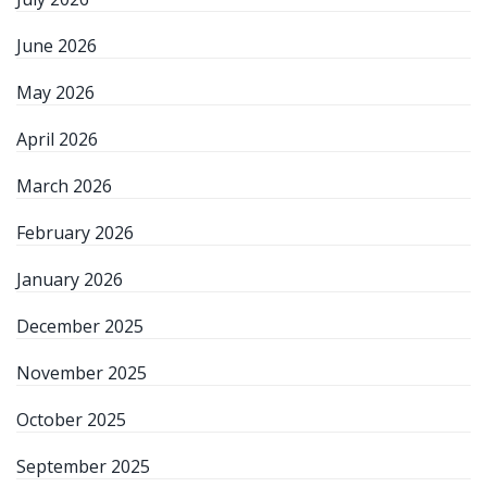
June 2026
May 2026
April 2026
March 2026
February 2026
January 2026
December 2025
November 2025
October 2025
September 2025