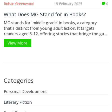
Rohan Greenwood
15 February 2025
0
What Does MG Stand for in Books?
MG stands for 'middle grade' in books, a category
that's distinct from young adult fiction. It targets
readers aged 8-12, offering stories that bridge the gap
between children's and teenage literature. Often filled
View More
with adventure and discovery, MG books capture the
imagination with relatable themes. While they might
feature young protagonists, these stories are crafted
to offer both excitement and valuable lessons.
Categories
Personal Development
Literary Fiction