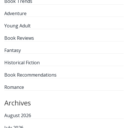
Book Trends
Adventure
Young Adult
Book Reviews
Fantasy
Historical Fiction
Book Recommendations
Romance
Archives
August 2026
July 2026