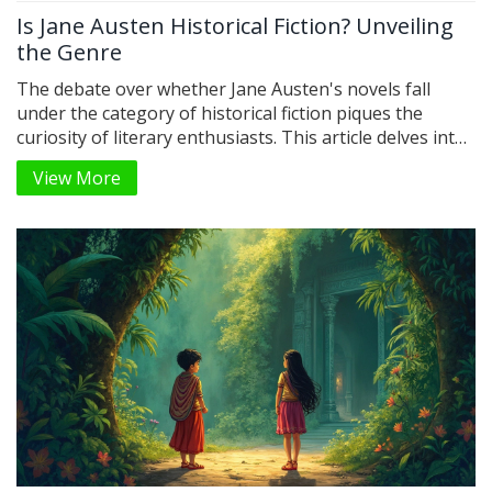
Is Jane Austen Historical Fiction? Unveiling
the Genre
The debate over whether Jane Austen's novels fall
under the category of historical fiction piques the
curiosity of literary enthusiasts. This article delves into
the defining characteristics of historical fiction and
View More
compares them to Austen's works. It sheds light on the
historical context within Austen's stories and the
author's insightful portrayal of her contemporary
society. Readers will gain a better understanding of
Austen's place in the literary world.