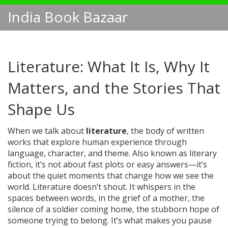
India Book Bazaar
Literature: What It Is, Why It
Matters, and the Stories That
Shape Us
When we talk about
literature
,
the body of written
works that explore human experience through
language, character, and theme
. Also known as
literary
fiction
, it’s not about fast plots or easy answers—it’s
about the quiet moments that change how we see the
world.
Literature doesn’t shout. It whispers in the
spaces between words, in the grief of a mother, the
silence of a soldier coming home, the stubborn hope of
someone trying to belong. It’s what makes you pause