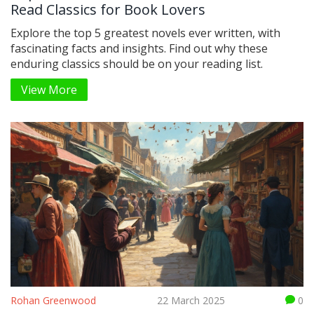
Read Classics for Book Lovers
Explore the top 5 greatest novels ever written, with
fascinating facts and insights. Find out why these
enduring classics should be on your reading list.
View More
Rohan Greenwood
22 March 2025
0