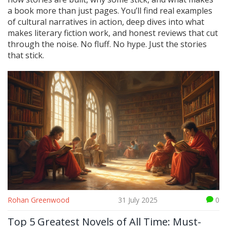
a book more than just pages. You’ll find real examples
of cultural narratives in action, deep dives into what
makes literary fiction work, and honest reviews that cut
through the noise. No fluff. No hype. Just the stories
that stick.
Rohan Greenwood
31 July 2025
0
Top 5 Greatest Novels of All Time: Must-