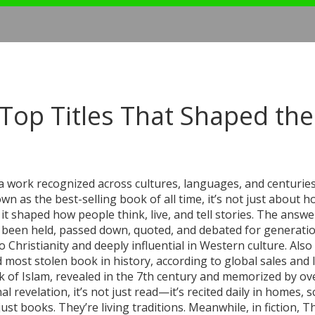
op Titles That Shaped the
a work recognized across cultures, languages, and centuries 
nown as the
best-selling book of all time
, it’s not just about 
 shaped how people think, live, and tell stories.
The answer
ave been held, passed down, quoted, and debated for generatio
to Christianity and deeply influential in Western culture
. Als
d most stolen book in history, according to global sales and 
k of Islam, revealed in the 7th century and memorized by ov
nal revelation
, it’s not just read—it’s recited daily in homes, 
ust books. They’re living traditions. Meanwhile, in fiction,
Th