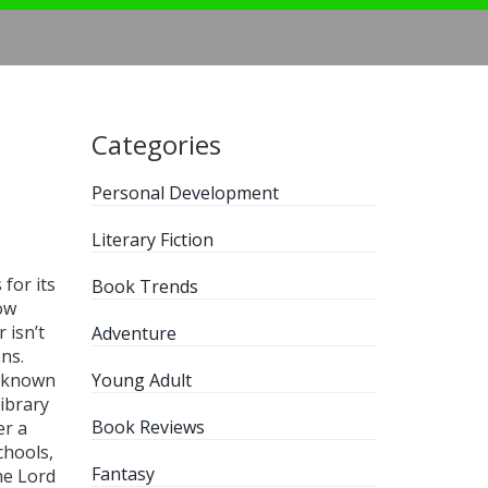
Categories
Personal Development
Literary Fiction
for its
Book Trends
how
 isn’t
Adventure
ns.
o known
Young Adult
library
Book Reviews
er a
schools,
Fantasy
e Lord