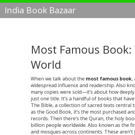
India Book Bazaar
Most Famous Book: T
World
When we talk about the
most famous book
,
widespread influence and readership
. Also k
many copies were sold—it’s about how deeply it
just one title. It’s a handful of books that h
The
Bible
,
a collection of sacred texts central 
as
the Good Book
, it’s the most purchased an
records.
Then there’s the
Quran
,
the holy boo
billion people worldwide
. Also known as
the fi
and mosques across continents.
These aren’t j