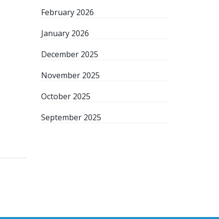
February 2026
January 2026
December 2025
November 2025
October 2025
September 2025