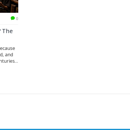
0
? The
because
ed, and
nturies.
ce.