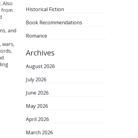
t
. Also
Historical Fiction
g from
d
Book Recommendations
ons, and
Romance
, wars,
cords,
Archives
nd
ding
August 2026
July 2026
June 2026
May 2026
April 2026
March 2026