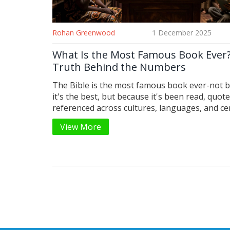
Rohan Greenwood
1 December 2025
What Is the Most Famous Book Ever
Truth Behind the Numbers
The Bible is the most famous book ever-not 
it's the best, but because it's been read, quot
referenced across cultures, languages, and ce
No other book comes close in reach or influen
View More