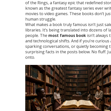
of the Rings
,
a fantasy epic that redefined sto
known as
the greatest fantasy series ever wri
movies to video games.
These books don’t jus
human struggle.
What makes a book truly famous isn’t just sale
libraries. It’s being translated into dozens of 
people. The
most famous book
isn’t always t
and technological shifts. And if you’re curiou
sparking conversations, or quietly becoming t
surprising facts in the posts below. No fluff. 
onto.