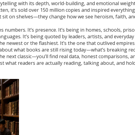
rytelling with its depth, world-building, and emotional weigh
tten
, it’s sold over 150 million copies and inspired everythin
t sit on shelves—they change how we see heroism, faith, an
s numbers. It’s presence. It’s being in homes, schools, pris
languages. It’s being quoted by leaders, artists, and everyday
he newest or the flashiest. It’s the one that outlived empires
s about what books are still rising today—what’s breaking re
he next classic—you’ll find real data, honest comparisons, a
Just what readers are actually reading, talking about, and hol