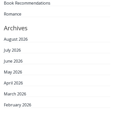
Book Recommendations
Romance
Archives
August 2026
July 2026
June 2026
May 2026
April 2026
March 2026
February 2026