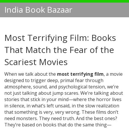
India Book Bazaar
Most Terrifying Film: Books
That Match the Fear of the
Scariest Movies
When we talk about the
most terrifying film
,
a movie
designed to trigger deep, primal fear through
atmosphere, sound, and psychological tension
, we’re
not just talking about jump scares. We’re talking about
stories that stick in your mind—where the horror lives
in silence, in what’s left unsaid, in the slow realization
that something is very, very wrong. These films don’t
need monsters. They need truth. And the best ones?
They’re based on books that do the same thing—