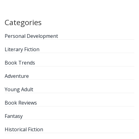
Categories
Personal Development
Literary Fiction
Book Trends
Adventure
Young Adult
Book Reviews
Fantasy
Historical Fiction