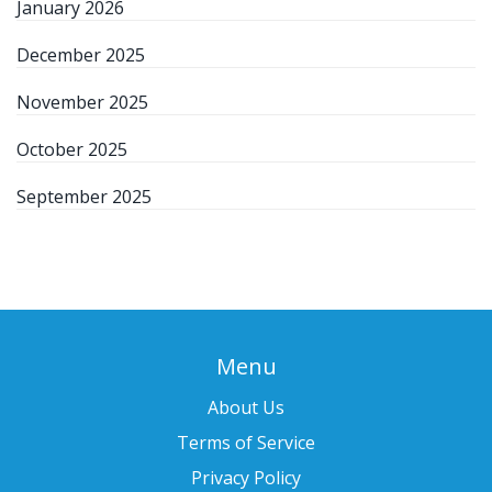
January 2026
December 2025
November 2025
October 2025
September 2025
Menu
About Us
Terms of Service
Privacy Policy