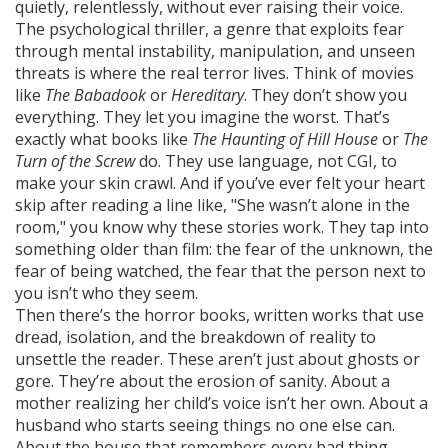
quietly, relentlessly, without ever raising their voice.
The
psychological thriller
,
a genre that exploits fear
through mental instability, manipulation, and unseen
threats
is where the real terror lives. Think of movies
like
The Babadook
or
Hereditary
. They don’t show you
everything. They let you imagine the worst. That’s
exactly what books like
The Haunting of Hill House
or
The
Turn of the Screw
do. They use language, not CGI, to
make your skin crawl. And if you’ve ever felt your heart
skip after reading a line like, "She wasn’t alone in the
room," you know why these stories work. They tap into
something older than film: the fear of the unknown, the
fear of being watched, the fear that the person next to
you isn’t who they seem.
Then there’s the
horror books
,
written works that use
dread, isolation, and the breakdown of reality to
unsettle the reader
. These aren’t just about ghosts or
gore. They’re about the erosion of sanity. About a
mother realizing her child’s voice isn’t her own. About a
husband who starts seeing things no one else can.
About the house that remembers every bad thing