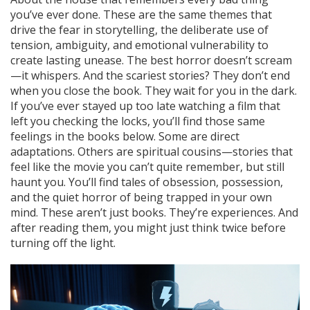
you’ve ever done. These are the same themes that
drive the
fear in storytelling
,
the deliberate use of
tension, ambiguity, and emotional vulnerability to
create lasting unease
. The best horror doesn’t scream
—it whispers. And the scariest stories? They don’t end
when you close the book. They wait for you in the dark.
If you’ve ever stayed up too late watching a film that
left you checking the locks, you’ll find those same
feelings in the books below. Some are direct
adaptations. Others are spiritual cousins—stories that
feel like the movie you can’t quite remember, but still
haunt you. You’ll find tales of obsession, possession,
and the quiet horror of being trapped in your own
mind. These aren’t just books. They’re experiences. And
after reading them, you might just think twice before
turning off the light.