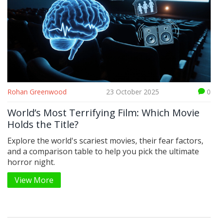
Rohan Greenwood
23 October 2025
0
World’s Most Terrifying Film: Which Movie
Holds the Title?
Explore the world's scariest movies, their fear factors,
and a comparison table to help you pick the ultimate
horror night.
View More