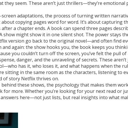
t they seem. These aren’t just thrillers—they’re emotional 
-screen adaptations
,
the process of turning written narrativ
not about copying pages word for word. It’s about capturing t
s after a chapter ends. A book can spend three pages descri
 A show might show it in one silent shot. The power stays th
lix version go back to the original novel—and often find e
ain and again: the show hooks you, the book keeps you thinki
use you couldn’t turn off the screen, you’ve felt the pull of 
uspense, danger, and the unraveling of secrets
. These aren’t 
rol—who has it, who loses it, and what happens when the ru
e sitting in the same room as the characters, listening to e
 of story Netflix thrives on.
oks behind these shows, the psychology that makes them work
k for more. Whether you’re looking for your next read or ju
d answers here—not just lists, but real insights into what ma