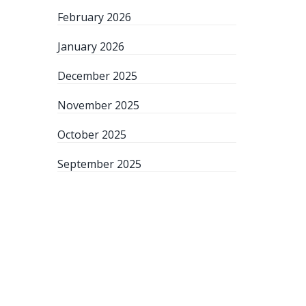
February 2026
January 2026
December 2025
November 2025
October 2025
September 2025