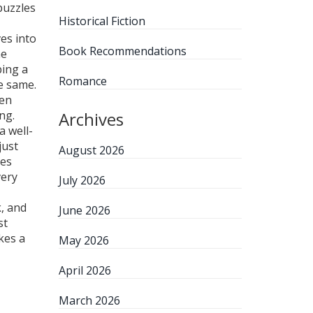
puzzles
Historical Fiction
es into
Book Recommendations
he
bing a
Romance
e same.
ven
ng.
Archives
a well-
just
August 2026
les
very
July 2026
, and
June 2026
st
kes a
May 2026
April 2026
March 2026