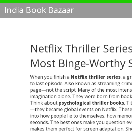
India Book Bazaar
Netflix Thriller Seri
Most Binge-Worthy
When you finish a
Netflix thriller series
,
a gr
to last episode
. Also known as
streaming crim
page—not the script.
Many of the most intense
imagination alone. They were born from books
Think about
psychological thriller books
. Ti
—they became global events on Netflix. These 
into how people lie to themselves, how memor
seconds. The best ones make you question eve
makes them perfect for screen adaptation. Sh