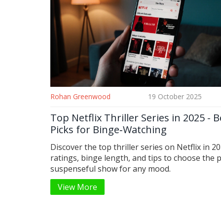
Rohan Greenwood
19 October 2025
Top Netflix Thriller Series in 2025 - B
Picks for Binge‑Watching
Discover the top thriller series on Netflix in 2
ratings, binge length, and tips to choose the 
suspenseful show for any mood.
View More