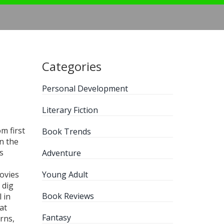
Categories
Personal Development
Literary Fiction
m first
Book Trends
on the
s
Adventure
ovies
Young Adult
 dig
Book Reviews
 in
at
Fantasy
rns,