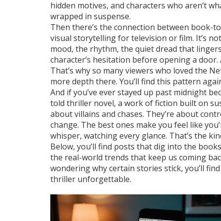
hidden motives, and characters who aren’t wha
wrapped in suspense.
Then there’s the connection between
book-to
visual storytelling for television or film
. It’s 
mood, the rhythm, the quiet dread that linger
character’s hesitation before opening a door.
That’s why so many viewers who loved the Netf
more depth there. You’ll find this pattern ag
And if you’ve ever stayed up past midnight beca
told
thriller novel
,
a work of fiction built on s
about villains and chases. They’re about cont
change. The best ones make you feel like you’r
whisper, watching every glance. That’s the kind
Below, you’ll find posts that dig into the bo
the real-world trends that keep us coming bac
wondering why certain stories stick, you’ll fin
thriller unforgettable.