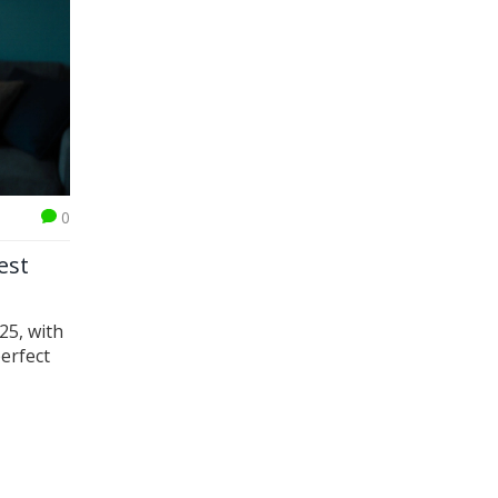
0
est
025, with
perfect