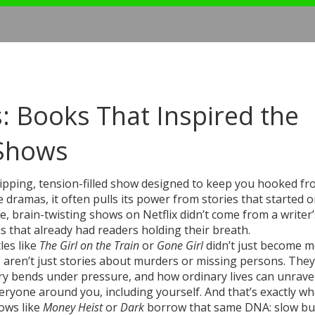
es: Books That Inspired the
 Shows
ipping, tension-filled show designed to keep you hooked fro
e dramas
, it often pulls its power from stories that started 
, brain-twisting shows on Netflix didn’t come from a writer’
 that already had readers holding their breath.
tles like
The Girl on the Train
or
Gone Girl
didn’t just become m
aren’t just stories about murders or missing persons. They
y bends under pressure, and how ordinary lives can unravel
ryone around you, including yourself. And that’s exactly wh
ows like
Money Heist
or
Dark
borrow that same DNA: slow bu