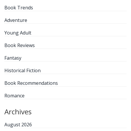
Book Trends
Adventure
Young Adult
Book Reviews
Fantasy
Historical Fiction
Book Recommendations
Romance
Archives
August 2026