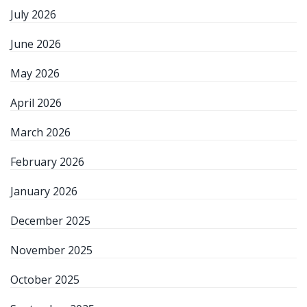
July 2026
June 2026
May 2026
April 2026
March 2026
February 2026
January 2026
December 2025
November 2025
October 2025