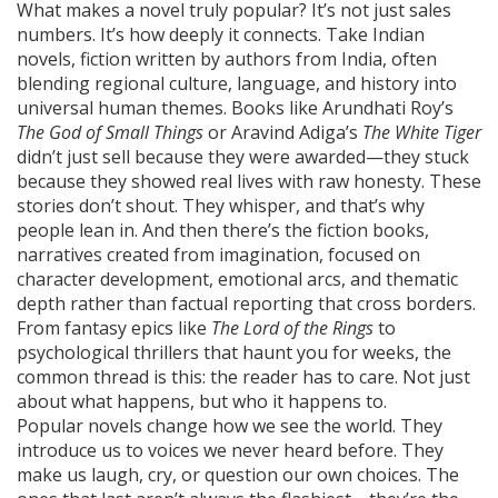
What makes a novel truly popular? It’s not just sales
numbers. It’s how deeply it connects. Take
Indian
novels
,
fiction written by authors from India, often
blending regional culture, language, and history into
universal human themes
. Books like Arundhati Roy’s
The God of Small Things
or Aravind Adiga’s
The White Tiger
didn’t just sell because they were awarded—they stuck
because they showed real lives with raw honesty. These
stories don’t shout. They whisper, and that’s why
people lean in. And then there’s the
fiction books
,
narratives created from imagination, focused on
character development, emotional arcs, and thematic
depth rather than factual reporting
that cross borders.
From fantasy epics like
The Lord of the Rings
to
psychological thrillers that haunt you for weeks, the
common thread is this: the reader has to care. Not just
about what happens, but who it happens to.
Popular novels change how we see the world. They
introduce us to voices we never heard before. They
make us laugh, cry, or question our own choices. The