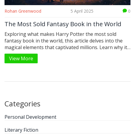
Rohan Greenwood
5 April 2025
0
The Most Sold Fantasy Book in the World
Exploring what makes Harry Potter the most sold
fantasy book in the world, this article delves into the
magical elements that captivated millions. Learn why its
characters, the enchanting world of Hogwarts, and
View More
timeless themes continue to draw readers. Understand
the influence of this literary giant on pop culture and
get tips on what to read next. Discover some must-
know facts about the series' worldwide success.
Categories
Personal Development
Literary Fiction