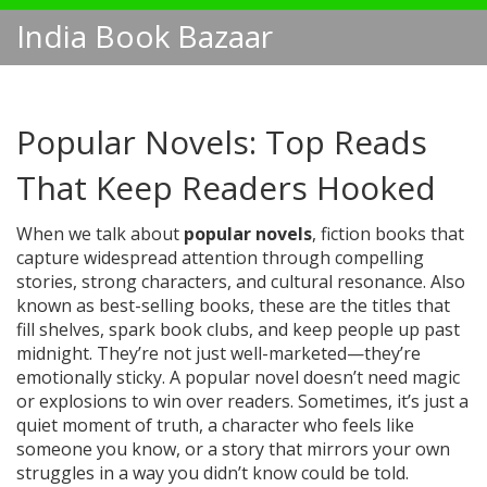
India Book Bazaar
Popular Novels: Top Reads
That Keep Readers Hooked
When we talk about
popular novels
,
fiction books that
capture widespread attention through compelling
stories, strong characters, and cultural resonance
. Also
known as
best-selling books
, these are the titles that
fill shelves, spark book clubs, and keep people up past
midnight.
They’re not just well-marketed—they’re
emotionally sticky. A popular novel doesn’t need magic
or explosions to win over readers. Sometimes, it’s just a
quiet moment of truth, a character who feels like
someone you know, or a story that mirrors your own
struggles in a way you didn’t know could be told.