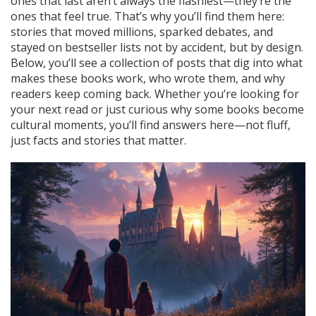
ones that last aren’t always the flashiest—they’re the
ones that feel true. That’s why you’ll find them here:
stories that moved millions, sparked debates, and
stayed on bestseller lists not by accident, but by design.
Below, you’ll see a collection of posts that dig into what
makes these books work, who wrote them, and why
readers keep coming back. Whether you’re looking for
your next read or just curious why some books become
cultural moments, you’ll find answers here—not fluff,
just facts and stories that matter.