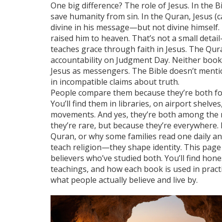
One big difference? The role of Jesus. In the B
save humanity from sin. In the Quran, Jesus (
divine in his message—but not divine himself. 
raised him to heaven. That’s not a small detail
teaches grace through faith in Jesus. The Qur
accountability on Judgment Day. Neither boo
Jesus as messengers. The Bible doesn’t ment
in incompatible claims about truth.
People compare them because they’re both fou
You’ll find them in libraries, on airport shelves
movements. And yes, they’re both among the
they’re rare, but because they’re everywhere.
Quran, or why some families read one daily an
teach religion—they shape identity. This page 
believers who’ve studied both. You’ll find hone
teachings, and how each book is used in practi
what people actually believe and live by.