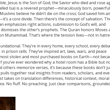
ible, Jesus is the Son of God, the Savior who died and rose a
called Isa) is a revered prophet—miraculously born, powerful
Muslims believe he didn’t die on the cross; God saved him a
—it’s a core divide. Then there’s the concept of salvation. Th
an emphasizes right actions, submission to God’s will, and
k dismisses the other’s prophets. The Quran honors Moses 
ion Muhammad. That’s where the tension lives—not in hatre
ndational. They’re in every home, every school, every deba
, in prison cells. They’ve inspired art, laws, wars, and peace
 most stolen and most purchased books on Earth—not beca
 If you’ve ever wondered why a hotel room has a Bible but no
d others memorize verses, it’s because these books don’t ju
pulls together real insights from readers, scholars, and ev
st takes on translation differences, historical context, moral
ce. No fluff. No preaching. Just clear comparisons, grounded