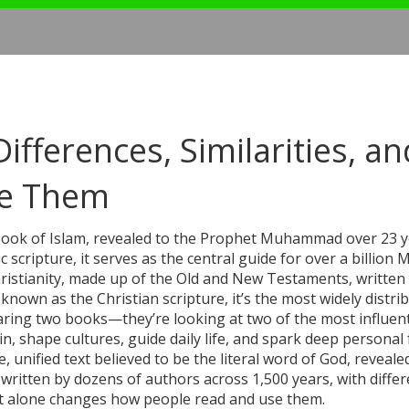
ifferences, Similarities, an
e Them
book of Islam, revealed to the Prophet Muhammad over 23 
ic scripture
, it serves as the central guide for over a billion
hristianity, made up of the Old and New Testaments, written
o known as the
Christian scripture
, it’s the most widely distri
paring two books—they’re looking at two of the most influent
in, shape cultures, guide daily life, and spark deep personal f
, unified text believed to be the literal word of God, reveal
 written by dozens of authors across 1,500 years, with differ
hat alone changes how people read and use them.