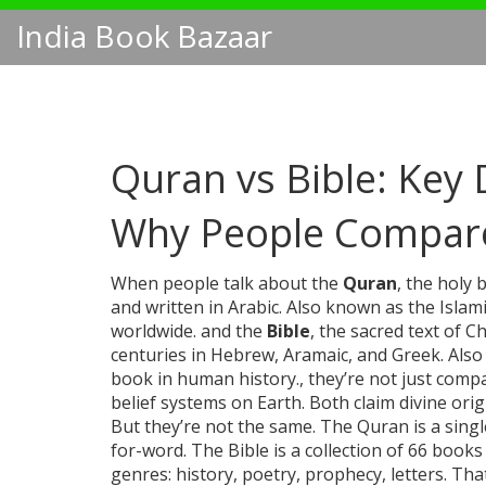
India Book Bazaar
Quran vs Bible: Key D
Why People Compar
When people talk about the
Quran
,
the holy 
and written in Arabic
. Also known as the
Islam
worldwide.
and the
Bible
,
the sacred text of C
centuries in Hebrew, Aramaic, and Greek
. Als
book in human history.
, they’re not just com
belief systems on Earth. Both claim divine orig
But they’re not the same. The Quran is a single
for-word. The Bible is a collection of 66 books
genres: history, poetry, prophecy, letters. T