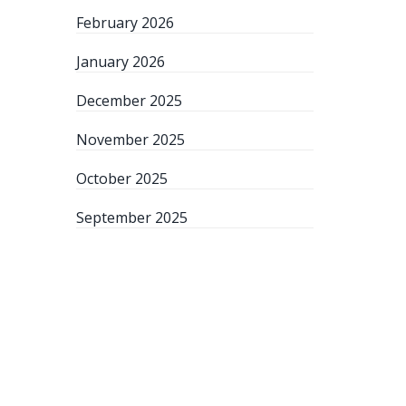
February 2026
January 2026
December 2025
November 2025
October 2025
September 2025