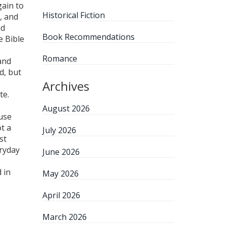
gain to
Historical Fiction
, and
nd
Book Recommendations
e Bible
Romance
and
d, but
Archives
te.
August 2026
use
t a
July 2026
st
eryday
June 2026
 in
May 2026
April 2026
March 2026