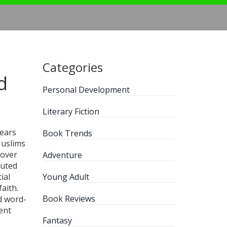
Categories
d
Personal Development
Literary Fiction
years
Book Trends
 Muslims
 over
Adventure
buted
ial
Young Adult
aith.
Book Reviews
ed word-
ent
Fantasy