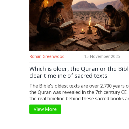
Rohan Greenwood
15 November 2025
Which is older, the Quran or the Bibl
clear timeline of sacred texts
The Bible's oldest texts are over 2,700 years o
the Quran was revealed in the 7th century CE.
the real timeline behind these sacred books 
the difference matters.
View More