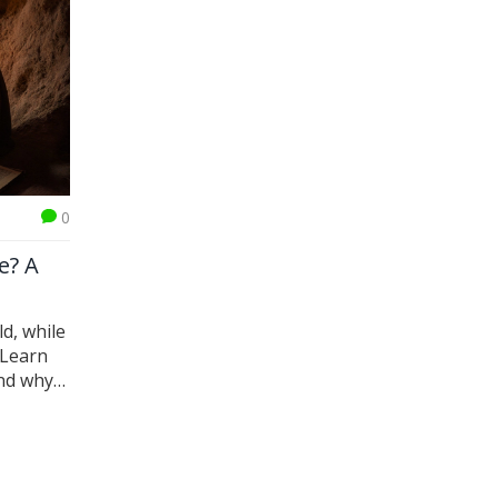
0
e? A
ld, while
 Learn
and why