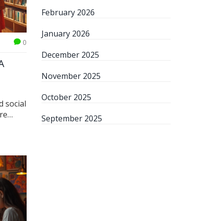
February 2026
January 2026
0
December 2025
A
November 2025
October 2025
d social
're
September 2025
and how
hapes
nials,
s if
dia