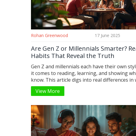
Rohan Greenwood
17 June 2025
Are Gen Z or Millennials Smarter? R
Habits That Reveal the Truth
Gen Z and millennials each have their own sty
it comes to reading, learning, and showing wh
know. This article digs into real differences in
and how they read, from digital books to socia
View More
and looks at how those habits might relate to
in 2025. You'll see not just where each group 
but also some real strengths that often get i
Get tips for boosting your own reading game,
matter your age. Find out what being 'smart' r
means today.