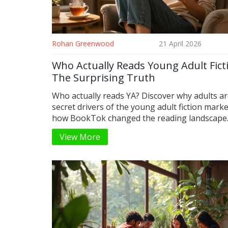
Rohan Greenwood
21 April 2026
Who Actually Reads Young Adult Fict
The Surprising Truth
Who actually reads YA? Discover why adults ar
secret drivers of the young adult fiction mark
how BookTok changed the reading landscape
View More