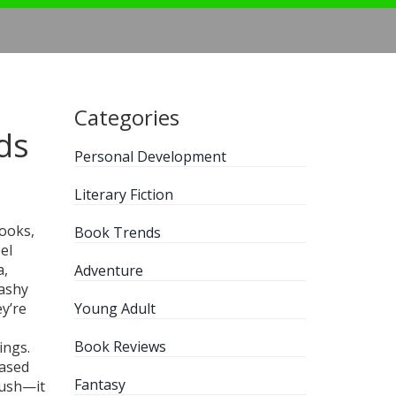
Categories
ds
Personal Development
Literary Fiction
books,
Book Trends
el
a,
Adventure
lashy
ey’re
Young Adult
Book Reviews
tings
.
based
Fantasy
push—it