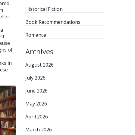
ared
Historical Fiction
om
eller
Book Recommendations
 a
Romance
est
cause
gns of
Archives
oks in
August 2026
hese
July 2026
June 2026
May 2026
April 2026
March 2026