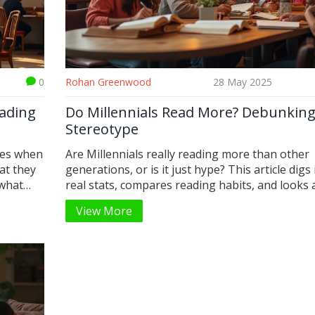
0
Rohan Greenwood
28 May 2025
eading
Do Millennials Read More? Debunking
Stereotype
les when
Are Millennials really reading more than other
at they
generations, or is it just hype? This article digs 
 what
real stats, compares reading habits, and looks 
l media,
Millennials actually read—plus how and why the
View More
 smarts
habits are changing. Get to know cool facts ab
shines,
eBooks, audiobooks, and social reading. You'll 
gnored.
find tips for anyone looking to read more, whe
 no
paper or a screen. Find out what sets Millennial
eally
in the reading game right now.