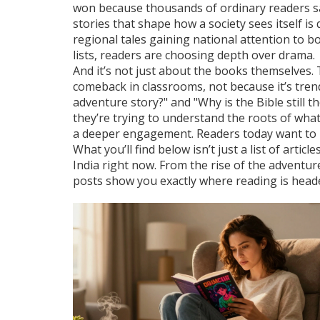
won because thousands of ordinary readers s
stories that shape how a society sees itself
is 
regional tales gaining national attention to b
lists, readers are choosing depth over drama.
And it’s not just about the books themselves. 
comeback in classrooms, not because it’s trend
adventure story?" and "Why is the Bible still 
they’re trying to understand the roots of wha
a deeper engagement. Readers today want to 
What you’ll find below isn’t just a list of arti
India right now. From the rise of the adventure 
posts show you exactly where reading is head