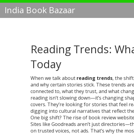
India Book Bazaar
Reading Trends: Wha
Today
When we talk about
reading trends
,
the shif
and why certain stories stick
. These trends ar
connected to, what they trust, and what chan
reading isn’t slowing down—it’s changing shap
covers. They’re looking for stories that feel r
digging into cultural narratives that reflect th
One big shift? The rise of
book review websit
Sites like Goodreads aren’t just directories—
on trusted voices, not ads. That’s why the mo