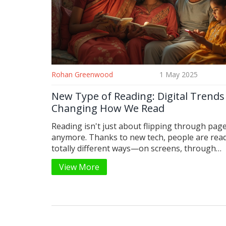
Rohan Greenwood
1 May 2025
New Type of Reading: Digital Trends
Changing How We Read
Reading isn't just about flipping through pag
anymore. Thanks to new tech, people are read
totally different ways—on screens, through
audiobooks, and even in short bursts on apps
View More
changes are shaping how we absorb informat
stay hooked on stories. This article digs into 
makes this new reading style different, why it'
catching on, and how you can make the most of
Find simple tips on adapting your reading habit
the fast-paced, digital world.