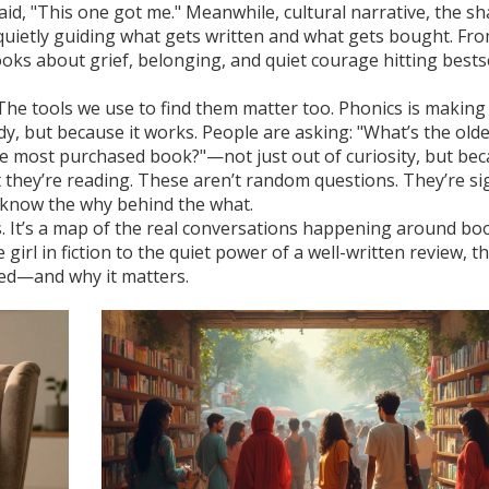
aid, "This one got me." Meanwhile,
cultural narrative
,
the sh
quietly guiding what gets written and what gets bought. Fr
ooks about grief, belonging, and quiet courage hitting bests
The tools we use to find them matter too. Phonics is making
y, but because it works. People are asking: "What’s the old
the most purchased book?"—not just out of curiosity, but be
t they’re reading. These aren’t random questions. They’re si
know the why behind the what.
cles. It’s a map of the real conversations happening around bo
girl in fiction to the quiet power of a well-written review, t
ed—and why it matters.