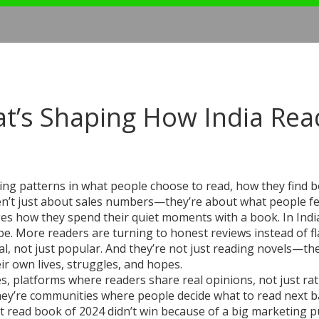
t’s Shaping How India Rea
ting patterns in what people choose to read, how they find 
en’t just about sales numbers—they’re about what people fe
ges how they spend their quiet moments with a book.
In Indi
e. More readers are turning to honest reviews instead of f
eal, not just popular. And they’re not just reading novels—th
eir own lives, struggles, and hopes.
es
,
platforms where readers share real opinions, not just ra
they’re communities where people decide what to read next 
st read book of 2024 didn’t win because of a big marketing 