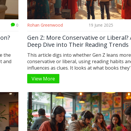
0
Rohan Greenwood
19 June 2025
ion?
Gen Z: More Conservative or Liberal? 
Deep Dive into Their Reading Trends
e the
This article digs into whether Gen Z leans more
et and
conservative or liberal, using reading habits an
.
influences as clues. It looks at what books they
reading, what topics they're exploring online, 
View More
opinions shift with the times. You'll see what s
Gen Z's views, how they're different from Millen
and where they surprise us. There are some tip
you want to understand or connect with Gen Z
thinkers. Expect honest facts, not just social me
stereotypes.