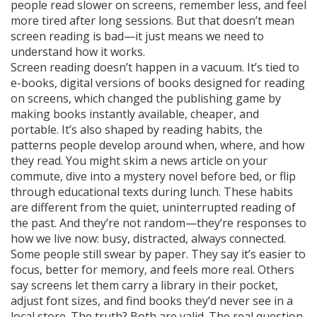
people read slower on screens, remember less, and feel
more tired after long sessions. But that doesn’t mean
screen reading is bad—it just means we need to
understand how it works.
Screen reading doesn’t happen in a vacuum. It’s tied to
e-books
,
digital versions of books designed for reading
on screens
, which changed the publishing game by
making books instantly available, cheaper, and
portable. It’s also shaped by
reading habits
,
the
patterns people develop around when, where, and how
they read
. You might skim a news article on your
commute, dive into a mystery novel before bed, or flip
through educational texts during lunch. These habits
are different from the quiet, uninterrupted reading of
the past. And they’re not random—they’re responses to
how we live now: busy, distracted, always connected.
Some people still swear by paper. They say it’s easier to
focus, better for memory, and feels more real. Others
say screens let them carry a library in their pocket,
adjust font sizes, and find books they’d never see in a
local store. The truth? Both are valid. The real question