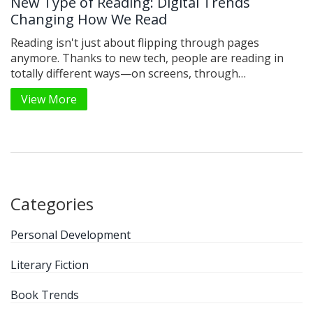
New Type of Reading: Digital Trends
Changing How We Read
Reading isn't just about flipping through pages
anymore. Thanks to new tech, people are reading in
totally different ways—on screens, through
audiobooks, and even in short bursts on apps. These
View More
changes are shaping how we absorb information and
stay hooked on stories. This article digs into what
makes this new reading style different, why it's catching
on, and how you can make the most of it. Find simple
tips on adapting your reading habits to fit the fast-
paced, digital world.
Categories
Personal Development
Literary Fiction
Book Trends