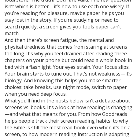
isn’t which is better—it’s how to use each one wisely. If
you’re reading for pleasure, maybe paper helps you
stay lost in the story. If you’re studying or need to
search quickly, a screen gives you tools paper can’t
match.
And then there’s
screen fatigue
,
the mental and
physical tiredness that comes from staring at screens
too long
. It’s why you feel drained after reading three
chapters on your phone but could read a whole book in
bed with a flashlight. Your eyes strain. Your focus slips.
Your brain starts to tune out. That’s not weakness—it’s
biology. And knowing this helps you make smarter
choices: take breaks, use night mode, switch to paper
when you need deep focus.
What you’ll find in the posts below isn’t a debate about
screens vs. books. It’s a look at how reading is changing
—and what that means for you. From how Goodreads
helps people track their screen reading habits, to why
the Bible is still the most read book even when it’s on a
screen, to how modern reading instruction is adapting