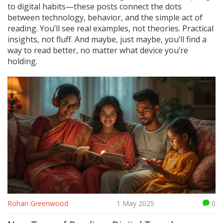
to digital habits—these posts connect the dots
between technology, behavior, and the simple act of
reading. You’ll see real examples, not theories. Practical
insights, not fluff. And maybe, just maybe, you’ll find a
way to read better, no matter what device you’re
holding.
Rohan Greenwood
1 May 2025
0