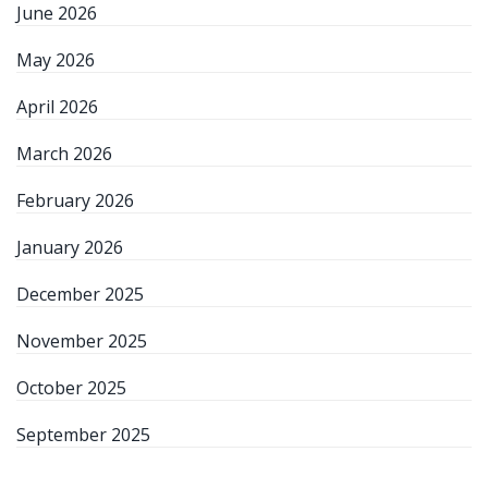
June 2026
May 2026
April 2026
March 2026
February 2026
January 2026
December 2025
November 2025
October 2025
September 2025