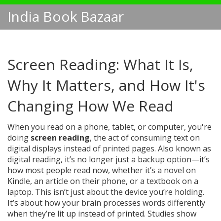
India Book Bazaar
Screen Reading: What It Is,
Why It Matters, and How It's
Changing How We Read
When you read on a phone, tablet, or computer, you're
doing
screen reading
,
the act of consuming text on
digital displays instead of printed pages
. Also known as
digital reading
, it’s no longer just a backup option—it’s
how most people read now, whether it’s a novel on
Kindle, an article on their phone, or a textbook on a
laptop.
This isn’t just about the device you’re holding.
It’s about how your brain processes words differently
when they’re lit up instead of printed. Studies show