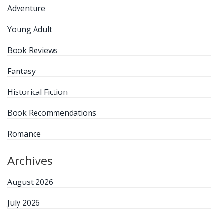
Adventure
Young Adult
Book Reviews
Fantasy
Historical Fiction
Book Recommendations
Romance
Archives
August 2026
July 2026