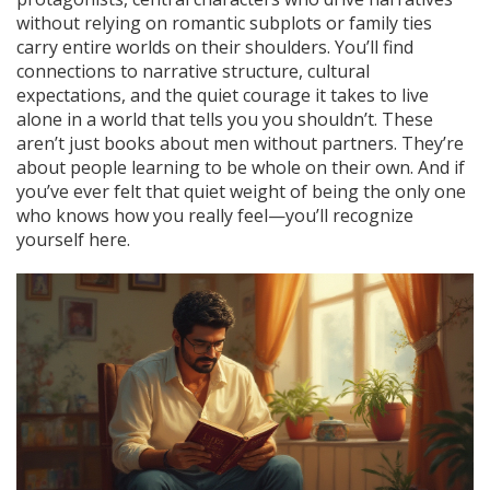
without relying on romantic subplots or family ties
carry entire worlds on their shoulders. You’ll find
connections to narrative structure, cultural
expectations, and the quiet courage it takes to live
alone in a world that tells you you shouldn’t. These
aren’t just books about men without partners. They’re
about people learning to be whole on their own. And if
you’ve ever felt that quiet weight of being the only one
who knows how you really feel—you’ll recognize
yourself here.