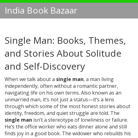
India Book Bazaar
Single Man: Books, Themes,
and Stories About Solitude
and Self-Discovery
When we talk about a
single man
,
a man living
independently, often without a romantic partner,
navigating life on his own terms
. Also known as
an
unmarried man
, it’s not just a status—it’s a lens
through which some of the most honest stories about
identity, freedom, and quiet struggle are told.
The
single man
isn’t a stereotype of loneliness or failure.
He’s the office worker who eats dinner alone and still
finds joy in a good book. The widower who rebuilds his