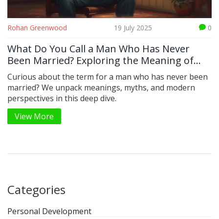
Rohan Greenwood
19 July 2025
0
What Do You Call a Man Who Has Never
Been Married? Exploring the Meaning of
'Bachelor'
Curious about the term for a man who has never been
married? We unpack meanings, myths, and modern
perspectives in this deep dive.
View More
Categories
Personal Development