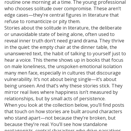
routine one morning at a time. The young professional
who chooses solitude over compromise. These aren’t
edge cases—they’re central figures in literature that
refuse to romanticize or pity them.
Stories about the
solitude in literature
,
the deliberate
or unavoidable state of being alone, often used to
reveal inner truth
don’t need grand drama. They thrive
in the quiet: the empty chair at the dinner table, the
unanswered text, the habit of talking to yourself just to
hear a voice. This theme shows up in books that focus
on
male loneliness
,
the unspoken emotional isolation
many men face, especially in cultures that discourage
vulnerability
. It’s not about being single—it’s about
being unseen. And that’s why these stories stick. They
mirror real lives where happiness isn’t measured by
relationships, but by small acts of persistence.
When you look at the collection below, you’ll find posts
that touch on how stories are built around characters
who stand apart—not because they’re broken, but
because they’re real. You’ll see how
standalone
protagonists
,
central characters who drive narratives