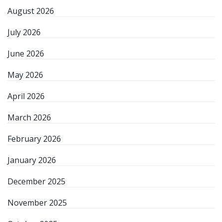
August 2026
July 2026
June 2026
May 2026
April 2026
March 2026
February 2026
January 2026
December 2025
November 2025