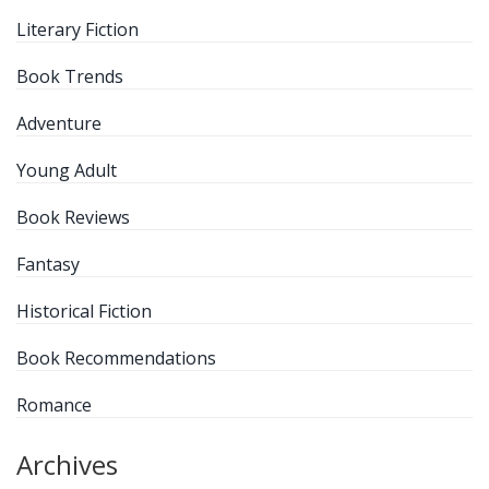
Literary Fiction
Book Trends
Adventure
Young Adult
Book Reviews
Fantasy
Historical Fiction
Book Recommendations
Romance
Archives