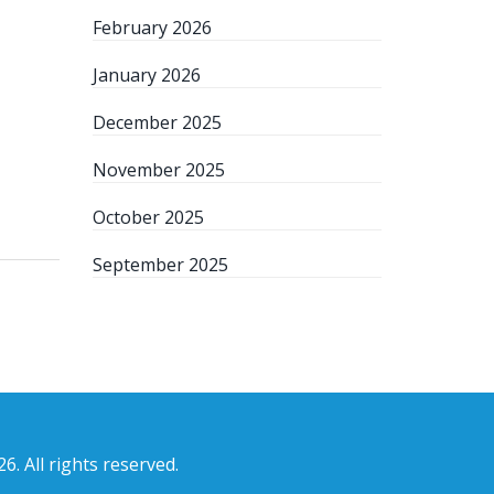
February 2026
January 2026
December 2025
November 2025
October 2025
September 2025
6. All rights reserved.