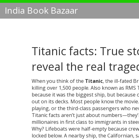
India Book Bazaar
Titanic facts: True s
reveal the real trage
When you think of the
Titanic
,
the ill-fated B
killing over 1,500 people
. Also known as
RMS T
because it was the biggest ship, but because o
out on its decks.
Most people know the movie. F
playing, or the third-class passengers who nev
Titanic facts aren’t just about numbers—they’
millionaires in first class to immigrants in ste
Why? Lifeboats were half-empty because crew 
locked below. A nearby ship, the Californian, s