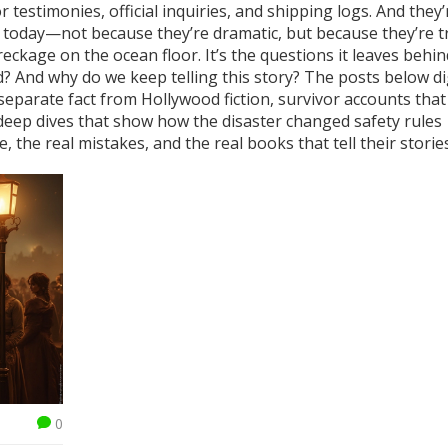
testimonies, official inquiries, and shipping logs. And they’
ll today—not because they’re dramatic, but because they’re t
reckage on the ocean floor. It’s the questions it leaves behi
And why do we keep telling this story? The posts below di
 separate fact from Hollywood fiction, survivor accounts that
 deep dives that show how the disaster changed safety rules
e, the real mistakes, and the real books that tell their stories
0