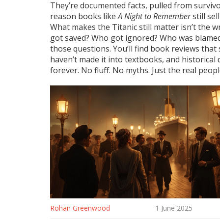
They’re documented facts, pulled from survivor 
reason books like
A Night to Remember
still se
What makes the Titanic still matter isn’t the w
got saved? Who got ignored? Who was blamed? 
those questions. You’ll find book reviews that
haven’t made it into textbooks, and historical
forever. No fluff. No myths. Just the real peopl
Rohan Greenwood
1 June 2025