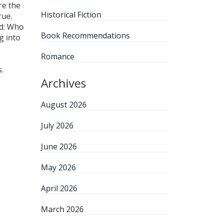
re the
Historical Fiction
rue.
nd: Who
Book Recommendations
g into
Romance
.
Archives
August 2026
July 2026
June 2026
May 2026
April 2026
March 2026