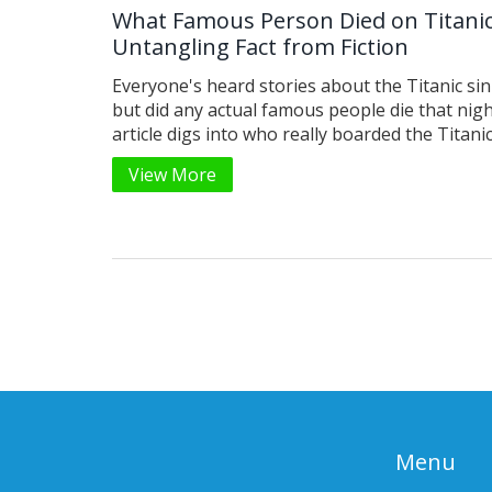
What Famous Person Died on Titanic
Untangling Fact from Fiction
Everyone's heard stories about the Titanic sin
but did any actual famous people die that nigh
article digs into who really boarded the Titani
met a tragic end, and how fiction has someti
View More
up the truth. You'll get a clear list of known fi
learn how myths about celebrities on the Tita
spread, and find real stories that are as gripp
any movie plot. By the end, you'll know exactl
names keep coming up—and which of those ar
legends.
Menu