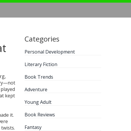
Categories
at
Personal Development
Literary Fiction
rg,
Book Trends
ory—not
 played
Adventure
at kept
Young Adult
Book Reviews
ade it.
were
Fantasy
 twists.