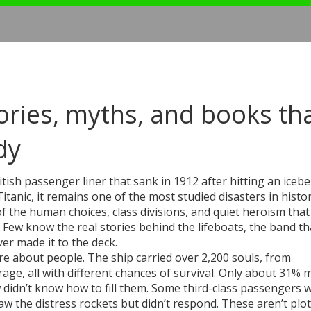
tories, myths, and books th
dy
ritish passenger liner that sank in 1912 after hitting an icebe
itanic
, it remains one of the most studied disasters in hist
f the human choices, class divisions, and quiet heroism that
ew know the real stories behind the lifeboats, the band th
er made it to the deck.
re about people. The ship carried over 2,200 souls, from
erage, all with different chances of survival. Only about 31% m
didn’t know how to fill them. Some third-class passengers 
aw the distress rockets but didn’t respond. These aren’t plot