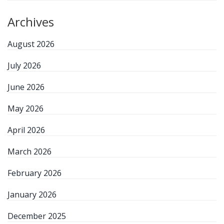
Archives
August 2026
July 2026
June 2026
May 2026
April 2026
March 2026
February 2026
January 2026
December 2025