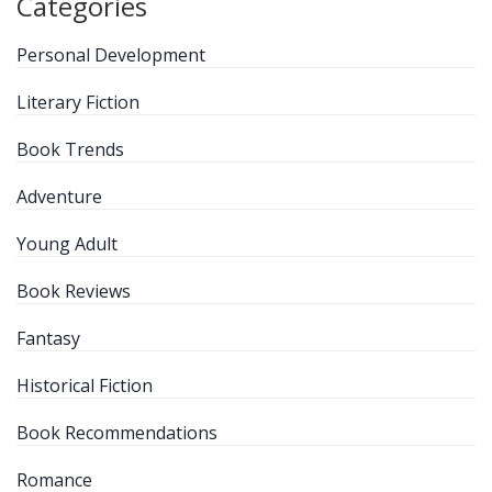
Categories
Personal Development
Literary Fiction
Book Trends
Adventure
Young Adult
Book Reviews
Fantasy
Historical Fiction
Book Recommendations
Romance