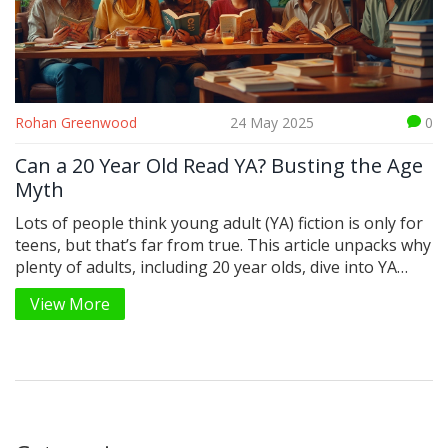
Rohan Greenwood
24 May 2025
0
Can a 20 Year Old Read YA? Busting the Age
Myth
Lots of people think young adult (YA) fiction is only for
teens, but that’s far from true. This article unpacks why
plenty of adults, including 20 year olds, dive into YA
books. We’ll look at what draws older readers in,
View More
whether publishers actually care about your age, and
how to find YA that fits your life. Plus, there are some
practical tips to get the most out of your next YA read.
Curious if you can (or should) read YA as a 20 year old?
Here’s what you need to know.