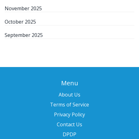
November 2025
October 2025
September 2025
Menu
About Us
Terms of Service
Privacy Policy
Contact Us
DPDP