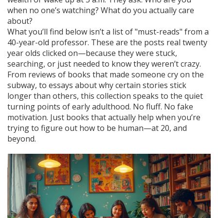
when no one’s watching? What do you actually care
about?
What you’ll find below isn’t a list of "must-reads" from a
40-year-old professor. These are the posts real twenty
year olds clicked on—because they were stuck,
searching, or just needed to know they weren’t crazy.
From reviews of books that made someone cry on the
subway, to essays about why certain stories stick
longer than others, this collection speaks to the quiet
turning points of early adulthood. No fluff. No fake
motivation. Just books that actually help when you’re
trying to figure out how to be human—at 20, and
beyond.