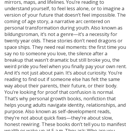
mirrors, maps, and lifelines. You’re reading to
understand yourself, to feel less alone, or to imagine a
version of your future that doesn’t feel impossible. The
coming of age story
,
a narrative arc centered on
personal transformation during youth
. Also known as
bildungsroman
, it’s not a genre—it’s a necessity for
twenty year olds.
These stories don’t need dragons or
space ships. They need real moments: the first time you
say no to someone you love, the silence after a
breakup that wasn’t dramatic but still broke you, the
weird pride you feel when you finally pay your own rent.
And it’s not just about pain. It’s about curiosity. You’re
reading to find out if someone else has felt the same
way about their parents, their future, or their body.
You’re looking for proof that confusion is normal.
That’s why
personal growth books
,
nonfiction that
helps young adults navigate identity, relationships, and
purpose
. Also known as
self-development reads
,
they’re not about quick fixes—they’re about slow,
honest rewiring.
These books don’t tell you to manifest
wealth or wake up at 5 a.m. They ask: Who are you