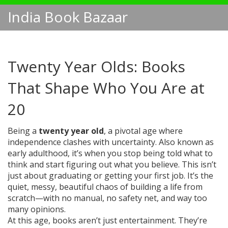
India Book Bazaar
Twenty Year Olds: Books
That Shape Who You Are at
20
Being a
twenty year old
,
a pivotal age where
independence clashes with uncertainty
. Also known as
early adulthood
, it’s when you stop being told what to
think and start figuring out what you believe.
This isn’t
just about graduating or getting your first job. It’s the
quiet, messy, beautiful chaos of building a life from
scratch—with no manual, no safety net, and way too
many opinions.
At this age, books aren’t just entertainment. They’re