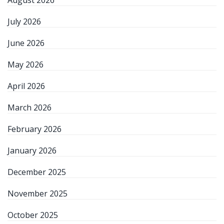
August 2026
July 2026
June 2026
May 2026
April 2026
March 2026
February 2026
January 2026
December 2025
November 2025
October 2025