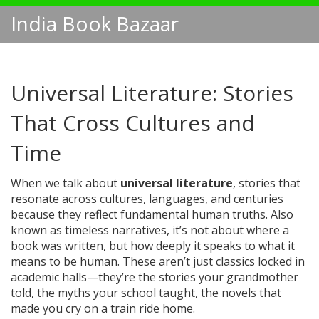
India Book Bazaar
Universal Literature: Stories
That Cross Cultures and
Time
When we talk about
universal literature
,
stories that
resonate across cultures, languages, and centuries
because they reflect fundamental human truths
. Also
known as
timeless narratives
, it’s not about where a
book was written, but how deeply it speaks to what it
means to be human.
These aren’t just classics locked in
academic halls—they’re the stories your grandmother
told, the myths your school taught, the novels that
made you cry on a train ride home.