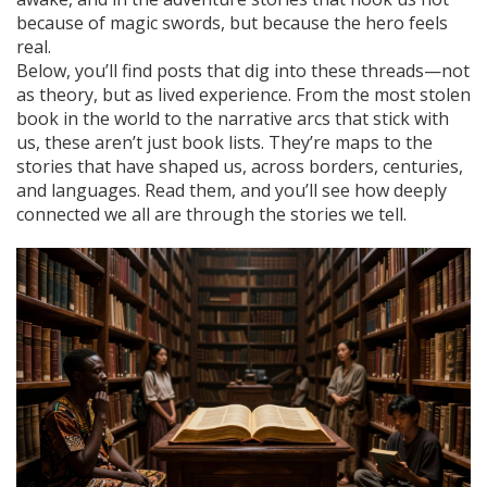
because of magic swords, but because the hero feels
real.
Below, you’ll find posts that dig into these threads—not
as theory, but as lived experience. From the most stolen
book in the world to the narrative arcs that stick with
us, these aren’t just book lists. They’re maps to the
stories that have shaped us, across borders, centuries,
and languages. Read them, and you’ll see how deeply
connected we all are through the stories we tell.