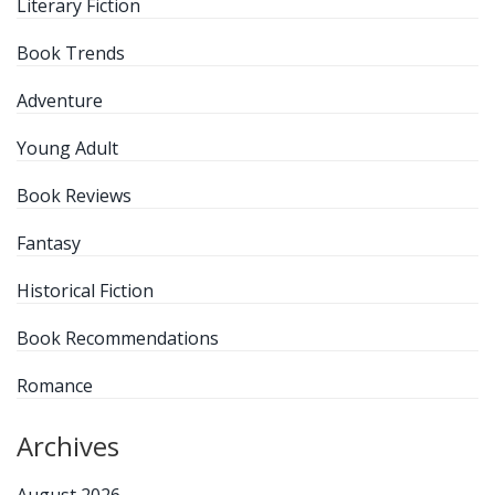
Literary Fiction
Book Trends
Adventure
Young Adult
Book Reviews
Fantasy
Historical Fiction
Book Recommendations
Romance
Archives