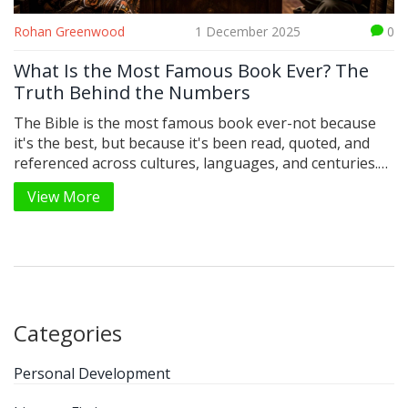
Rohan Greenwood
1 December 2025
0
What Is the Most Famous Book Ever? The
Truth Behind the Numbers
The Bible is the most famous book ever-not because
it's the best, but because it's been read, quoted, and
referenced across cultures, languages, and centuries.
No other book comes close in reach or influence.
View More
Categories
Personal Development