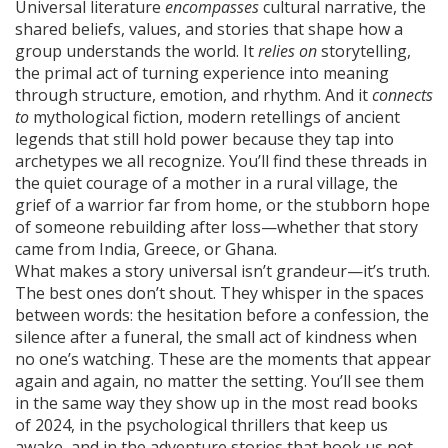
Universal literature
encompasses
cultural narrative
,
the
shared beliefs, values, and stories that shape how a
group understands the world
. It
relies on
storytelling
,
the primal act of turning experience into meaning
through structure, emotion, and rhythm
. And it
connects
to
mythological fiction
,
modern retellings of ancient
legends that still hold power because they tap into
archetypes we all recognize
. You’ll find these threads in
the quiet courage of a mother in a rural village, the
grief of a warrior far from home, or the stubborn hope
of someone rebuilding after loss—whether that story
came from India, Greece, or Ghana.
What makes a story universal isn’t grandeur—it’s truth.
The best ones don’t shout. They whisper in the spaces
between words: the hesitation before a confession, the
silence after a funeral, the small act of kindness when
no one’s watching. These are the moments that appear
again and again, no matter the setting. You’ll see them
in the same way they show up in the most read books
of 2024, in the psychological thrillers that keep us
awake, and in the adventure stories that hook us not