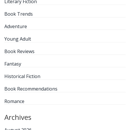
Literary Fiction
Book Trends
Adventure
Young Adult
Book Reviews
Fantasy
Historical Fiction
Book Recommendations
Romance
Archives