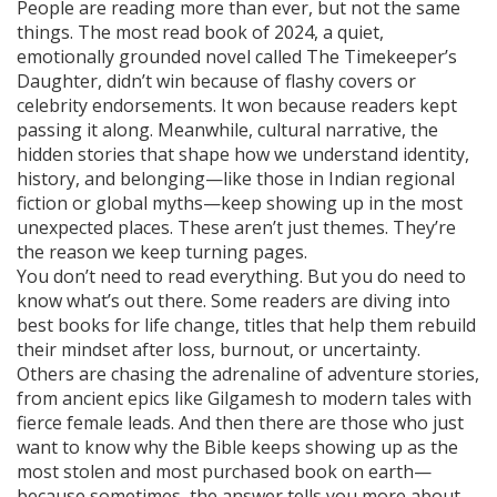
People are reading more than ever, but not the same
things. The
most read book of 2024
,
a quiet,
emotionally grounded novel called The Timekeeper’s
Daughter
, didn’t win because of flashy covers or
celebrity endorsements. It won because readers kept
passing it along. Meanwhile,
cultural narrative
,
the
hidden stories that shape how we understand identity,
history, and belonging
—like those in Indian regional
fiction or global myths—keep showing up in the most
unexpected places. These aren’t just themes. They’re
the reason we keep turning pages.
You don’t need to read everything. But you do need to
know what’s out there. Some readers are diving into
best books for life change
,
titles that help them rebuild
their mindset after loss, burnout, or uncertainty
.
Others are chasing the adrenaline of
adventure stories
,
from ancient epics like Gilgamesh to modern tales with
fierce female leads
. And then there are those who just
want to know why the Bible keeps showing up as the
most stolen and most purchased book on earth—
because sometimes, the answer tells you more about