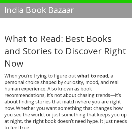
India Book Bazaar
What to Read: Best Books
and Stories to Discover Right
Now
When you’re trying to figure out
what to read
,
a
personal choice shaped by curiosity, mood, and real
human experience
. Also known as
book
recommendations
, it’s not about chasing trends—it’s
about finding stories that match where you are right
now.
Whether you want something that changes how
you see the world, or just something that keeps you up
at night, the right book doesn’t need hype. It just needs
to feel true.