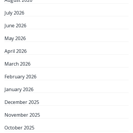
August 2026
July 2026
June 2026
May 2026
April 2026
March 2026
February 2026
January 2026
December 2025
November 2025
October 2025