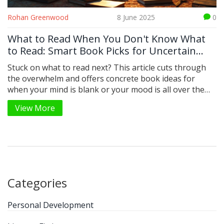
Rohan Greenwood
8 June 2025
0
What to Read When You Don't Know What
to Read: Smart Book Picks for Uncertain
Moods
Stuck on what to read next? This article cuts through
the overwhelm and offers concrete book ideas for
when your mind is blank or your mood is all over the
place. You'll find practical tips for choosing your next
View More
read, why book lists still matter, and how to spot
hidden gems that match your mood. We’ll share a mix
of new and classic titles, plus some oddball strategies
to shake things up. Whether you read once a year or
devour a book a week, this is your go-to guide for
ending indecision and finding a book you’ll actually
finish.
Categories
Personal Development