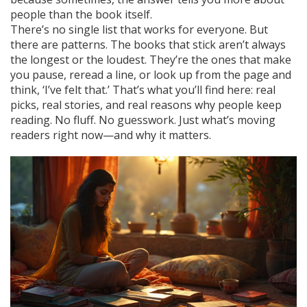
people than the book itself.
There’s no single list that works for everyone. But
there are patterns. The books that stick aren’t always
the longest or the loudest. They’re the ones that make
you pause, reread a line, or look up from the page and
think, ‘I’ve felt that.’ That’s what you’ll find here: real
picks, real stories, and real reasons why people keep
reading. No fluff. No guesswork. Just what’s moving
readers right now—and why it matters.