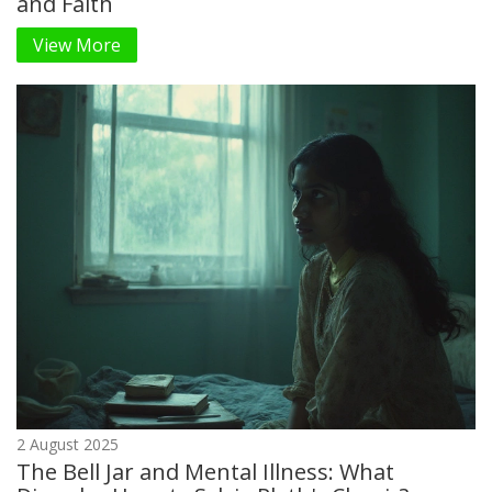
and Faith
View More
2 August 2025
The Bell Jar and Mental Illness: What