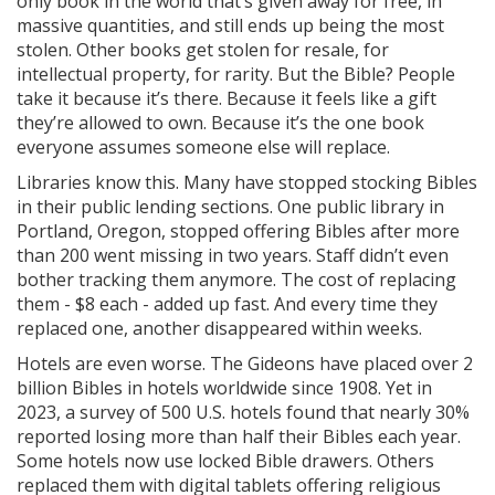
only book in the world that’s given away for free, in
massive quantities, and still ends up being the most
stolen. Other books get stolen for resale, for
intellectual property, for rarity. But the Bible? People
take it because it’s there. Because it feels like a gift
they’re allowed to own. Because it’s the one book
everyone assumes someone else will replace.
Libraries know this. Many have stopped stocking Bibles
in their public lending sections. One public library in
Portland, Oregon, stopped offering Bibles after more
than 200 went missing in two years. Staff didn’t even
bother tracking them anymore. The cost of replacing
them - $8 each - added up fast. And every time they
replaced one, another disappeared within weeks.
Hotels are even worse. The Gideons have placed over 2
billion Bibles in hotels worldwide since 1908. Yet in
2023, a survey of 500 U.S. hotels found that nearly 30%
reported losing more than half their Bibles each year.
Some hotels now use locked Bible drawers. Others
replaced them with digital tablets offering religious