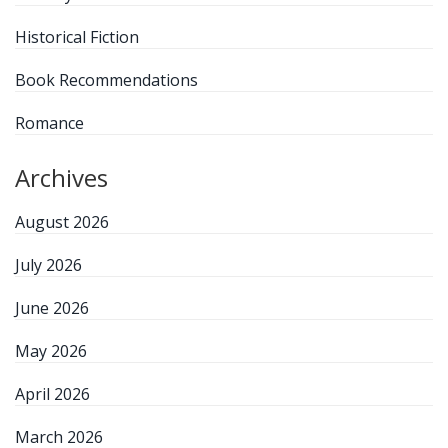
Historical Fiction
Book Recommendations
Romance
Archives
August 2026
July 2026
June 2026
May 2026
April 2026
March 2026