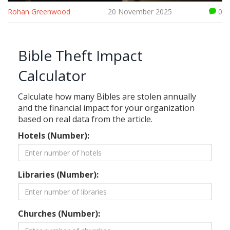
Rohan Greenwood
20 November 2025
0
Bible Theft Impact
Calculator
Calculate how many Bibles are stolen annually
and the financial impact for your organization
based on real data from the article.
Hotels (Number):
Libraries (Number):
Churches (Number):