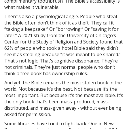
complimentary toothbrush. The Bible’s accessibility is
what makes it vulnerable.
There’s also a psychological angle. People who steal
the Bible often don’t think of it as theft. They call it
“taking a keepsake.” Or “borrowing.” Or “saving it for
later.” A 2021 study from the University of Chicago’s
Center for the Study of Religion and Society found that
62% of people who took a hotel Bible said they didn’t
see it as stealing because “it was meant to be shared.”
That’s not logic. That’s cognitive dissonance. They’re
not criminals. They’re just normal people who don’t
think a free book has ownership rules.
And yet, the Bible remains the most stolen book in the
world. Not because it’s the best. Not because it’s the
most important. But because it’s the most available. It’s
the only book that’s been mass-produced, mass-
distributed, and mass-given away - without ever being
asked for permission.
Some libraries have tried to fight back. One in New