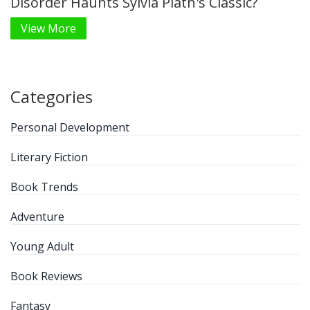
Disorder Haunts Sylvia Plath's Classic?
View More
Categories
Personal Development
Literary Fiction
Book Trends
Adventure
Young Adult
Book Reviews
Fantasy