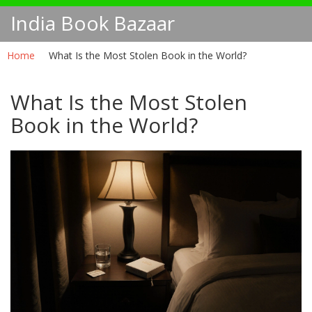
India Book Bazaar
Home
What Is the Most Stolen Book in the World?
What Is the Most Stolen
Book in the World?