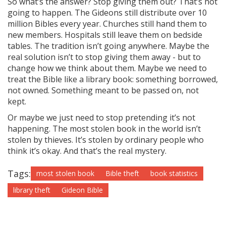
So what’s the answer? Stop giving them out? That’s not
going to happen. The Gideons still distribute over 10
million Bibles every year. Churches still hand them to
new members. Hospitals still leave them on bedside
tables. The tradition isn’t going anywhere. Maybe the
real solution isn’t to stop giving them away - but to
change how we think about them. Maybe we need to
treat the Bible like a library book: something borrowed,
not owned. Something meant to be passed on, not
kept.
Or maybe we just need to stop pretending it’s not
happening. The most stolen book in the world isn’t
stolen by thieves. It’s stolen by ordinary people who
think it’s okay. And that’s the real mystery.
Tags:
most stolen book
Bible theft
book statistics
library theft
Gideon Bible