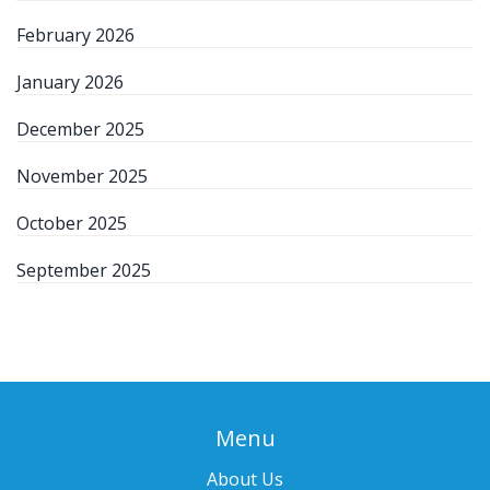
February 2026
January 2026
December 2025
November 2025
October 2025
September 2025
Menu
About Us