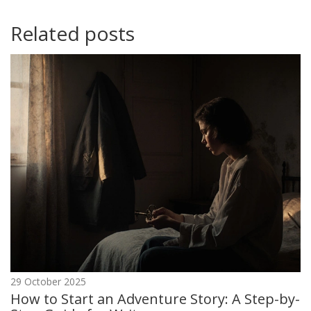
Related posts
29 October 2025
How to Start an Adventure Story: A Step-by-