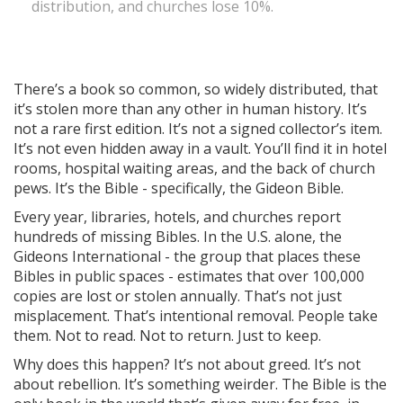
distribution, and churches lose 10%.
There’s a book so common, so widely distributed, that
it’s stolen more than any other in human history. It’s
not a rare first edition. It’s not a signed collector’s item.
It’s not even hidden away in a vault. You’ll find it in hotel
rooms, hospital waiting areas, and the back of church
pews. It’s the Bible - specifically, the Gideon Bible.
Every year, libraries, hotels, and churches report
hundreds of missing Bibles. In the U.S. alone, the
Gideons International - the group that places these
Bibles in public spaces - estimates that over 100,000
copies are lost or stolen annually. That’s not just
misplacement. That’s intentional removal. People take
them. Not to read. Not to return. Just to keep.
Why does this happen? It’s not about greed. It’s not
about rebellion. It’s something weirder. The Bible is the