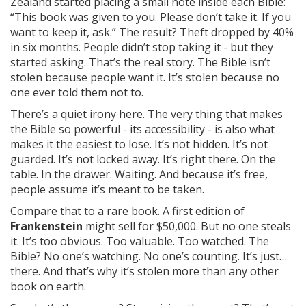
Zealand started placing a small note inside each Bible:
“This book was given to you. Please don’t take it. If you
want to keep it, ask.” The result? Theft dropped by 40%
in six months. People didn’t stop taking it - but they
started asking. That’s the real story. The Bible isn’t
stolen because people want it. It’s stolen because no
one ever told them not to.
There’s a quiet irony here. The very thing that makes
the Bible so powerful - its accessibility - is also what
makes it the easiest to lose. It’s not hidden. It’s not
guarded. It’s not locked away. It’s right there. On the
table. In the drawer. Waiting. And because it’s free,
people assume it’s meant to be taken.
Compare that to a rare book. A first edition of
Frankenstein
might sell for $50,000. But no one steals
it. It’s too obvious. Too valuable. Too watched. The
Bible? No one’s watching. No one’s counting. It’s just…
there. And that’s why it’s stolen more than any other
book on earth.