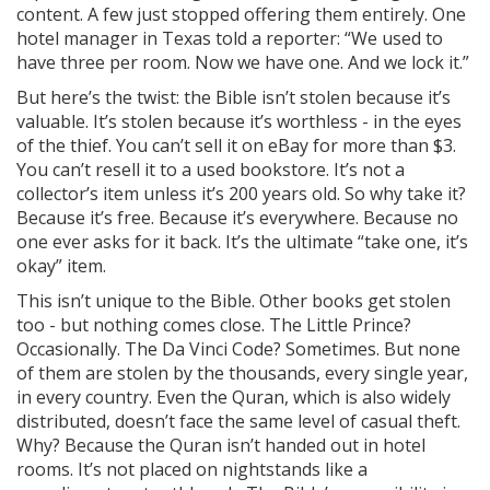
content. A few just stopped offering them entirely. One
hotel manager in Texas told a reporter: “We used to
have three per room. Now we have one. And we lock it.”
But here’s the twist: the Bible isn’t stolen because it’s
valuable. It’s stolen because it’s worthless - in the eyes
of the thief. You can’t sell it on eBay for more than $3.
You can’t resell it to a used bookstore. It’s not a
collector’s item unless it’s 200 years old. So why take it?
Because it’s free. Because it’s everywhere. Because no
one ever asks for it back. It’s the ultimate “take one, it’s
okay” item.
This isn’t unique to the Bible. Other books get stolen
too - but nothing comes close. The Little Prince?
Occasionally. The Da Vinci Code? Sometimes. But none
of them are stolen by the thousands, every single year,
in every country. Even the Quran, which is also widely
distributed, doesn’t face the same level of casual theft.
Why? Because the Quran isn’t handed out in hotel
rooms. It’s not placed on nightstands like a