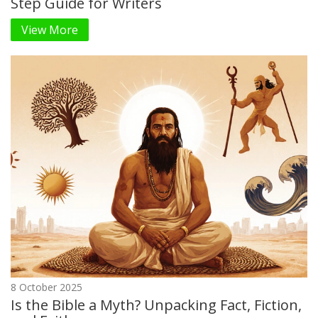
Step Guide for Writers
View More
8 October 2025
Is the Bible a Myth? Unpacking Fact, Fiction,