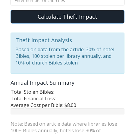
Calculate Theft Impact
Theft Impact Analysis
Based on data from the article: 30% of hotel
Bibles, 100 stolen per library annually, and
10% of church Bibles stolen.
Annual Impact Summary
Total Stolen Bibles:
Total Financial Loss:
Average Cost per Bible:
$8.00
Note: Based on article data where libraries lose
100+ Bibles annually, hotels lose 30% of