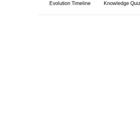
Evolution Timeline
Knowledge Qui
Click the years
Early 19
Collection
Scholars lik
stories as the
before indust
Early 20
Classifica
Stith Thomps
organizing st
Thompson-Uth