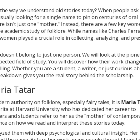
the way we understand old stories today? When people ask
usually looking for a single name to pin on centuries of oral
ere isn't just one "mother." Instead, there are a few key wo
he academic study of folklore. While names like Charles Perra
women played a crucial role in collecting, analyzing, and pr
e doesn't belong to just one person. We will look at the pion
ected field of study. You will discover how their work chan
lling. Whether you are a student, a writer, or just curious a
reakdown gives you the real story behind the scholarship.
ria Tatar
 authority on folklore, especially fairy tales, it is
Maria 
ita at Harvard University who has dedicated her career to
ers and students refer to her as the "mother" of contempor
ence on how we read and interpret these stories today.
alyzed them with deep psychological and cultural insight. Her
ed the game. Before her work, many people thought fairy ta