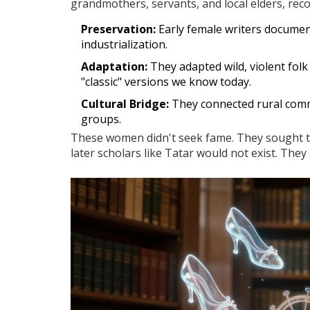
grandmothers, servants, and local elders, rec
Preservation:
Early female writers documen
industrialization.
Adaptation:
They adapted wild, violent folk 
"classic" versions we know today.
Cultural Bridge:
They connected rural commu
groups.
These women didn't seek fame. They sought to 
later scholars like Tatar would not exist. The