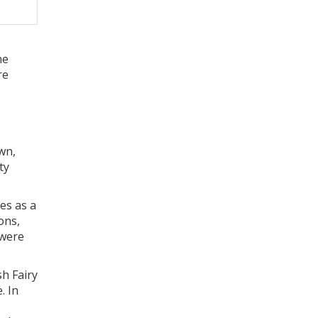
ne
re
wn,
ty
les as a
ons,
 were
sh Fairy
. In