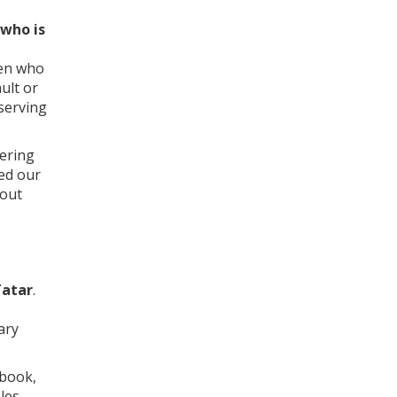
who is
men who
ult or
eserving
eering
ged our
bout
Tatar
.
ary
 book,
les