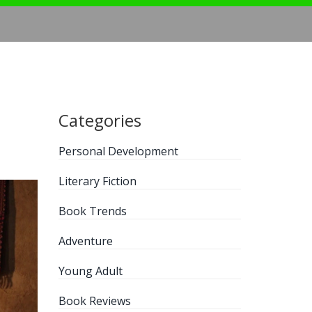
Categories
Personal Development
Literary Fiction
Book Trends
Adventure
Young Adult
Book Reviews