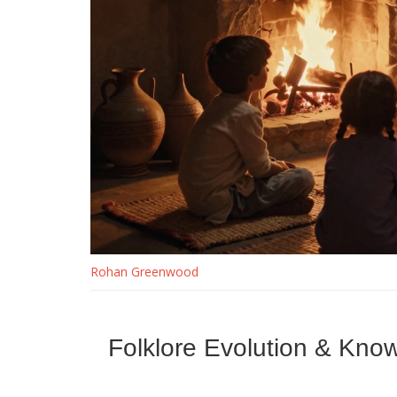
Rohan Greenwood
Folklore Evolution & Kno