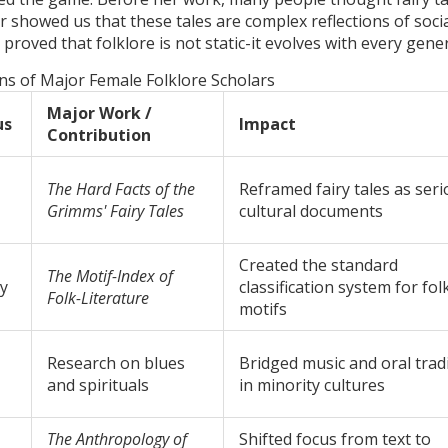
r showed us that these tales are complex reflections of soci
 proved that folklore is not static-it evolves with every gene
ns of Major Female Folklore Scholars
Major Work /
us
Impact
Contribution
The Hard Facts of the
Reframed fairy tales as ser
Grimms' Fairy Tales
cultural documents
Created the standard
The Motif-Index of
y
classification system for fol
Folk-Literature
motifs
Research on blues
Bridged music and oral trad
and spirituals
in minority cultures
The Anthropology of
Shifted focus from text to