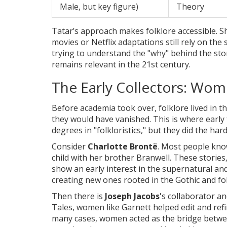
Male, but key figure)
Theory
Tatar’s approach makes folklore accessible. 
movies or Netflix adaptations still rely on the
trying to understand the "why" behind the stor
remains relevant in the 21st century.
The Early Collectors: Wo
Before academia took over, folklore lived in th
they would have vanished. This is where early
degrees in "folkloristics," but they did the ha
Consider
Charlotte Brontë
. Most people kno
child with her brother Branwell. These stori
show an early interest in the supernatural and 
creating new ones rooted in the Gothic and fol
Then there is
Joseph Jacobs
's collaborator an
Tales, women like Garnett helped edit and refi
many cases, women acted as the bridge between