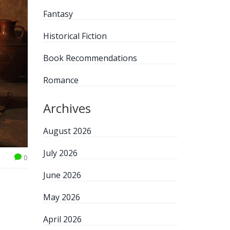
Fantasy
Historical Fiction
Book Recommendations
Romance
Archives
August 2026
July 2026
0
June 2026
May 2026
April 2026