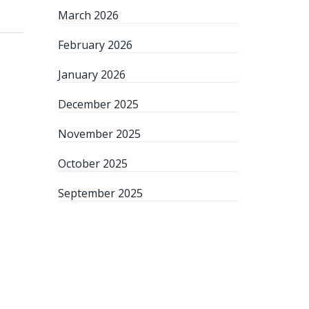
March 2026
February 2026
January 2026
December 2025
November 2025
October 2025
September 2025