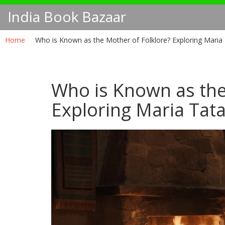
India Book Bazaar
Home
Who is Known as the Mother of Folklore? Exploring Maria 
Who is Known as the
Exploring Maria Tata