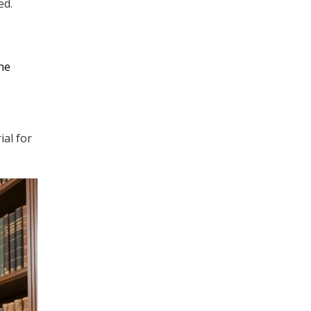
ed.
the
ial for