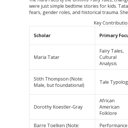
were just simple bedtime stories for kids. Tata
fears, gender roles, and historical trauma. She
Key Contributio
Scholar
Primary Foc
Fairy Tales,
Maria Tatar
Cultural
Analysis
Stith Thompson
(Note:
Tale Typolog
Male, but foundational)
African
Dorothy Koestler-Gray
American
Folklore
Barre Toelken
(Note:
Performance