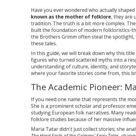
Have you ever wondered who actually shaped 
known as the mother of folklore
, they are 
tradition. The truth is a bit more complex. Th
built the foundation of modern folkloristics-t
the Brothers Grimm often steal the spotlight, 
these tales.
In this guide, we will break down why this titl
figures who turned scattered myths into a resp
understanding of culture, identity, and storyte
where your favorite stories come from, this b
The Academic Pioneer: Ma
If you need one name that represents the modern
She is
a prominent scholar and professor emer
studying European folk narratives
. Many read
folklore studies because of her massive influ
Maria Tatar didn't just collect stories; she an
The Hard Facts of the Grimms' Fairy Tales
, chang