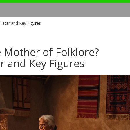
Tatar and Key Figures
 Mother of Folklore?
r and Key Figures