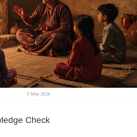
5 May 2026
wledge Check