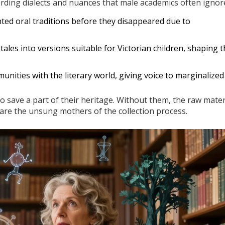
ording dialects and nuances that male academics often ignor
ted oral traditions before they disappeared due to
tales into versions suitable for Victorian children, shaping 
nities with the literary world, giving voice to marginalized
save a part of their heritage. Without them, the raw mater
y are the unsung mothers of the collection process.