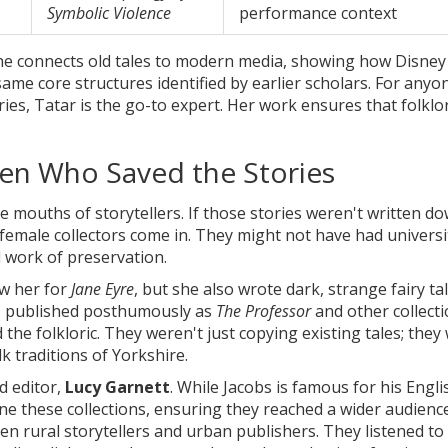
Symbolic Violence
performance context
She connects old tales to modern media, showing how Disney
 same core structures identified by earlier scholars. For anyo
ies, Tatar is the go-to expert. Her work ensures that folklo
men Who Saved the Stories
e mouths of storytellers. If those stories weren't written do
 female collectors come in. They might not have had universi
rd work of preservation.
w her for
Jane Eyre
, but she also wrote dark, strange fairy ta
es, published posthumously as
The Professor
and other collecti
the folkloric. They weren't just copying existing tales; they
k traditions of Yorkshire.
d editor,
Lucy Garnett
. While Jacobs is famous for his Engli
ne these collections, ensuring they reached a wider audience
 rural storytellers and urban publishers. They listened to