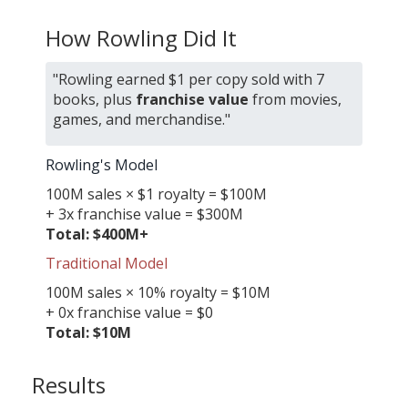
How Rowling Did It
"Rowling earned $1 per copy sold with 7
books, plus
franchise value
from movies,
games, and merchandise."
Rowling's Model
100M sales × $1 royalty = $100M
+ 3x franchise value = $300M
Total: $400M+
Traditional Model
100M sales × 10% royalty = $10M
+ 0x franchise value = $0
Total: $10M
Results