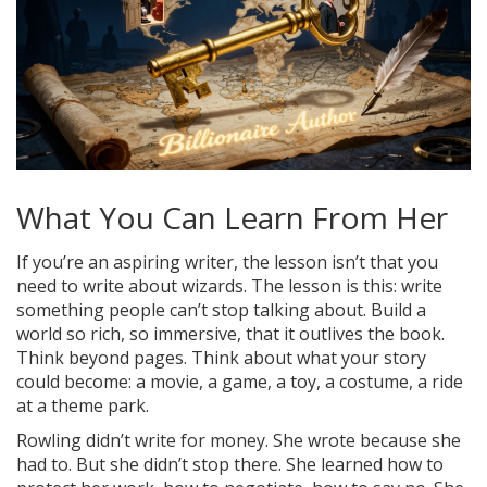
What You Can Learn From Her
If you’re an aspiring writer, the lesson isn’t that you
need to write about wizards. The lesson is this: write
something people can’t stop talking about. Build a
world so rich, so immersive, that it outlives the book.
Think beyond pages. Think about what your story
could become: a movie, a game, a toy, a costume, a ride
at a theme park.
Rowling didn’t write for money. She wrote because she
had to. But she didn’t stop there. She learned how to