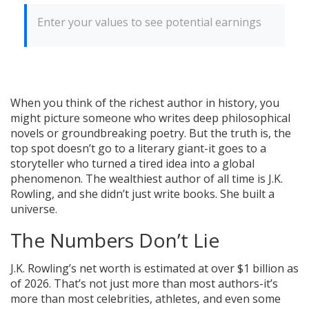
Enter your values to see potential earnings
When you think of the richest author in history, you
might picture someone who writes deep philosophical
novels or groundbreaking poetry. But the truth is, the
top spot doesn’t go to a literary giant-it goes to a
storyteller who turned a tired idea into a global
phenomenon. The wealthiest author of all time is J.K.
Rowling, and she didn’t just write books. She built a
universe.
The Numbers Don’t Lie
J.K. Rowling’s net worth is estimated at over $1 billion as
of 2026. That’s not just more than most authors-it’s
more than most celebrities, athletes, and even some