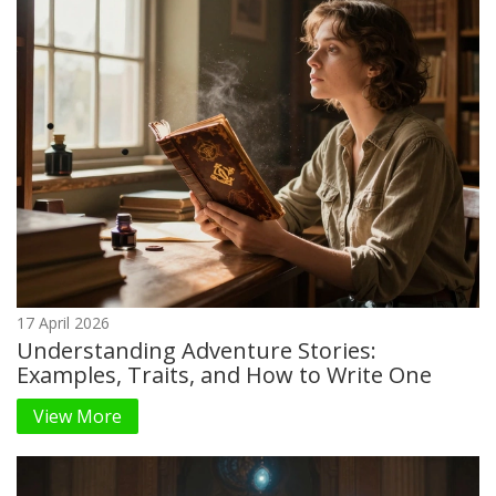
17 April 2026
Understanding Adventure Stories:
Examples, Traits, and How to Write One
View More