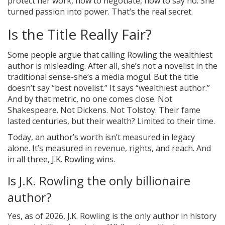
protect her work, how to negotiate, how to say no. She
turned passion into power. That’s the real secret.
Is the Title Really Fair?
Some people argue that calling Rowling the wealthiest
author is misleading. After all, she’s not a novelist in the
traditional sense-she’s a media mogul. But the title
doesn’t say “best novelist.” It says “wealthiest author.”
And by that metric, no one comes close. Not
Shakespeare. Not Dickens. Not Tolstoy. Their fame
lasted centuries, but their wealth? Limited to their time.
Today, an author’s worth isn’t measured in legacy
alone. It’s measured in revenue, rights, and reach. And
in all three, J.K. Rowling wins.
Is J.K. Rowling the only billionaire
author?
Yes, as of 2026, J.K. Rowling is the only author in history