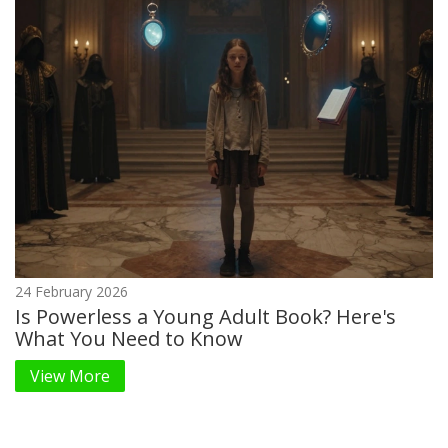
24 February 2026
Is Powerless a Young Adult Book? Here's
What You Need to Know
View More