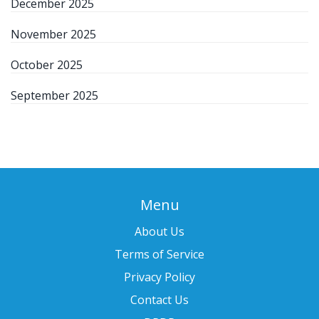
December 2025
November 2025
October 2025
September 2025
Menu
About Us
Terms of Service
Privacy Policy
Contact Us