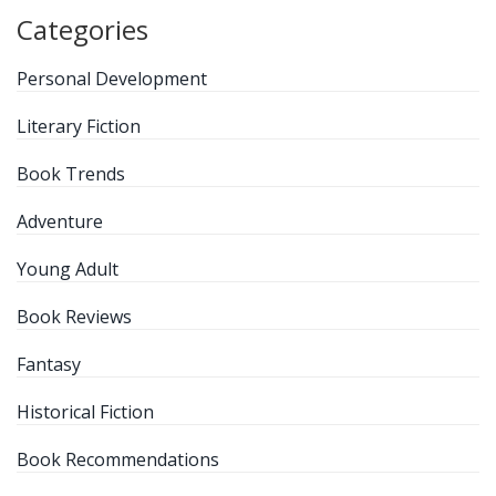
Categories
Personal Development
Literary Fiction
Book Trends
Adventure
Young Adult
Book Reviews
Fantasy
Historical Fiction
Book Recommendations