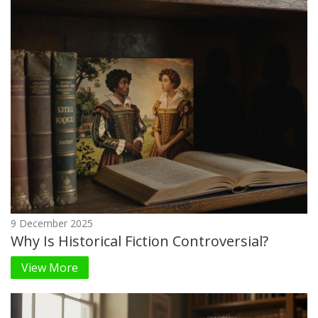
9 December 2025
Why Is Historical Fiction Controversial?
View More