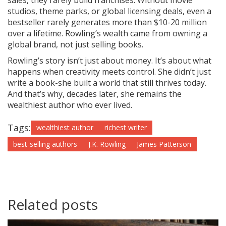
sales, they rarely build franchises. Without movie
studios, theme parks, or global licensing deals, even a
bestseller rarely generates more than $10-20 million
over a lifetime. Rowling’s wealth came from owning a
global brand, not just selling books.
Rowling’s story isn’t just about money. It’s about what
happens when creativity meets control. She didn’t just
write a book-she built a world that still thrives today.
And that’s why, decades later, she remains the
wealthiest author who ever lived.
Tags:
wealthiest author
richest writer
best-selling authors
J.K. Rowling
James Patterson
Related posts