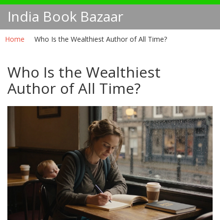
India Book Bazaar
Home
Who Is the Wealthiest Author of All Time?
Who Is the Wealthiest
Author of All Time?