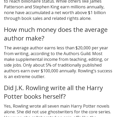
to reach billionaire status. While others like James
Patterson and Stephen King earn millions annually,
none have accumulated a net worth above $1 billion
through book sales and related rights alone.
How much money does the average
author make?
The average author earns less than $20,000 per year
from writing, according to the Authors Guild. Most
make supplemental income from teaching, editing, or
side jobs. Only about 5% of traditionally published
authors earn over $100,000 annually. Rowling’s success
is an extreme outlier.
Did J.K. Rowling write all the Harry
Potter books herself?
Yes, Rowling wrote all seven main Harry Potter novels
alone. She did not use ghostwriters for the core series.