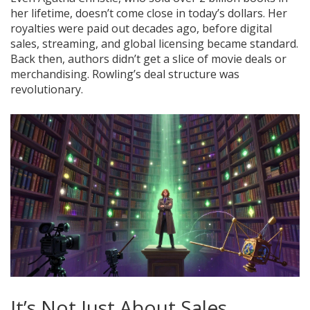
her lifetime, doesn’t come close in today’s dollars. Her
royalties were paid out decades ago, before digital
sales, streaming, and global licensing became standard.
Back then, authors didn’t get a slice of movie deals or
merchandising. Rowling’s deal structure was
revolutionary.
It’s Not Just About Sales