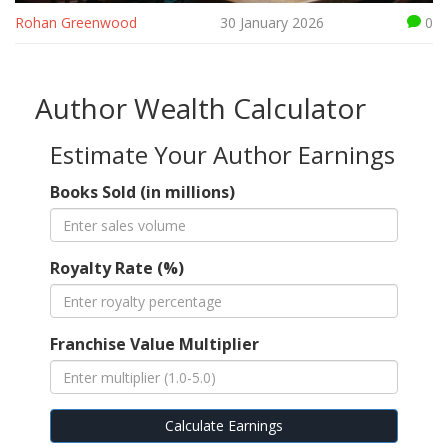
Rohan Greenwood
30 January 2026
0
Author Wealth Calculator
Estimate Your Author Earnings
Books Sold (in millions)
Royalty Rate (%)
Franchise Value Multiplier
Calculate Earnings