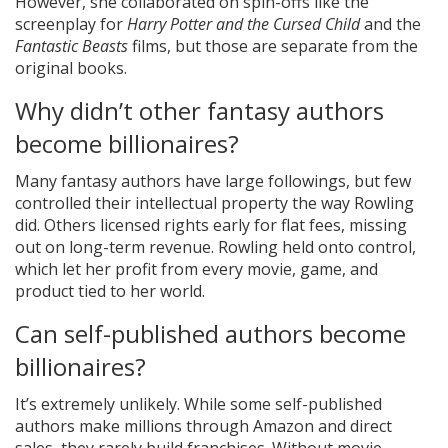
However, she collaborated on spin-offs like the
screenplay for
Harry Potter and the Cursed Child
and the
Fantastic Beasts
films, but those are separate from the
original books.
Why didn’t other fantasy authors
become billionaires?
Many fantasy authors have large followings, but few
controlled their intellectual property the way Rowling
did. Others licensed rights early for flat fees, missing
out on long-term revenue. Rowling held onto control,
which let her profit from every movie, game, and
product tied to her world.
Can self-published authors become
billionaires?
It’s extremely unlikely. While some self-published
authors make millions through Amazon and direct