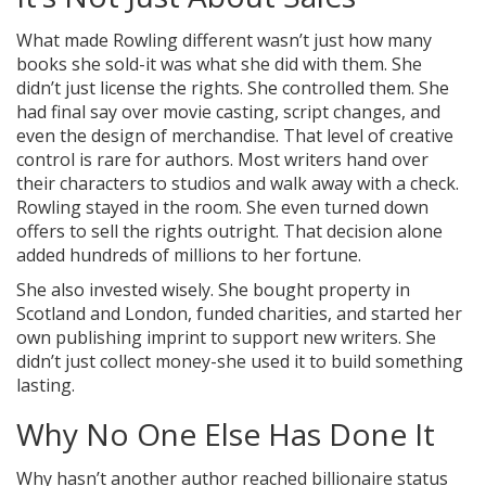
What made Rowling different wasn’t just how many
books she sold-it was what she did with them. She
didn’t just license the rights. She controlled them. She
had final say over movie casting, script changes, and
even the design of merchandise. That level of creative
control is rare for authors. Most writers hand over
their characters to studios and walk away with a check.
Rowling stayed in the room. She even turned down
offers to sell the rights outright. That decision alone
added hundreds of millions to her fortune.
She also invested wisely. She bought property in
Scotland and London, funded charities, and started her
own publishing imprint to support new writers. She
didn’t just collect money-she used it to build something
lasting.
Why No One Else Has Done It
Why hasn’t another author reached billionaire status