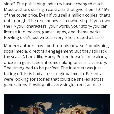
since? The publishing industry hasn’t changed much.
Most authors still sign contracts that give them 10-15%
of the cover price. Even if you sell a million copies, that’s
not enough. The real money is in ownership. If you own
the IP-your characters, your world, your story-you can
license it to movies, games, apps, and theme parks.
Rowling didn’t just write a story. She created a brand.
Modern authors have better tools now: self-publishing,
social media, direct fan engagement. But they still lack
the scale. A book like Harry Potter doesn’t come along
once in a generation-it comes along once in a century.
The timing had to be perfect. The internet was just
taking off. Kids had access to global media. Parents
were looking for stories that could be shared across
generations. Rowling hit every single trend at once.