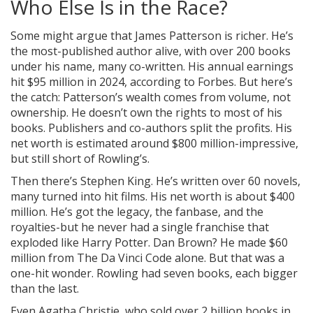
Who Else Is in the Race?
Some might argue that James Patterson is richer. He’s
the most-published author alive, with over 200 books
under his name, many co-written. His annual earnings
hit $95 million in 2024, according to Forbes. But here’s
the catch: Patterson’s wealth comes from volume, not
ownership. He doesn’t own the rights to most of his
books. Publishers and co-authors split the profits. His
net worth is estimated around $800 million-impressive,
but still short of Rowling’s.
Then there’s Stephen King. He’s written over 60 novels,
many turned into hit films. His net worth is about $400
million. He’s got the legacy, the fanbase, and the
royalties-but he never had a single franchise that
exploded like Harry Potter. Dan Brown? He made $60
million from The Da Vinci Code alone. But that was a
one-hit wonder. Rowling had seven books, each bigger
than the last.
Even Agatha Christie, who sold over 2 billion books in