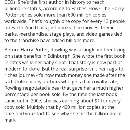
CEOs. She’s the first author in history to reach
billionaire status, according to Forbes. How? The Harry
Potter series sold more than 600 million copies
worldwide. That’s roughly one copy for every 13 people
on Earth. And that’s just books. The movies, theme
parks, merchandise, stage plays, and video games tied
to the franchise have added billions more.
Before Harry Potter, Rowling was a single mother living
on state benefits in Edinburgh. She wrote the first book
in cafés while her baby slept. That story is now part of
modern folklore. But the real surprise isn’t her rags-to-
riches journey-it’s how much money she made after the
fact. Unlike many authors who get a flat royalty rate,
Rowling negotiated a deal that gave her a much higher
percentage per book sold. By the time the last book
came out in 2007, she was earning about $1 for every
copy sold. Multiply that by 400 million copies at the
time-and you start to see why she hit the billion-dollar
mark.