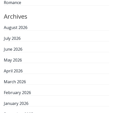
Romance
Archives
August 2026
July 2026
June 2026
May 2026
April 2026
March 2026
February 2026
January 2026