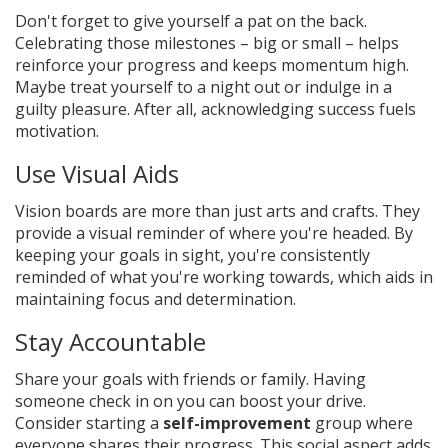
Don't forget to give yourself a pat on the back.
Celebrating those milestones – big or small – helps
reinforce your progress and keeps momentum high.
Maybe treat yourself to a night out or indulge in a
guilty pleasure. After all, acknowledging success fuels
motivation.
Use Visual Aids
Vision boards are more than just arts and crafts. They
provide a visual reminder of where you're headed. By
keeping your goals in sight, you're consistently
reminded of what you're working towards, which aids in
maintaining focus and determination.
Stay Accountable
Share your goals with friends or family. Having
someone check in on you can boost your drive.
Consider starting a
self-improvement
group where
everyone shares their progress. This social aspect adds