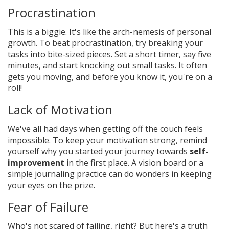
Procrastination
This is a biggie. It's like the arch-nemesis of personal
growth. To beat procrastination, try breaking your
tasks into bite-sized pieces. Set a short timer, say five
minutes, and start knocking out small tasks. It often
gets you moving, and before you know it, you're on a
roll!
Lack of Motivation
We've all had days when getting off the couch feels
impossible. To keep your motivation strong, remind
yourself why you started your journey towards
self-
improvement
in the first place. A vision board or a
simple journaling practice can do wonders in keeping
your eyes on the prize.
Fear of Failure
Who's not scared of failing, right? But here's a truth