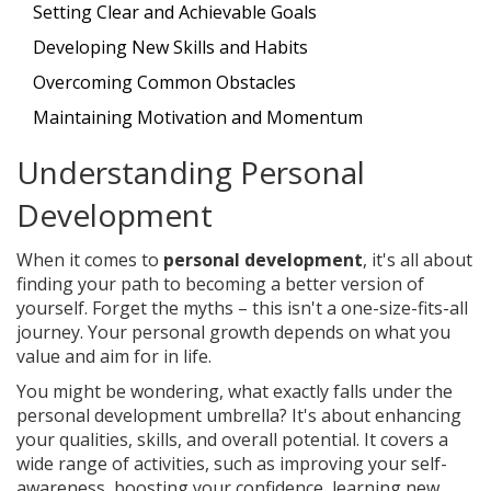
Setting Clear and Achievable Goals
Developing New Skills and Habits
Overcoming Common Obstacles
Maintaining Motivation and Momentum
Understanding Personal
Development
When it comes to
personal development
, it's all about
finding your path to becoming a better version of
yourself. Forget the myths – this isn't a one-size-fits-all
journey. Your personal growth depends on what you
value and aim for in life.
You might be wondering, what exactly falls under the
personal development umbrella? It's about enhancing
your qualities, skills, and overall potential. It covers a
wide range of activities, such as improving your self-
awareness, boosting your confidence, learning new