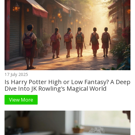
17 July 2025
Is Harry Potter High or Low Fantasy? A Deep
Dive Into JK Rowling's Magical World
View More