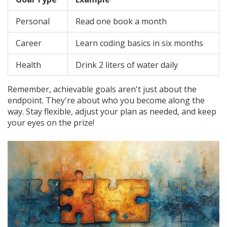
Personal
Read one book a month
Career
Learn coding basics in six months
Health
Drink 2 liters of water daily
Remember, achievable goals aren't just about the
endpoint. They're about who you become along the
way. Stay flexible, adjust your plan as needed, and keep
your eyes on the prize!