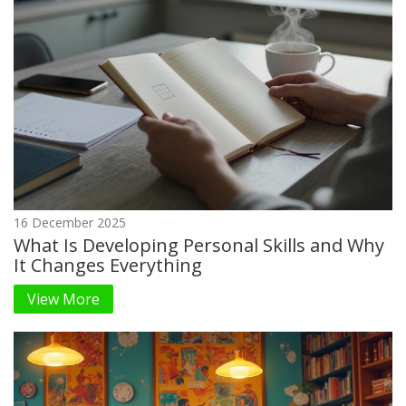
16 December 2025
What Is Developing Personal Skills and Why
It Changes Everything
View More