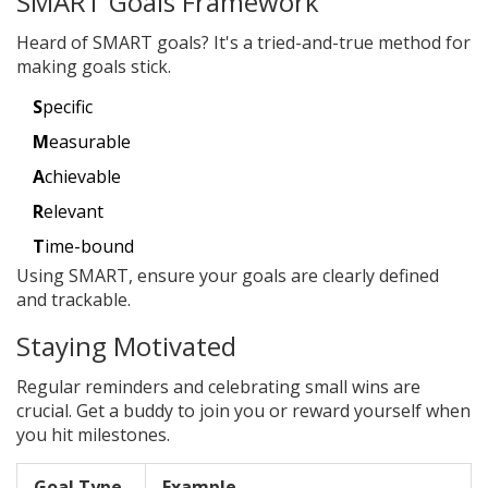
SMART Goals Framework
Heard of SMART goals? It's a tried-and-true method for
making goals stick.
S
pecific
M
easurable
A
chievable
R
elevant
T
ime-bound
Using SMART, ensure your goals are clearly defined
and trackable.
Staying Motivated
Regular reminders and celebrating small wins are
crucial. Get a buddy to join you or reward yourself when
you hit milestones.
Goal Type
Example