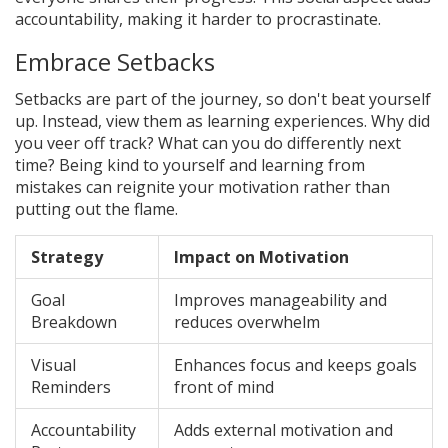
accountability, making it harder to procrastinate.
Embrace Setbacks
Setbacks are part of the journey, so don't beat yourself
up. Instead, view them as learning experiences. Why did
you veer off track? What can you do differently next
time? Being kind to yourself and learning from
mistakes can reignite your motivation rather than
putting out the flame.
Strategy
Impact on Motivation
Goal
Improves manageability and
Breakdown
reduces overwhelm
Visual
Enhances focus and keeps goals
Reminders
front of mind
Accountability
Adds external motivation and