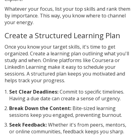
Whatever your focus, list your top skills and rank them
by importance. This way, you know where to channel
your energy.
Create a Structured Learning Plan
Once you know your target skills, it's time to get
organized. Create a learning plan outlining what you'll
study and when. Online platforms like Coursera or
LinkedIn Learning make it easy to schedule your
sessions. A structured plan keeps you motivated and
helps track your progress.
Set Clear Deadlines:
Commit to specific timelines.
Having a due date can create a sense of urgency.
Break Down the Content:
Bite-sized learning
sessions keep you engaged, preventing burnout.
Seek Feedback:
Whether it's from peers, mentors,
or online communities, feedback keeps you sharp.