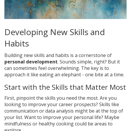
Developing New Skills and
Habits
Building new skills and habits is a cornerstone of
personal development
. Sounds simple, right? But it
can sometimes feel overwhelming. The key is to
approach it like eating an elephant - one bite at a time.
Start with the Skills that Matter Most
First, pinpoint the skills you need the most. Are you
looking to improve your career prospects? Skills like
communication or data analysis might be at the top of
your list. Want to improve your personal life? Maybe
mindfulness or healthy cooking could be areas to
explore.