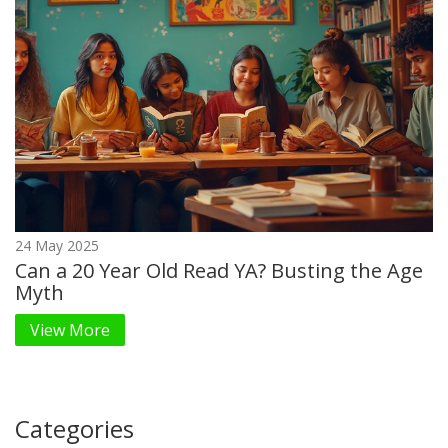
24 May 2025
Can a 20 Year Old Read YA? Busting the Age
Myth
View More
Categories