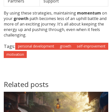
Partners
support
By using these strategies, maintaining
momentum
on
your
growth
path becomes less of an uphill battle and
more of an exciting journey. It's all about keeping the
energy up and pushing through, even when it feels
challenging.
Tags:
personal development
growth
self-improvement
motivation
Related posts