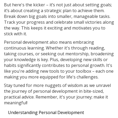
But here's the kicker – it’s not just about setting goals;
it’s about creating a strategic plan to achieve them.
Break down big goals into smaller, manageable tasks.
Track your progress and celebrate small victories along
the way. This keeps it exciting and motivates you to
stick with it.
Personal development also means embracing
continuous learning. Whether it's through reading,
taking courses, or seeking out mentorship, broadening
your knowledge is key. Plus, developing new skills or
habits significantly contributes to personal growth. It's
like you're adding new tools to your toolbox – each one
making you more equipped for life's challenges.
Stay tuned for more nuggets of wisdom as we unravel
the journey of personal development in bite-sized,
practical advice. Remember, it's your journey; make it
meaningful!
Understanding Personal Development