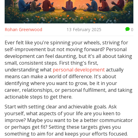
Rohan Greenwood
13 February 2025
0
Ever felt like you're spinning your wheels, striving for
self-improvement but not moving forward? Personal
development can feel daunting, but it's all about taking
small, consistent steps. First thing's first,
understanding what
personal development
actually
means can make a world of difference. It's about
identifying where you want to grow, be it in your
career, relationships, or personal fulfilment, and taking
actionable steps to get there.
Start with setting clear and achievable goals. Ask
yourself, what aspects of your life are you keen to
improve? Maybe you want to be a better communicator
or perhaps get fit? Setting these targets gives you
something to aim for and keeps your efforts focused.