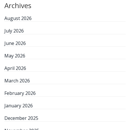
Archives
August 2026
July 2026
June 2026
May 2026
April 2026
March 2026
February 2026
January 2026
December 2025