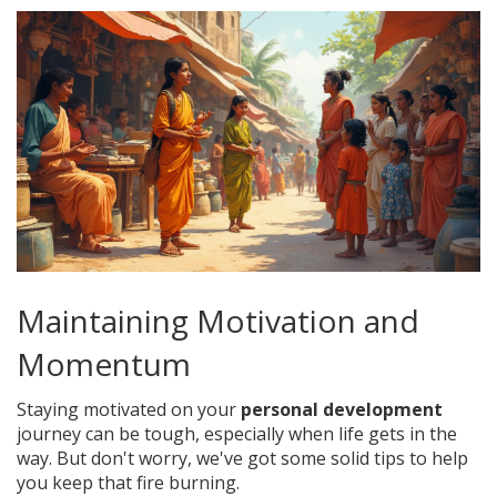
Maintaining Motivation and
Momentum
Staying motivated on your
personal development
journey can be tough, especially when life gets in the
way. But don't worry, we've got some solid tips to help
you keep that fire burning.