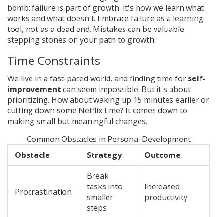
bomb: failure is part of growth. It's how we learn what
works and what doesn't. Embrace failure as a learning
tool, not as a dead end. Mistakes can be valuable
stepping stones on your path to growth.
Time Constraints
We live in a fast-paced world, and finding time for
self-
improvement
can seem impossible. But it's about
prioritizing. How about waking up 15 minutes earlier or
cutting down some Netflix time? It comes down to
making small but meaningful changes.
Common Obstacles in Personal Development
Obstacle
Strategy
Outcome
Break
tasks into
Increased
Procrastination
smaller
productivity
steps