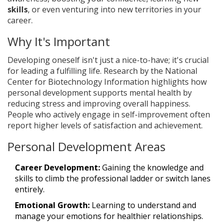
skills
, or even venturing into new territories in your
career.
Why It's Important
Developing oneself isn't just a nice-to-have; it's crucial
for leading a fulfilling life. Research by the National
Center for Biotechnology Information highlights how
personal development supports mental health by
reducing stress and improving overall happiness.
People who actively engage in self-improvement often
report higher levels of satisfaction and achievement.
Personal Development Areas
Career Development:
Gaining the knowledge and
skills to climb the professional ladder or switch lanes
entirely.
Emotional Growth:
Learning to understand and
manage your emotions for healthier relationships.