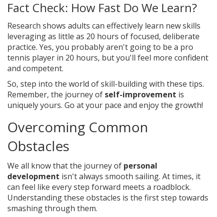
Fact Check: How Fast Do We Learn?
Research shows adults can effectively learn new skills
leveraging as little as 20 hours of focused, deliberate
practice. Yes, you probably aren't going to be a pro
tennis player in 20 hours, but you'll feel more confident
and competent.
So, step into the world of skill-building with these tips.
Remember, the journey of
self-improvement
is
uniquely yours. Go at your pace and enjoy the growth!
Overcoming Common
Obstacles
We all know that the journey of
personal
development
isn't always smooth sailing. At times, it
can feel like every step forward meets a roadblock.
Understanding these obstacles is the first step towards
smashing through them.