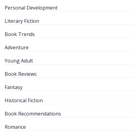
Personal Development
Literary Fiction
Book Trends
Adventure
Young Adult
Book Reviews
Fantasy
Historical Fiction
Book Recommendations
Romance