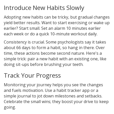
Introduce New Habits Slowly
Adopting new habits can be tricky, but gradual changes
yield better results. Want to start exercising or wake up
earlier? Start small. Set an alarm 10 minutes earlier
each week or do a quick 10-minute workout daily.
Consistency is crucial. Some psychologists say it takes
about 66 days to form a habit, so hang in there. Over
time, these actions become second nature. Here's a
simple trick: pair a new habit with an existing one, like
doing sit-ups before brushing your teeth.
Track Your Progress
Monitoring your journey helps you see the changes
and fuels motivation. Use a habit tracker app or a
simple journal to jot down milestones and setbacks.
Celebrate the small wins; they boost your drive to keep
going.