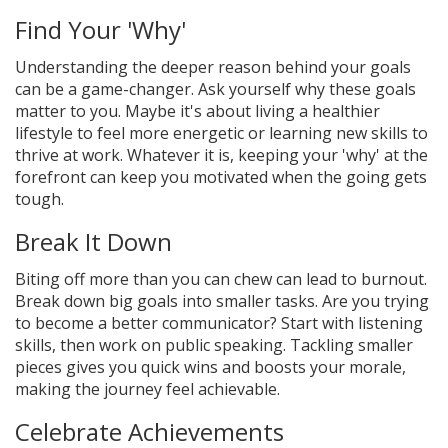
Find Your 'Why'
Understanding the deeper reason behind your goals
can be a game-changer. Ask yourself why these goals
matter to you. Maybe it's about living a healthier
lifestyle to feel more energetic or learning new skills to
thrive at work. Whatever it is, keeping your 'why' at the
forefront can keep you motivated when the going gets
tough.
Break It Down
Biting off more than you can chew can lead to burnout.
Break down big goals into smaller tasks. Are you trying
to become a better communicator? Start with listening
skills, then work on public speaking. Tackling smaller
pieces gives you quick wins and boosts your morale,
making the journey feel achievable.
Celebrate Achievements