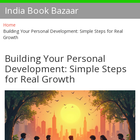
India Book Bazaar
Home
Building Your Personal Development: Simple Steps for Real
Growth
Building Your Personal
Development: Simple Steps
for Real Growth