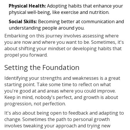
Physical Health:
Adopting habits that enhance your
physical well-being, like exercise and nutrition.
Social Skills:
Becoming better at communication and
understanding people around you.
Embarking on this journey involves assessing where
you are now and where you want to be. Sometimes, it's
about shifting your mindset or developing habits that
propel you forward.
Setting the Foundation
Identifying your strengths and weaknesses is a great
starting point. Take some time to reflect on what
you're good at and areas where you could improve.
Keep in mind, nobody's perfect, and growth is about
progression, not perfection.
It's also about being open to feedback and adapting to
change. Sometimes the path to personal growth
involves tweaking your approach and trying new