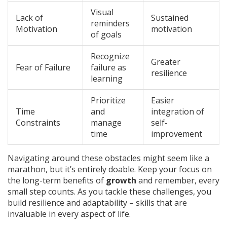
Visual
Lack of
Sustained
reminders
Motivation
motivation
of goals
Recognize
Greater
Fear of Failure
failure as
resilience
learning
Prioritize
Easier
Time
and
integration of
Constraints
manage
self-
time
improvement
Navigating around these obstacles might seem like a
marathon, but it’s entirely doable. Keep your focus on
the long-term benefits of
growth
and remember, every
small step counts. As you tackle these challenges, you
build resilience and adaptability – skills that are
invaluable in every aspect of life.