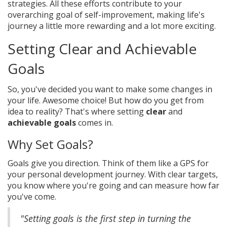
strategies. All these efforts contribute to your
overarching goal of self-improvement, making life's
journey a little more rewarding and a lot more exciting.
Setting Clear and Achievable
Goals
So, you've decided you want to make some changes in
your life. Awesome choice! But how do you get from
idea to reality? That's where setting
clear
and
achievable goals
comes in.
Why Set Goals?
Goals give you direction. Think of them like a GPS for
your personal development journey. With clear targets,
you know where you're going and can measure how far
you've come.
"Setting goals is the first step in turning the