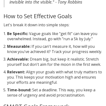
invisible into the visible." - Tony Robbins
How to Set Effective Goals
Let's break it down into simple steps:
Be Specific:
Vague goals like "get fit" can leave you
overwhelmed. Instead, go with "run a 5k by July."
Measurable:
If you can't measure it, how will you
know you've achieved it? Track your progress weekly.
Achievable:
Dream big, but keep it realistic. Stretch
yourself but don't aim for the moon in the first week.
Relevant:
Align your goals with what truly matters to
you. This keeps your motivation high and ensures
your efforts are meaningful.
Time-bound:
Set a deadline. This way, you keep a
sense of urgency and avoid procrastination.