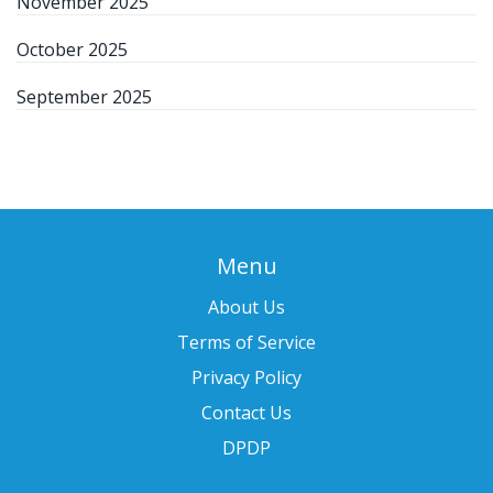
November 2025
October 2025
September 2025
Menu
About Us
Terms of Service
Privacy Policy
Contact Us
DPDP