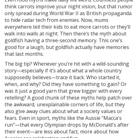
think carrots improve your night vision, but that rumor
only spread during World War II as British propaganda
to hide radar tech from enemies. Now, mums
everywhere tell their kids to eat more carrots or they’ll
walk into walls at night. Then there’s the myth about
goldfish having a three-second memory. This one’s
good for a laugh, but goldfish actually have memories
that last months.
The big tip? Whenever you’re hit with a wild-sounding
story—especially if it’s about what a whole country
supposedly believes—trace it back. Who started it,
when, and why? Did they have something to gain? Or
was it just a good yarn that grew bigger with every
retelling? A good chunk of these myths help patch over
the awkward, unexplainable corners of life, but they
also give away clues about what a society values or
fears. Even in sport, myths like the Aussie "Macca's
run"—that every Olympian drops by McDonald's after
their event—are less about fact, more about how