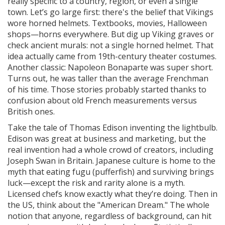
really specific to a country, region, or even a single
town. Let’s go large first: there's the belief that Vikings
wore horned helmets. Textbooks, movies, Halloween
shops—horns everywhere. But dig up Viking graves or
check ancient murals: not a single horned helmet. That
idea actually came from 19th-century theater costumes.
Another classic: Napoleon Bonaparte was super short.
Turns out, he was taller than the average Frenchman
of his time. Those stories probably started thanks to
confusion about old French measurements versus
British ones.
Take the tale of Thomas Edison inventing the lightbulb.
Edison was great at business and marketing, but the
real invention had a whole crowd of creators, including
Joseph Swan in Britain. Japanese culture is home to the
myth that eating fugu (pufferfish) and surviving brings
luck—except the risk and rarity alone is a myth.
Licensed chefs know exactly what they’re doing. Then in
the US, think about the "American Dream." The whole
notion that anyone, regardless of background, can hit