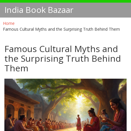
India Book Bazaar
Home
Famous Cultural Myths and the Surprising Truth Behind Them
Famous Cultural Myths and
the Surprising Truth Behind
Them