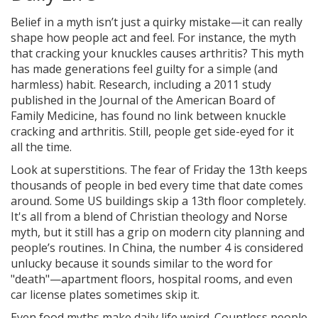
Belief in a myth isn’t just a quirky mistake—it can really
shape how people act and feel. For instance, the myth
that cracking your knuckles causes arthritis? This myth
has made generations feel guilty for a simple (and
harmless) habit. Research, including a 2011 study
published in the Journal of the American Board of
Family Medicine, has found no link between knuckle
cracking and arthritis. Still, people get side-eyed for it
all the time.
Look at superstitions. The fear of Friday the 13th keeps
thousands of people in bed every time that date comes
around. Some US buildings skip a 13th floor completely.
It's all from a blend of Christian theology and Norse
myth, but it still has a grip on modern city planning and
people’s routines. In China, the number 4 is considered
unlucky because it sounds similar to the word for
"death"—apartment floors, hospital rooms, and even
car license plates sometimes skip it.
Even food myths make daily life weird. Countless people