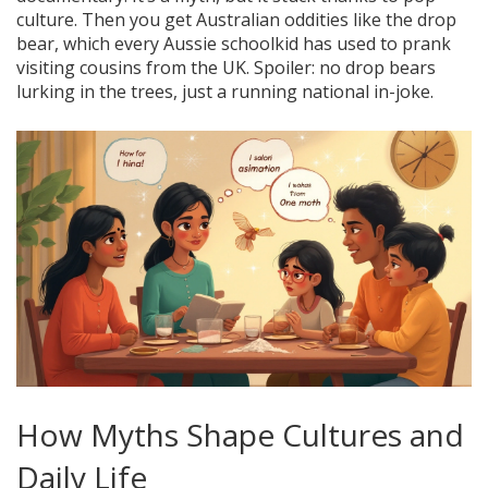
culture. Then you get Australian oddities like the drop
bear, which every Aussie schoolkid has used to prank
visiting cousins from the UK. Spoiler: no drop bears
lurking in the trees, just a running national in-joke.
How Myths Shape Cultures and
Daily Life