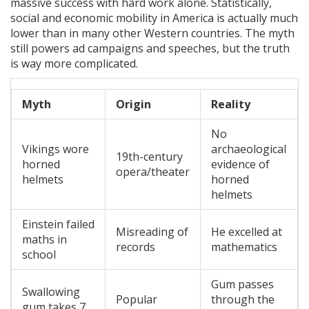
massive success with hard work alone. Statistically,
social and economic mobility in America is actually much
lower than in many other Western countries. The myth
still powers ad campaigns and speeches, but the truth
is way more complicated.
Myth
Origin
Reality
No
Vikings wore
archaeological
19th-century
horned
evidence of
opera/theater
helmets
horned
helmets
Einstein failed
Misreading of
He excelled at
maths in
records
mathematics
school
Gum passes
Swallowing
Popular
through the
gum takes 7