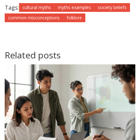
Tags:
cultural myths
myths examples
society beliefs
common misconceptions
folklore
Related posts