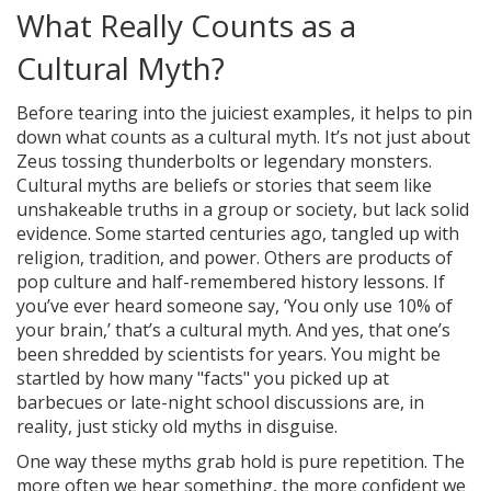
What Really Counts as a
Cultural Myth?
Before tearing into the juiciest examples, it helps to pin
down what counts as a cultural myth. It’s not just about
Zeus tossing thunderbolts or legendary monsters.
Cultural myths are beliefs or stories that seem like
unshakeable truths in a group or society, but lack solid
evidence. Some started centuries ago, tangled up with
religion, tradition, and power. Others are products of
pop culture and half-remembered history lessons. If
you’ve ever heard someone say, ‘You only use 10% of
your brain,’ that’s a cultural myth. And yes, that one’s
been shredded by scientists for years. You might be
startled by how many "facts" you picked up at
barbecues or late-night school discussions are, in
reality, just sticky old myths in disguise.
One way these myths grab hold is pure repetition. The
more often we hear something, the more confident we