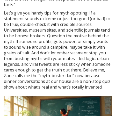
facts.'
Let’s give you handy tips for myth-spotting. If a
statement sounds extreme or just too good (or bad) to
be true, double-check it with credible sources.
Universities, museum sites, and scientific journals tend
to be honest brokers. Question the motive behind the
myth. If someone profits, gets power, or simply wants
to sound wise around a campfire, maybe take it with
grains of salt. And don’t let embarrassment stop you
from busting myths with your mates—kid logic, urban
legends, and viral tweets are less sticky when someone
cares enough to get the truth out there. Believe me,
Zane calls me the "myth-buster dad" now because
dinner conversations at our house are a non-stop quiz
show about what’s real and what’s totally invented.