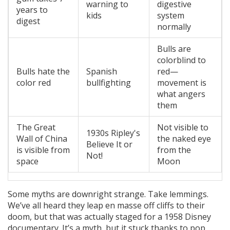
warning to
digestive
years to
kids
system
digest
normally
Bulls are
colorblind to
Bulls hate the
Spanish
red—
color red
bullfighting
movement is
what angers
them
The Great
Not visible to
1930s Ripley's
Wall of China
the naked eye
Believe It or
is visible from
from the
Not!
space
Moon
Some myths are downright strange. Take lemmings.
We’ve all heard they leap en masse off cliffs to their
doom, but that was actually staged for a 1958 Disney
documentary. It’s a myth, but it stuck thanks to pop