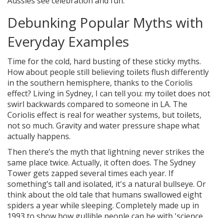
Aussies see celebration and fun.
Debunking Popular Myths with
Everyday Examples
Time for the cold, hard busting of these sticky myths.
How about people still believing toilets flush differently
in the southern hemisphere, thanks to the Coriolis
effect? Living in Sydney, I can tell you: my toilet does not
swirl backwards compared to someone in LA. The
Coriolis effect is real for weather systems, but toilets,
not so much. Gravity and water pressure shape what
actually happens.
Then there’s the myth that lightning never strikes the
same place twice. Actually, it often does. The Sydney
Tower gets zapped several times each year. If
something’s tall and isolated, it's a natural bullseye. Or
think about the old tale that humans swallowed eight
spiders a year while sleeping. Completely made up in
1993 to show how gullible people can be with 'science