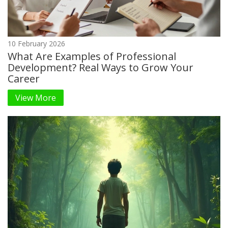
10 February 2026
What Are Examples of Professional
Development? Real Ways to Grow Your
Career
View More