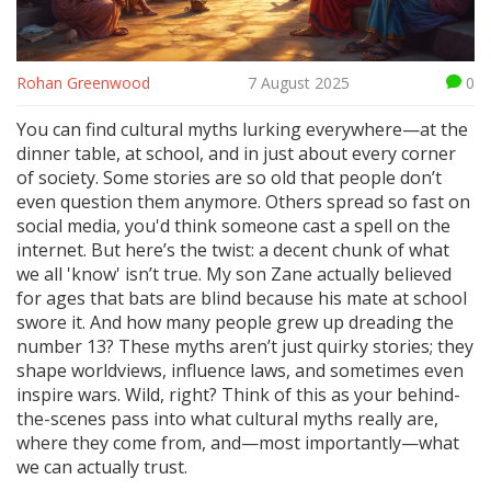
Rohan Greenwood
7 August 2025
0
You can find cultural myths lurking everywhere—at the
dinner table, at school, and in just about every corner
of society. Some stories are so old that people don’t
even question them anymore. Others spread so fast on
social media, you'd think someone cast a spell on the
internet. But here’s the twist: a decent chunk of what
we all 'know' isn’t true. My son Zane actually believed
for ages that bats are blind because his mate at school
swore it. And how many people grew up dreading the
number 13? These myths aren’t just quirky stories; they
shape worldviews, influence laws, and sometimes even
inspire wars. Wild, right? Think of this as your behind-
the-scenes pass into what cultural myths really are,
where they come from, and—most importantly—what
we can actually trust.