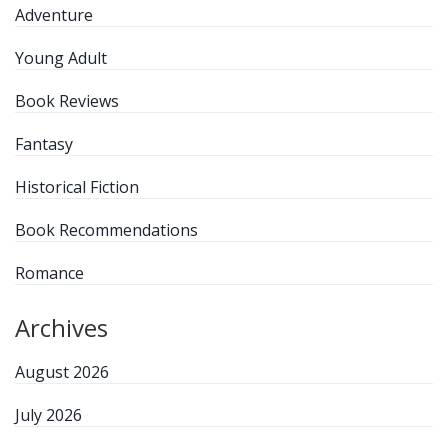
Adventure
Young Adult
Book Reviews
Fantasy
Historical Fiction
Book Recommendations
Romance
Archives
August 2026
July 2026