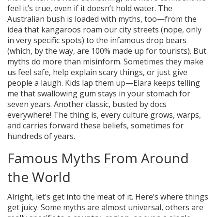
feel it’s true, even if it doesn’t hold water. The
Australian bush is loaded with myths, too—from the
idea that kangaroos roam our city streets (nope, only
in very specific spots) to the infamous drop bears
(which, by the way, are 100% made up for tourists). But
myths do more than misinform. Sometimes they make
us feel safe, help explain scary things, or just give
people a laugh. Kids lap them up—Elara keeps telling
me that swallowing gum stays in your stomach for
seven years. Another classic, busted by docs
everywhere! The thing is, every culture grows, warps,
and carries forward these beliefs, sometimes for
hundreds of years.
Famous Myths From Around
the World
Alright, let’s get into the meat of it. Here’s where things
get juicy. Some myths are almost universal, others are