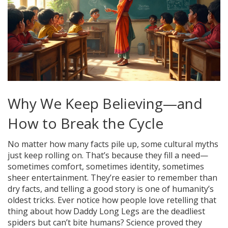
Why We Keep Believing—and
How to Break the Cycle
No matter how many facts pile up, some cultural myths
just keep rolling on. That’s because they fill a need—
sometimes comfort, sometimes identity, sometimes
sheer entertainment. They’re easier to remember than
dry facts, and telling a good story is one of humanity’s
oldest tricks. Ever notice how people love retelling that
thing about how Daddy Long Legs are the deadliest
spiders but can’t bite humans? Science proved they