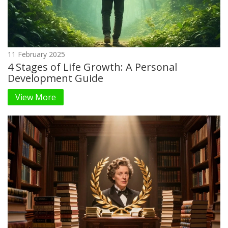
11 February 2025
4 Stages of Life Growth: A Personal
Development Guide
View More