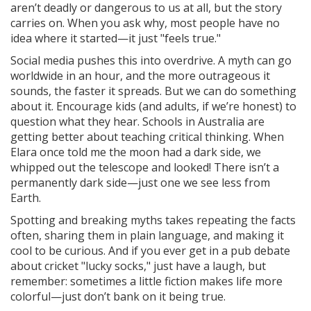
aren’t deadly or dangerous to us at all, but the story
carries on. When you ask why, most people have no
idea where it started—it just "feels true."
Social media pushes this into overdrive. A myth can go
worldwide in an hour, and the more outrageous it
sounds, the faster it spreads. But we can do something
about it. Encourage kids (and adults, if we’re honest) to
question what they hear. Schools in Australia are
getting better about teaching critical thinking. When
Elara once told me the moon had a dark side, we
whipped out the telescope and looked! There isn’t a
permanently dark side—just one we see less from
Earth.
Spotting and breaking myths takes repeating the facts
often, sharing them in plain language, and making it
cool to be curious. And if you ever get in a pub debate
about cricket "lucky socks," just have a laugh, but
remember: sometimes a little fiction makes life more
colorful—just don’t bank on it being true.