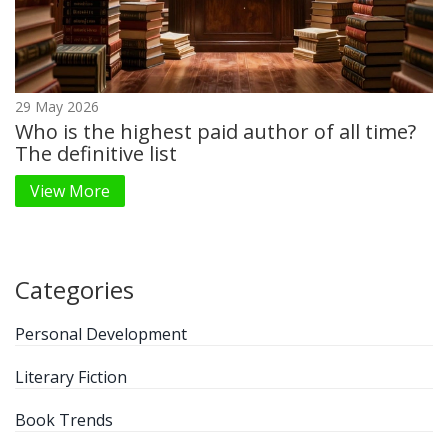
29 May 2026
Who is the highest paid author of all time?
The definitive list
View More
Categories
Personal Development
Literary Fiction
Book Trends