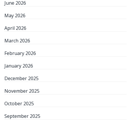
June 2026
May 2026
April 2026
March 2026
February 2026
January 2026
December 2025
November 2025
October 2025
September 2025