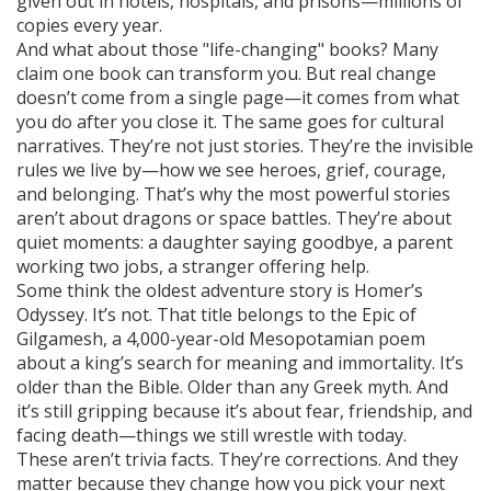
given out in hotels, hospitals, and prisons—millions of
copies every year.
And what about those "life-changing" books? Many
claim one book can transform you. But real change
doesn’t come from a single page—it comes from what
you do after you close it. The same goes for cultural
narratives. They’re not just stories. They’re the invisible
rules we live by—how we see heroes, grief, courage,
and belonging. That’s why the most powerful stories
aren’t about dragons or space battles. They’re about
quiet moments: a daughter saying goodbye, a parent
working two jobs, a stranger offering help.
Some think the oldest adventure story is Homer’s
Odyssey. It’s not. That title belongs to the
Epic of
Gilgamesh
,
a 4,000-year-old Mesopotamian poem
about a king’s search for meaning and immortality
.
It’s
older than the Bible. Older than any Greek myth. And
it’s still gripping because it’s about fear, friendship, and
facing death—things we still wrestle with today.
These aren’t trivia facts. They’re corrections. And they
matter because they change how you pick your next