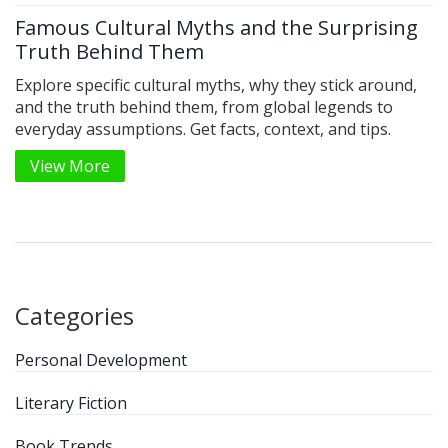
Famous Cultural Myths and the Surprising
Truth Behind Them
Explore specific cultural myths, why they stick around,
and the truth behind them, from global legends to
everyday assumptions. Get facts, context, and tips.
View More
Categories
Personal Development
Literary Fiction
Book Trends