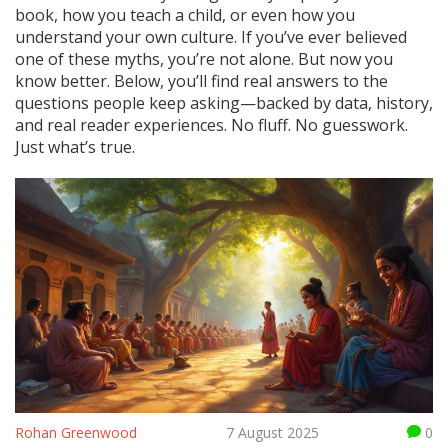
book, how you teach a child, or even how you
understand your own culture. If you’ve ever believed
one of these myths, you’re not alone. But now you
know better. Below, you’ll find real answers to the
questions people keep asking—backed by data, history,
and real reader experiences. No fluff. No guesswork.
Just what’s true.
Rohan Greenwood
7 August 2025
0