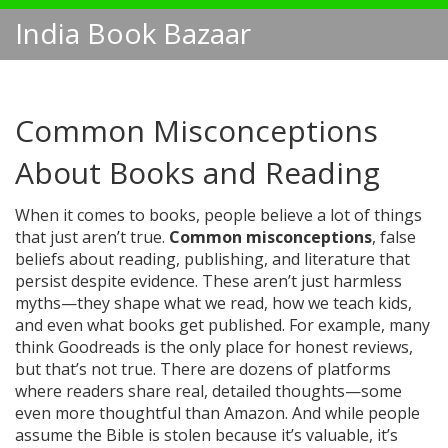
India Book Bazaar
Common Misconceptions
About Books and Reading
When it comes to books, people believe a lot of things
that just aren’t true.
Common misconceptions
,
false
beliefs about reading, publishing, and literature that
persist despite evidence
. These aren’t just harmless
myths—they shape what we read, how we teach kids,
and even what books get published.
For example, many
think Goodreads is the only place for honest reviews,
but that’s not true. There are dozens of platforms
where readers share real, detailed thoughts—some
even more thoughtful than Amazon. And while people
assume the Bible is stolen because it’s valuable, it’s