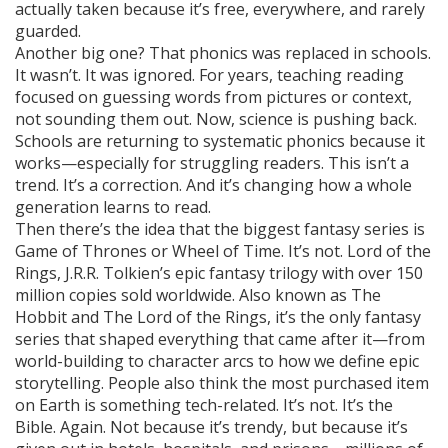
actually taken because it’s free, everywhere, and rarely
guarded.
Another big one? That phonics was replaced in schools.
It wasn’t. It was ignored. For years, teaching reading
focused on guessing words from pictures or context,
not sounding them out. Now, science is pushing back.
Schools are returning to systematic phonics because it
works—especially for struggling readers. This isn’t a
trend. It’s a correction. And it’s changing how a whole
generation learns to read.
Then there’s the idea that the biggest fantasy series is
Game of Thrones or Wheel of Time. It’s not.
Lord of the
Rings
,
J.R.R. Tolkien’s epic fantasy trilogy with over 150
million copies sold worldwide
. Also known as
The
Hobbit and The Lord of the Rings
, it’s the only fantasy
series that shaped everything that came after it—from
world-building to character arcs to how we define epic
storytelling.
People also think the most purchased item
on Earth is something tech-related. It’s not. It’s the
Bible. Again. Not because it’s trendy, but because it’s