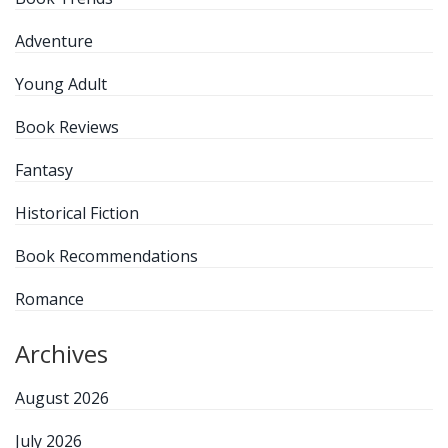
Adventure
Young Adult
Book Reviews
Fantasy
Historical Fiction
Book Recommendations
Romance
Archives
August 2026
July 2026