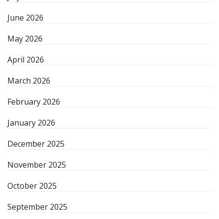
June 2026
May 2026
April 2026
March 2026
February 2026
January 2026
December 2025
November 2025
October 2025
September 2025