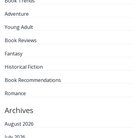
Book Trends
Adventure
Young Adult
Book Reviews
Fantasy
Historical Fiction
Book Recommendations
Romance
Archives
August 2026
July 2026