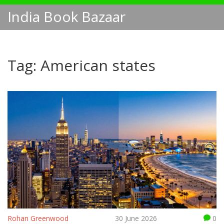
India Book Bazaar
Tag: American states
Rohan Greenwood
30 June 2026
0