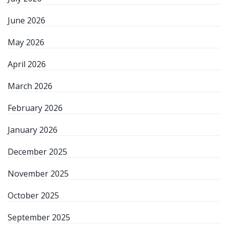
June 2026
May 2026
April 2026
March 2026
February 2026
January 2026
December 2025
November 2025
October 2025
September 2025