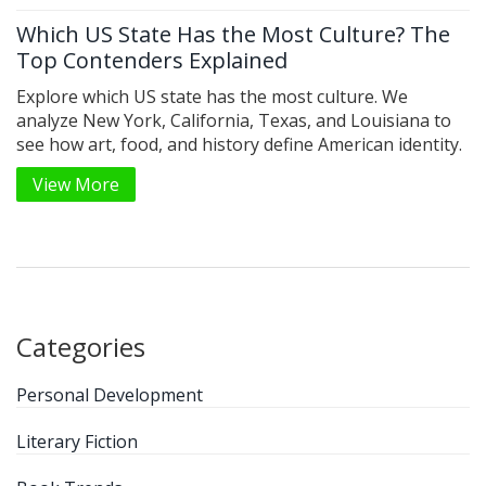
Which US State Has the Most Culture? The
Top Contenders Explained
Explore which US state has the most culture. We
analyze New York, California, Texas, and Louisiana to
see how art, food, and history define American identity.
View More
Categories
Personal Development
Literary Fiction