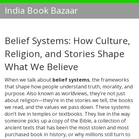
India Book Bazaar
Belief Systems: How Culture,
Religion, and Stories Shape
What We Believe
When we talk about
belief systems
,
the frameworks
that shape how people understand truth, morality, and
purpose
. Also known as
worldviews
, they’re not just
about religion—they’re in the stories we tell, the books
we read, and the values we pass down.
These systems
don’t live in temples or textbooks. They live in the way
someone picks up a copy of the
Bible
,
a collection of
ancient texts that has been the most stolen and most
purchased book in history
, or why millions still turn to