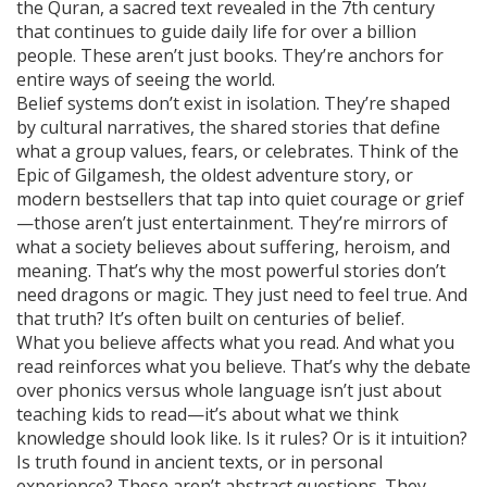
the
Quran
,
a sacred text revealed in the 7th century
that continues to guide daily life for over a billion
people
. These aren’t just books. They’re anchors for
entire ways of seeing the world.
Belief systems don’t exist in isolation. They’re shaped
by
cultural narratives
,
the shared stories that define
what a group values, fears, or celebrates
. Think of the
Epic of Gilgamesh, the oldest adventure story, or
modern bestsellers that tap into quiet courage or grief
—those aren’t just entertainment. They’re mirrors of
what a society believes about suffering, heroism, and
meaning. That’s why the most powerful stories don’t
need dragons or magic. They just need to feel true. And
that truth? It’s often built on centuries of belief.
What you believe affects what you read. And what you
read reinforces what you believe. That’s why the debate
over phonics versus whole language isn’t just about
teaching kids to read—it’s about what we think
knowledge should look like. Is it rules? Or is it intuition?
Is truth found in ancient texts, or in personal
experience? These aren’t abstract questions. They