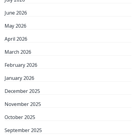
June 2026
May 2026
April 2026
March 2026
February 2026
January 2026
December 2025
November 2025
October 2025
September 2025