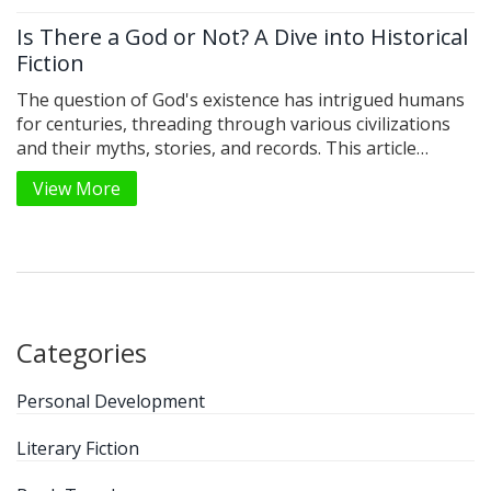
Is There a God or Not? A Dive into Historical
Fiction
The question of God's existence has intrigued humans
for centuries, threading through various civilizations
and their myths, stories, and records. This article
explores the complex tapestry of belief systems
View More
recorded through history, using historical fiction as a
lens to understand human pursuits for divine answers.
We delve into intriguing tales and pivotal moments that
shaped how different societies perceived divinity. By
examining these culturally rich narratives, we gain
insight into humanity's age-old quest for meaning and
the divine. Through historical fiction, we illuminate
Categories
echoes of past beliefs and their lasting impact on our
present-day world.
Personal Development
Literary Fiction