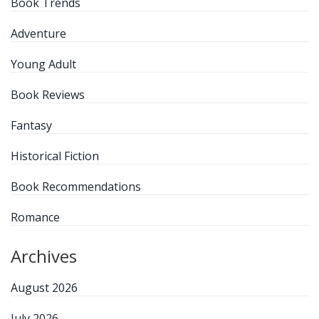
Book Trends
Adventure
Young Adult
Book Reviews
Fantasy
Historical Fiction
Book Recommendations
Romance
Archives
August 2026
July 2026