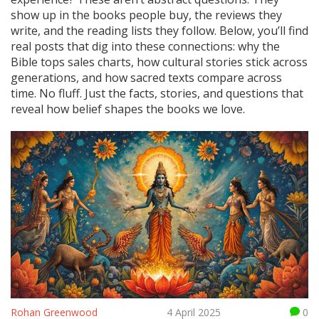
show up in the books people buy, the reviews they
write, and the reading lists they follow. Below, you’ll find
real posts that dig into these connections: why the
Bible tops sales charts, how cultural stories stick across
generations, and how sacred texts compare across
time. No fluff. Just the facts, stories, and questions that
reveal how belief shapes the books we love.
Rohan Greenwood
4 April 2025
0