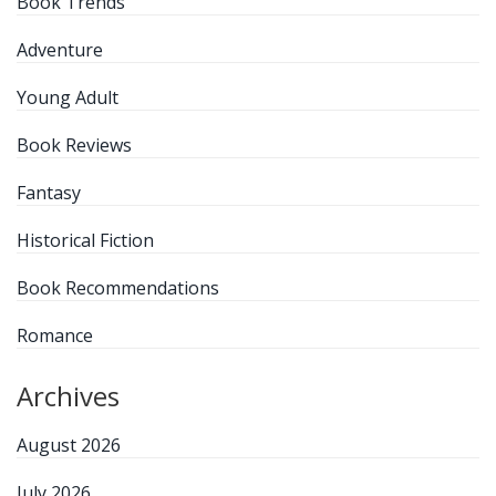
Book Trends
Adventure
Young Adult
Book Reviews
Fantasy
Historical Fiction
Book Recommendations
Romance
Archives
August 2026
July 2026