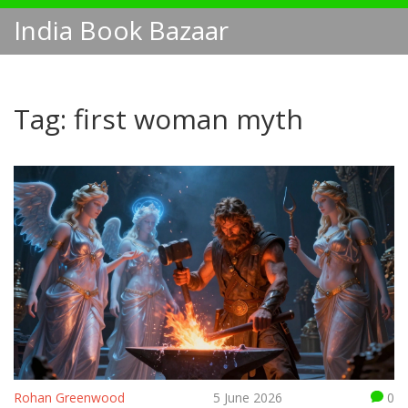
India Book Bazaar
Tag: first woman myth
Rohan Greenwood
5 June 2026
0