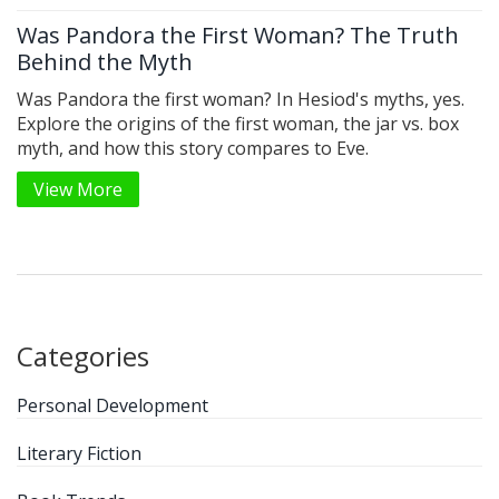
Was Pandora the First Woman? The Truth
Behind the Myth
Was Pandora the first woman? In Hesiod's myths, yes.
Explore the origins of the first woman, the jar vs. box
myth, and how this story compares to Eve.
View More
Categories
Personal Development
Literary Fiction