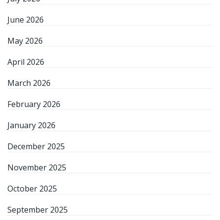
June 2026
May 2026
April 2026
March 2026
February 2026
January 2026
December 2025
November 2025
October 2025
September 2025