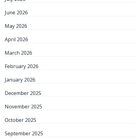
June 2026
May 2026
April 2026
March 2026
February 2026
January 2026
December 2025
November 2025
October 2025
September 2025