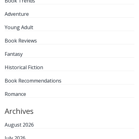
Book Trends
Adventure
Young Adult
Book Reviews
Fantasy
Historical Fiction
Book Recommendations
Romance
Archives
August 2026
July 2026