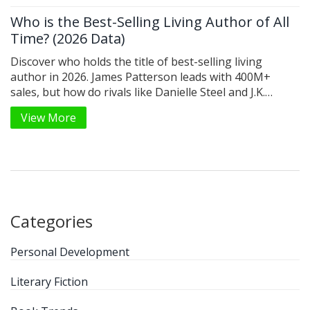
Who is the Best-Selling Living Author of All
Time? (2026 Data)
Discover who holds the title of best-selling living
author in 2026. James Patterson leads with 400M+
sales, but how do rivals like Danielle Steel and J.K.
Rowling compare? We break down the data.
View More
Categories
Personal Development
Literary Fiction