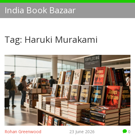
India Book Bazaar
Tag: Haruki Murakami
Rohan Greenwood
23 June 2026
0