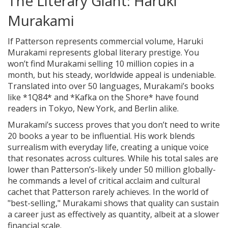
The Literary Giant: Haruki
Murakami
If Patterson represents commercial volume, Haruki
Murakami represents global literary prestige. You
won’t find Murakami selling 10 million copies in a
month, but his steady, worldwide appeal is undeniable.
Translated into over 50 languages, Murakami’s books
like *1Q84* and *Kafka on the Shore* have found
readers in Tokyo, New York, and Berlin alike.
Murakami’s success proves that you don’t need to write
20 books a year to be influential. His work blends
surrealism with everyday life, creating a unique voice
that resonates across cultures. While his total sales are
lower than Patterson’s-likely under 50 million globally-
he commands a level of critical acclaim and cultural
cachet that Patterson rarely achieves. In the world of
"best-selling," Murakami shows that quality can sustain
a career just as effectively as quantity, albeit at a slower
financial scale.