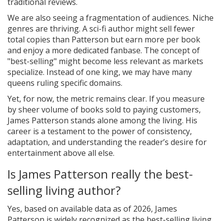
traditional reviews.
We are also seeing a fragmentation of audiences. Niche
genres are thriving. A sci-fi author might sell fewer
total copies than Patterson but earn more per book
and enjoy a more dedicated fanbase. The concept of
"best-selling" might become less relevant as markets
specialize. Instead of one king, we may have many
queens ruling specific domains.
Yet, for now, the metric remains clear. If you measure
by sheer volume of books sold to paying customers,
James Patterson stands alone among the living. His
career is a testament to the power of consistency,
adaptation, and understanding the reader’s desire for
entertainment above all else.
Is James Patterson really the best-
selling living author?
Yes, based on available data as of 2026, James
Patterson is widely recognized as the best-selling living