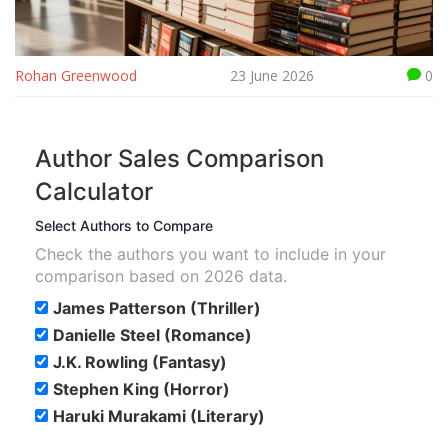
Rohan Greenwood
23 June 2026
0
Author Sales Comparison
Calculator
Select Authors to Compare
Check the authors you want to include in your
comparison based on 2026 data.
James Patterson (Thriller)
Danielle Steel (Romance)
J.K. Rowling (Fantasy)
Stephen King (Horror)
Haruki Murakami (Literary)