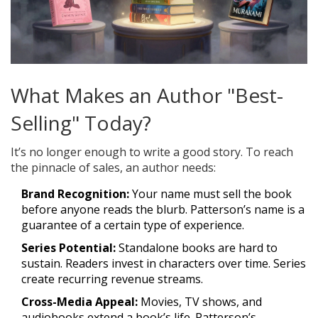
What Makes an Author "Best-
Selling" Today?
It’s no longer enough to write a good story. To reach
the pinnacle of sales, an author needs:
Brand Recognition:
Your name must sell the book
before anyone reads the blurb. Patterson’s name is a
guarantee of a certain type of experience.
Series Potential:
Standalone books are hard to
sustain. Readers invest in characters over time. Series
create recurring revenue streams.
Cross-Media Appeal:
Movies, TV shows, and
audiobooks extend a book’s life. Patterson’s