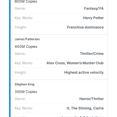
600M Copies
Genre:
Fantasy/YA
Key Works:
Harry Potter
Insight:
Franchise dominance
James Patterson
400M Copies
Genre:
Thriller/Crime
Key Works:
Alex Cross, Women’s Murder Club
Insight:
Highest active velocity
Stephen King
350M Copies
Genre:
Horror/Thriller
Key Works:
It, The Shining, Carrie