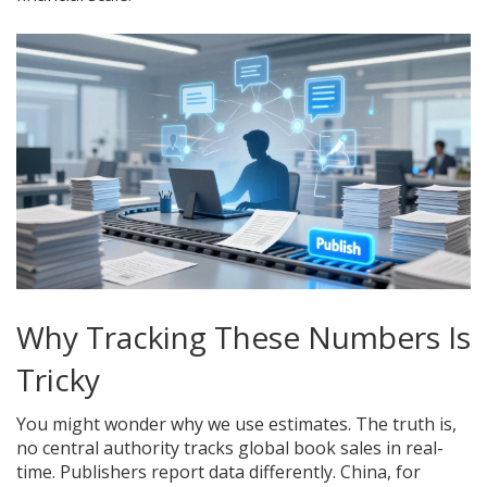
Why Tracking These Numbers Is
Tricky
You might wonder why we use estimates. The truth is,
no central authority tracks global book sales in real-
time. Publishers report data differently. China, for