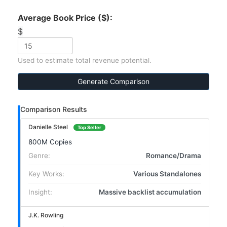
Average Book Price ($):
$
Used to estimate total revenue potential.
Generate Comparison
Comparison Results
Danielle Steel
Top Seller
800M Copies
Genre:
Romance/Drama
Key Works:
Various Standalones
Insight:
Massive backlist accumulation
J.K. Rowling