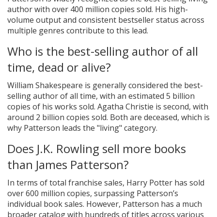
author with over 400 million copies sold. His high-
volume output and consistent bestseller status across
multiple genres contribute to this lead.
Who is the best-selling author of all
time, dead or alive?
William Shakespeare is generally considered the best-
selling author of all time, with an estimated 5 billion
copies of his works sold. Agatha Christie is second, with
around 2 billion copies sold. Both are deceased, which is
why Patterson leads the "living" category.
Does J.K. Rowling sell more books
than James Patterson?
In terms of total franchise sales, Harry Potter has sold
over 600 million copies, surpassing Patterson’s
individual book sales. However, Patterson has a much
broader catalog with hundreds of titles across various