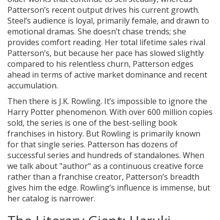
Patterson’s recent output drives his current growth.
Steel’s audience is loyal, primarily female, and drawn to
emotional dramas. She doesn’t chase trends; she
provides comfort reading. Her total lifetime sales rival
Patterson’s, but because her pace has slowed slightly
compared to his relentless churn, Patterson edges
ahead in terms of active market dominance and recent
accumulation.
Then there is J.K. Rowling. It’s impossible to ignore the
Harry Potter phenomenon. With over 600 million copies
sold, the series is one of the best-selling book
franchises in history. But Rowling is primarily known
for that single series. Patterson has dozens of
successful series and hundreds of standalones. When
we talk about "author" as a continuous creative force
rather than a franchise creator, Patterson’s breadth
gives him the edge. Rowling’s influence is immense, but
her catalog is narrower.