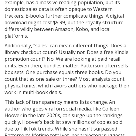
example, has a massive reading population, but its
domestic sales data is often opaque to Western
trackers. E-books further complicate things. A digital
download might cost $9.99, but the royalty structure
differs wildly between Amazon, Kobo, and local
platforms.
Additionally, "sales" can mean different things. Does a
library checkout count? Usually not. Does a free Kindle
promotion count? No. We are looking at paid retail
units. Even then, bundles matter. Patterson often sells
box sets. One purchase equals three books. Do you
count that as one sale or three? Most analysts count
physical units, which favors authors who package their
work in multi-book deals.
This lack of transparency means lists change. An
author who goes viral on social media, like Colleen
Hoover in the late 2020s, can surge up the rankings
quickly. Hoover’s backlist saw millions of copies sold
due to TikTok trends. While she hasn’t surpassed
Patterson’s lifetime total yet, her trajectory suggests