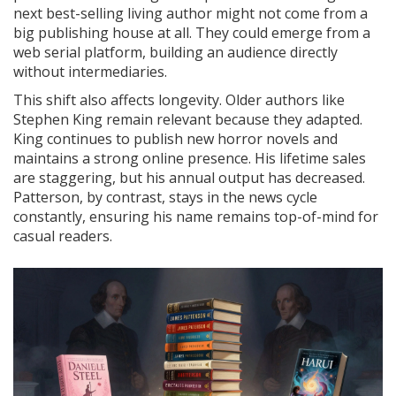
next best-selling living author might not come from a
big publishing house at all. They could emerge from a
web serial platform, building an audience directly
without intermediaries.
This shift also affects longevity. Older authors like
Stephen King remain relevant because they adapted.
King continues to publish new horror novels and
maintains a strong online presence. His lifetime sales
are staggering, but his annual output has decreased.
Patterson, by contrast, stays in the news cycle
constantly, ensuring his name remains top-of-mind for
casual readers.