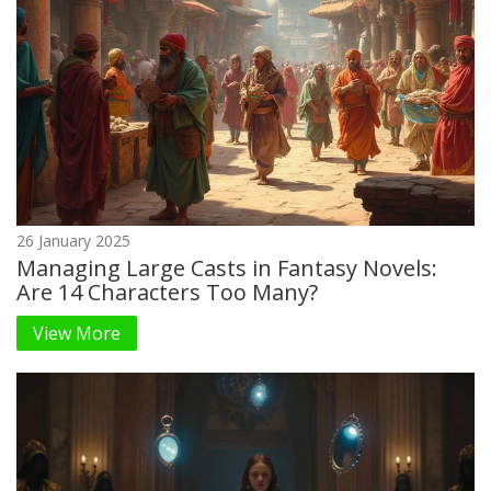
26 January 2025
Managing Large Casts in Fantasy Novels:
Are 14 Characters Too Many?
View More