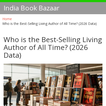
India Book Bazaar
Home
Who is the Best-Selling Living Author of All Time? (2026 Data)
Who is the Best-Selling Living
Author of All Time? (2026
Data)