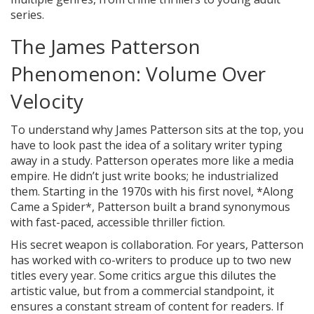
series.
The James Patterson
Phenomenon: Volume Over
Velocity
To understand why James Patterson sits at the top, you
have to look past the idea of a solitary writer typing
away in a study. Patterson operates more like a media
empire. He didn’t just write books; he industrialized
them. Starting in the 1970s with his first novel, *Along
Came a Spider*, Patterson built a brand synonymous
with fast-paced, accessible thriller fiction.
His secret weapon is collaboration. For years, Patterson
has worked with co-writers to produce up to two new
titles every year. Some critics argue this dilutes the
artistic value, but from a commercial standpoint, it
ensures a constant stream of content for readers. If