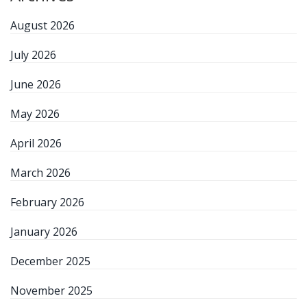
August 2026
July 2026
June 2026
May 2026
April 2026
March 2026
February 2026
January 2026
December 2025
November 2025