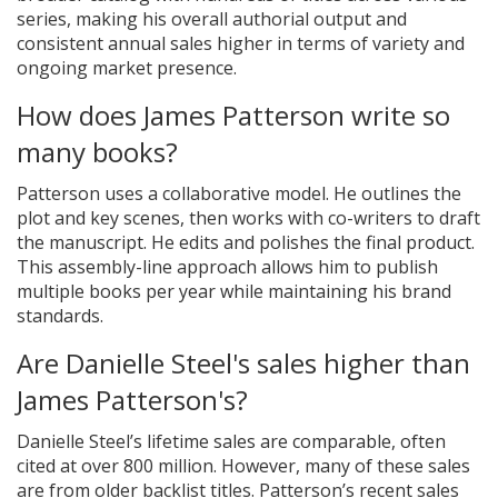
series, making his overall authorial output and
consistent annual sales higher in terms of variety and
ongoing market presence.
How does James Patterson write so
many books?
Patterson uses a collaborative model. He outlines the
plot and key scenes, then works with co-writers to draft
the manuscript. He edits and polishes the final product.
This assembly-line approach allows him to publish
multiple books per year while maintaining his brand
standards.
Are Danielle Steel's sales higher than
James Patterson's?
Danielle Steel’s lifetime sales are comparable, often
cited at over 800 million. However, many of these sales
are from older backlist titles. Patterson’s recent sales