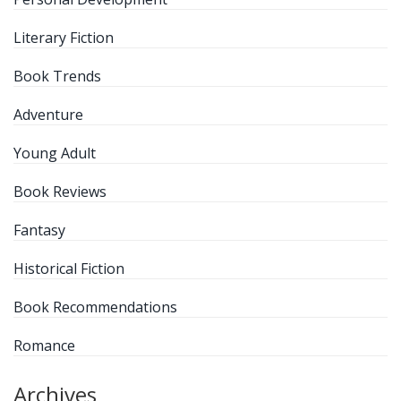
Literary Fiction
Book Trends
Adventure
Young Adult
Book Reviews
Fantasy
Historical Fiction
Book Recommendations
Romance
Archives