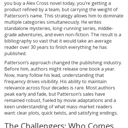
you buy a Alex Cross novel today, you’re getting a
product refined by a team, but carrying the weight of
Patterson’s name. This strategy allows him to dominate
multiple categories simultaneously. He writes
standalone mysteries, long-running series, middle-
grade adventures, and even non-fiction. The result is a
bibliography so vast that it would take an average
reader over 30 years to finish everything he has
published.
Patterson’s approach changed the publishing industry.
Before him, authors might release one book a year.
Now, many follow his lead, understanding that
frequency drives visibility. His ability to maintain
relevance across four decades is rare. Most authors
peak early and fade, but Patterson’s sales have
remained robust, fueled by movie adaptations and a
keen understanding of what mass-market readers
want: clear plots, quick twists, and satisfying endings.
The Challengers: Who Comes