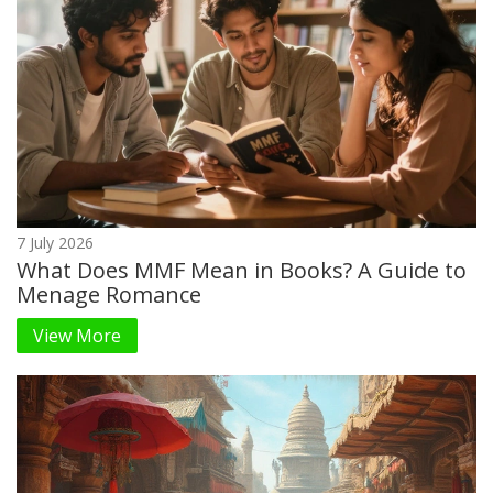
7 July 2026
What Does MMF Mean in Books? A Guide to
Menage Romance
View More