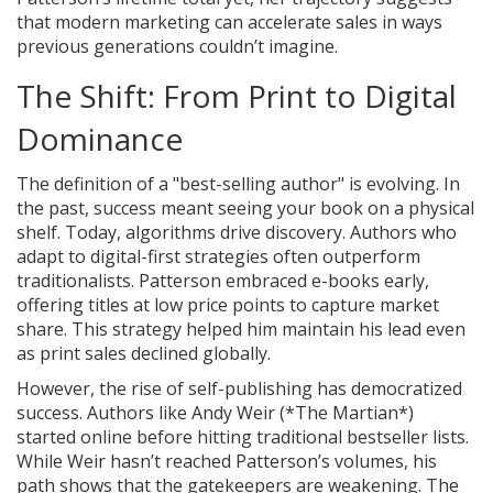
that modern marketing can accelerate sales in ways
previous generations couldn’t imagine.
The Shift: From Print to Digital
Dominance
The definition of a "best-selling author" is evolving. In
the past, success meant seeing your book on a physical
shelf. Today, algorithms drive discovery. Authors who
adapt to digital-first strategies often outperform
traditionalists. Patterson embraced e-books early,
offering titles at low price points to capture market
share. This strategy helped him maintain his lead even
as print sales declined globally.
However, the rise of self-publishing has democratized
success. Authors like Andy Weir (*The Martian*)
started online before hitting traditional bestseller lists.
While Weir hasn’t reached Patterson’s volumes, his
path shows that the gatekeepers are weakening. The