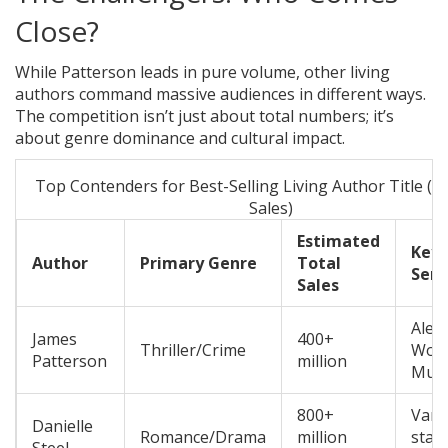
Close?
While Patterson leads in pure volume, other living
authors command massive audiences in different ways.
The competition isn’t just about total numbers; it’s
about genre dominance and cultural impact.
Top Contenders for Best-Selling Living Author Title (E
Sales)
Estimated
Key
Author
Primary Genre
Total
Seri
Sales
Alex
James
400+
Thriller/Crime
Wom
Patterson
million
Murd
800+
Vari
Danielle
Romance/Drama
million
stan