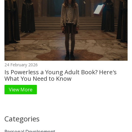
24 February 2026
Is Powerless a Young Adult Book? Here's
What You Need to Know
View More
Categories
Personal Development