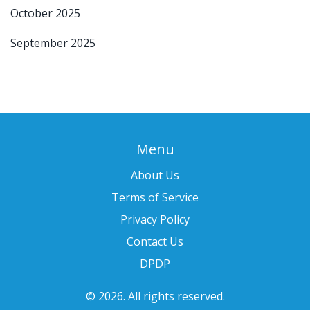
October 2025
September 2025
Menu
About Us
Terms of Service
Privacy Policy
Contact Us
DPDP
© 2026. All rights reserved.