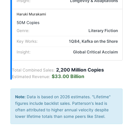
Insight:
Longevity & Adaptations
Haruki Murakami
50M Copies
Genre:
Literary Fiction
Key Works:
1Q84, Kafka on the Shore
Insight:
Global Critical Acclaim
2,200 Million Copies
Total Combined Sales:
$33.00 Billion
Estimated Revenue:
Note:
Data is based on 2026 estimates. "Lifetime"
figures include backlist sales. Patterson's lead is
often attributed to higher annual velocity despite
lower lifetime totals than some peers like Steel.