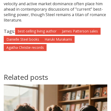
velocity and active market dominance often place him
ahead in contemporary discussions of "current" best-
selling power, though Steel remains a titan of romance
literature.
Tags:
best-selling living author
James Patterson sales
Danielle Steel books
Haruki Murakami
Agatha Christie records
Related posts