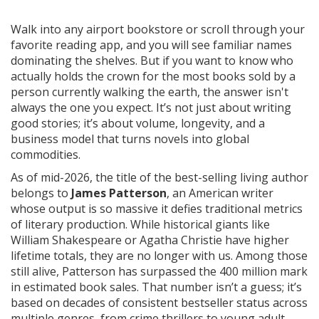
Walk into any airport bookstore or scroll through your
favorite reading app, and you will see familiar names
dominating the shelves. But if you want to know who
actually holds the crown for the most books sold by a
person currently walking the earth, the answer isn't
always the one you expect. It’s not just about writing
good stories; it’s about volume, longevity, and a
business model that turns novels into global
commodities.
As of mid-2026, the title of the best-selling living author
belongs to
James Patterson
, an American writer
whose output is so massive it defies traditional metrics
of literary production.
While historical giants like
William Shakespeare or Agatha Christie have higher
lifetime totals, they are no longer with us. Among those
still alive, Patterson has surpassed the 400 million mark
in estimated book sales. That number isn’t a guess; it’s
based on decades of consistent bestseller status across
multiple genres, from crime thrillers to young adult