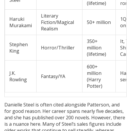
Steel
(lifetime)
roma
Literary
Haruki
1Q84
Fiction/Magical
50+ million
Murakami
on t
Realism
350+
It, T
Stephen
Horror/Thriller
million
Shin
King
(lifetime)
Carr
600+
J.K.
million
Harr
Fantasy/YA
Rowling
(Harry
seri
Potter)
Danielle Steel is often cited alongside Patterson, and
for good reason. Her career spans nearly five decades,
and she has published over 200 novels. However, there
is a nuance here. Many of Steel’s sales figures include
older works that continue to sell steadily, whereas