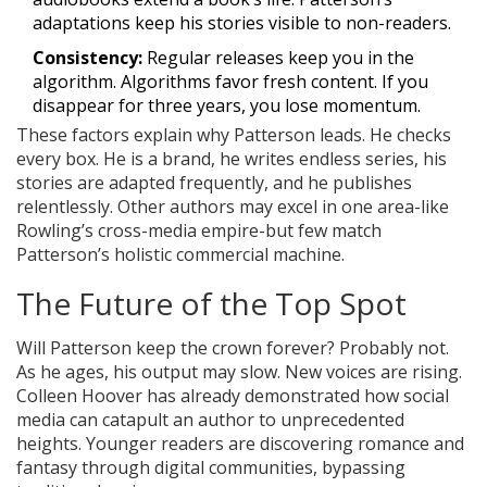
adaptations keep his stories visible to non-readers.
Consistency:
Regular releases keep you in the
algorithm. Algorithms favor fresh content. If you
disappear for three years, you lose momentum.
These factors explain why Patterson leads. He checks
every box. He is a brand, he writes endless series, his
stories are adapted frequently, and he publishes
relentlessly. Other authors may excel in one area-like
Rowling’s cross-media empire-but few match
Patterson’s holistic commercial machine.
The Future of the Top Spot
Will Patterson keep the crown forever? Probably not.
As he ages, his output may slow. New voices are rising.
Colleen Hoover has already demonstrated how social
media can catapult an author to unprecedented
heights. Younger readers are discovering romance and
fantasy through digital communities, bypassing