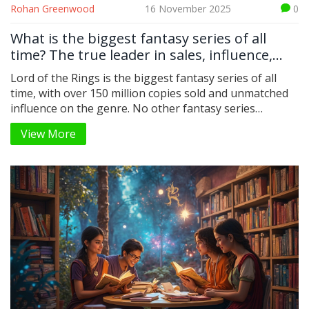
Rohan Greenwood
16 November 2025
0
What is the biggest fantasy series of all
time? The true leader in sales, influence,
and global reach
Lord of the Rings is the biggest fantasy series of all
time, with over 150 million copies sold and unmatched
influence on the genre. No other fantasy series
matches its global reach, cultural impact, or lasting
View More
legacy.