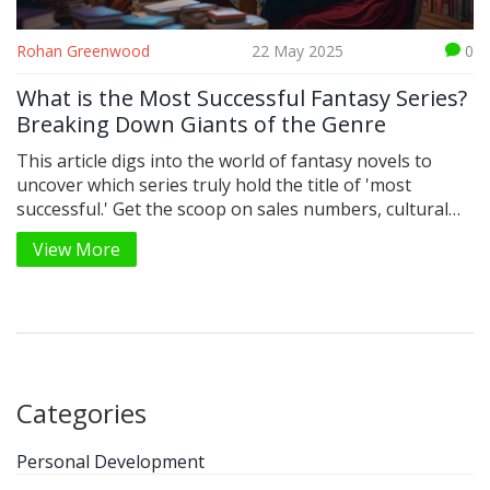
Rohan Greenwood
22 May 2025
0
What is the Most Successful Fantasy Series?
Breaking Down Giants of the Genre
This article digs into the world of fantasy novels to
uncover which series truly hold the title of 'most
successful.' Get the scoop on sales numbers, cultural
impact, and what makes these stories work generation
View More
after generation. You'll also find surprising facts behind
your favorite series and practical tips if you're looking
to start your own fantasy reading adventure. Forget
vague lists—let's get into real numbers and reader
experiences. See how these stories built worlds we love
to revisit.
Categories
Personal Development