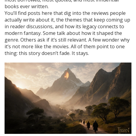
books ever written.
You’ll find posts here that dig into the reviews people
actually write about it, the themes that keep coming up
in reader discussions, and how its legacy connects to
modern fantasy. Some talk about how it shaped the
genre. Others ask if it’s still relevant. A few wonder why
it’s not more like the movies. All of them point to one
thing: this story doesn’t fade. It stays.