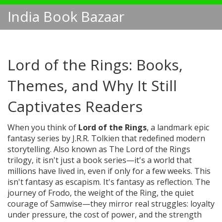
India Book Bazaar
Lord of the Rings: Books,
Themes, and Why It Still
Captivates Readers
When you think of
Lord of the Rings
,
a landmark epic
fantasy series by J.R.R. Tolkien that redefined modern
storytelling
. Also known as
The Lord of the Rings
trilogy
, it isn't just a book series—it's a world that
millions have lived in, even if only for a few weeks.
This
isn't fantasy as escapism. It's fantasy as reflection. The
journey of Frodo, the weight of the Ring, the quiet
courage of Samwise—they mirror real struggles: loyalty
under pressure, the cost of power, and the strength