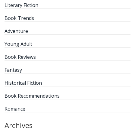
Literary Fiction
Book Trends
Adventure
Young Adult
Book Reviews
Fantasy
Historical Fiction
Book Recommendations
Romance
Archives