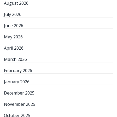
August 2026
July 2026
June 2026
May 2026
April 2026
March 2026
February 2026
January 2026
December 2025
November 2025
October 2025