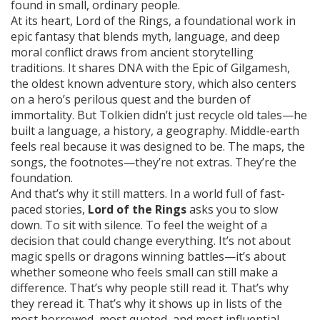
found in small, ordinary people.
At its heart,
Lord of the Rings
,
a foundational work in
epic fantasy that blends myth, language, and deep
moral conflict
draws from ancient storytelling
traditions. It shares DNA with the
Epic of Gilgamesh
,
the oldest known adventure story, which also centers
on a hero’s perilous quest and the burden of
immortality
. But Tolkien didn’t just recycle old tales—he
built a language, a history, a geography. Middle-earth
feels real because it was designed to be. The maps, the
songs, the footnotes—they’re not extras. They’re the
foundation.
And that’s why it still matters. In a world full of fast-
paced stories,
Lord of the Rings
asks you to slow
down. To sit with silence. To feel the weight of a
decision that could change everything. It’s not about
magic spells or dragons winning battles—it’s about
whether someone who feels small can still make a
difference. That’s why people still read it. That’s why
they reread it. That’s why it shows up in lists of the
most borrowed, most quoted, and most influential