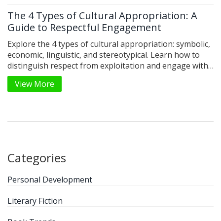
The 4 Types of Cultural Appropriation: A
Guide to Respectful Engagement
Explore the 4 types of cultural appropriation: symbolic,
economic, linguistic, and stereotypical. Learn how to
distinguish respect from exploitation and engage with
diverse cultures ethically.
View More
Categories
Personal Development
Literary Fiction