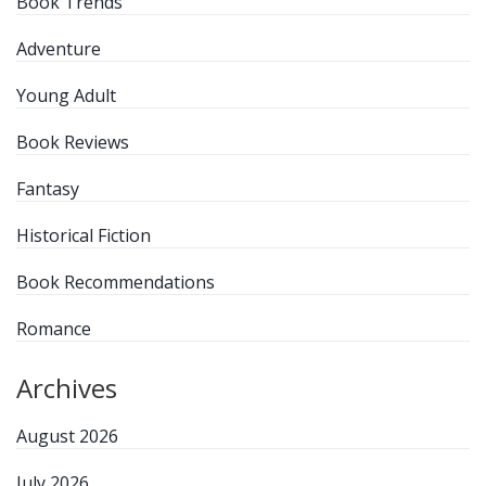
Book Trends
Adventure
Young Adult
Book Reviews
Fantasy
Historical Fiction
Book Recommendations
Romance
Archives
August 2026
July 2026