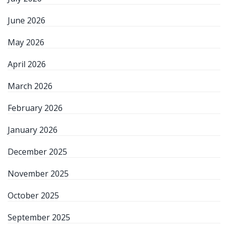
June 2026
May 2026
April 2026
March 2026
February 2026
January 2026
December 2025
November 2025
October 2025
September 2025