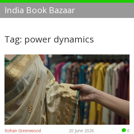
India Book Bazaar
Tag: power dynamics
Rohan Greenwood
20 June 2026
0