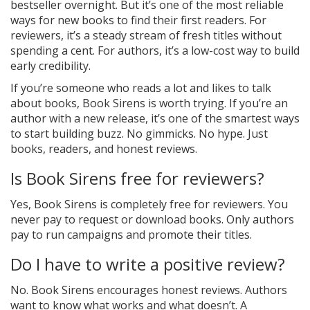
bestseller overnight. But it’s one of the most reliable
ways for new books to find their first readers. For
reviewers, it’s a steady stream of fresh titles without
spending a cent. For authors, it’s a low-cost way to build
early credibility.
If you’re someone who reads a lot and likes to talk
about books, Book Sirens is worth trying. If you’re an
author with a new release, it’s one of the smartest ways
to start building buzz. No gimmicks. No hype. Just
books, readers, and honest reviews.
Is Book Sirens free for reviewers?
Yes, Book Sirens is completely free for reviewers. You
never pay to request or download books. Only authors
pay to run campaigns and promote their titles.
Do I have to write a positive review?
No. Book Sirens encourages honest reviews. Authors
want to know what works and what doesn’t. A