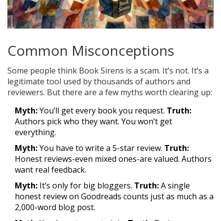
Common Misconceptions
Some people think Book Sirens is a scam. It’s not. It’s a
legitimate tool used by thousands of authors and
reviewers. But there are a few myths worth clearing up:
Myth:
You’ll get every book you request.
Truth:
Authors pick who they want. You won’t get
everything.
Myth:
You have to write a 5-star review.
Truth:
Honest reviews-even mixed ones-are valued. Authors
want real feedback.
Myth:
It’s only for big bloggers.
Truth:
A single
honest review on Goodreads counts just as much as a
2,000-word blog post.