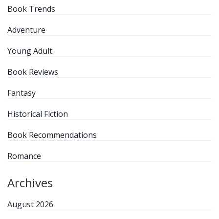
Book Trends
Adventure
Young Adult
Book Reviews
Fantasy
Historical Fiction
Book Recommendations
Romance
Archives
August 2026