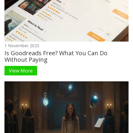
1 November 2025
Is Goodreads Free? What You Can Do
Without Paying
View More