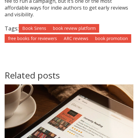
fee to run a campaign, but it’s one of the most
affordable ways for indie authors to get early reviews
and visibility.
Tags:
Book Sirens
book review platform
free books for reviewers
ARC reviews
book promotion
Related posts