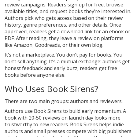
review campaigns. Readers sign up for free, browse
available titles, and request books they’re interested in.
Authors pick who gets access based on their review
history, genre preferences, and other details. Once
approved, readers get a download link for an ebook or
PDF. After reading, they leave a review on platforms
like Amazon, Goodreads, or their own blog.
It’s not a marketplace. You don’t pay for books. You
don’t sell anything. It’s a mutual exchange: authors get
honest feedback and early buzz, readers get free
books before anyone else.
Who Uses Book Sirens?
There are two main groups: authors and reviewers.
Authors use Book Sirens to build early momentum. A
book with 20-50 reviews on launch day looks more
trustworthy to new readers. Book Sirens helps indie
authors and small presses compete with big publishers