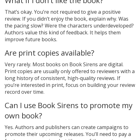
What if I don’t like the book?
That’s okay. You’re not required to give a positive
review. If you didn’t enjoy the book, explain why. Was
the pacing slow? Were the characters underdeveloped?
Authors value this kind of feedback. It helps them
improve future books.
Are print copies available?
Very rarely. Most books on Book Sirens are digital.
Print copies are usually only offered to reviewers with a
long history of consistent, high-quality reviews. If
you’re interested in print, focus on building your review
record over time.
Can I use Book Sirens to promote my
own book?
Yes. Authors and publishers can create campaigns to
promote their upcoming releases. You’ll need to pay a