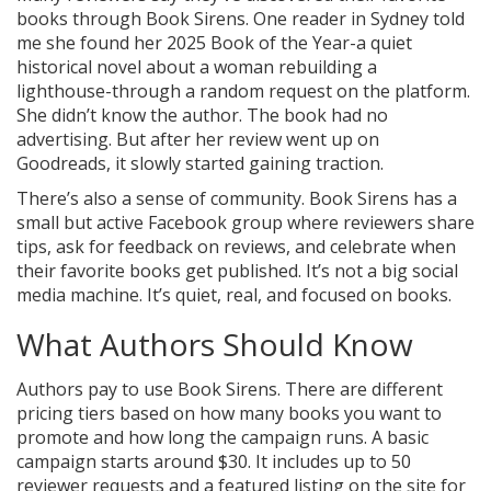
books through Book Sirens. One reader in Sydney told
me she found her 2025 Book of the Year-a quiet
historical novel about a woman rebuilding a
lighthouse-through a random request on the platform.
She didn’t know the author. The book had no
advertising. But after her review went up on
Goodreads, it slowly started gaining traction.
There’s also a sense of community. Book Sirens has a
small but active Facebook group where reviewers share
tips, ask for feedback on reviews, and celebrate when
their favorite books get published. It’s not a big social
media machine. It’s quiet, real, and focused on books.
What Authors Should Know
Authors pay to use Book Sirens. There are different
pricing tiers based on how many books you want to
promote and how long the campaign runs. A basic
campaign starts around $30. It includes up to 50
reviewer requests and a featured listing on the site for