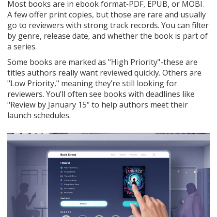
Most books are in ebook format-PDF, EPUB, or MOBI.
A few offer print copies, but those are rare and usually
go to reviewers with strong track records. You can filter
by genre, release date, and whether the book is part of
a series.
Some books are marked as "High Priority"-these are
titles authors really want reviewed quickly. Others are
"Low Priority," meaning they’re still looking for
reviewers. You’ll often see books with deadlines like
"Review by January 15" to help authors meet their
launch schedules.