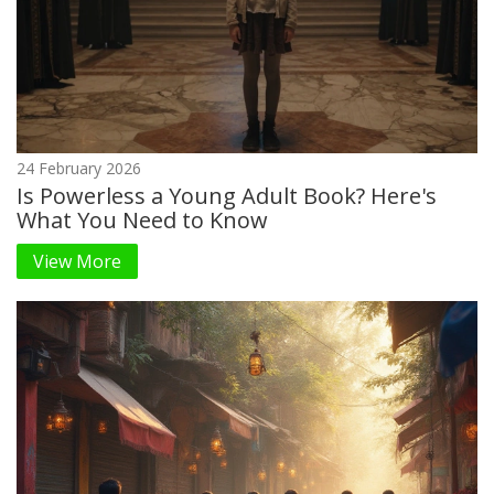
24 February 2026
Is Powerless a Young Adult Book? Here's
What You Need to Know
View More