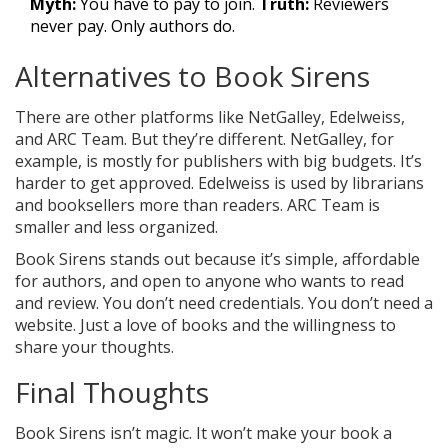
Myth:
You have to pay to join.
Truth:
Reviewers
never pay. Only authors do.
Alternatives to Book Sirens
There are other platforms like NetGalley, Edelweiss,
and ARC Team. But they’re different. NetGalley, for
example, is mostly for publishers with big budgets. It’s
harder to get approved. Edelweiss is used by librarians
and booksellers more than readers. ARC Team is
smaller and less organized.
Book Sirens stands out because it’s simple, affordable
for authors, and open to anyone who wants to read
and review. You don’t need credentials. You don’t need a
website. Just a love of books and the willingness to
share your thoughts.
Final Thoughts
Book Sirens isn’t magic. It won’t make your book a