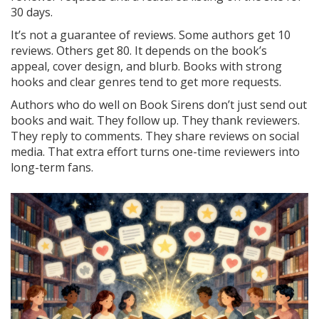
30 days.
It’s not a guarantee of reviews. Some authors get 10
reviews. Others get 80. It depends on the book’s
appeal, cover design, and blurb. Books with strong
hooks and clear genres tend to get more requests.
Authors who do well on Book Sirens don’t just send out
books and wait. They follow up. They thank reviewers.
They reply to comments. They share reviews on social
media. That extra effort turns one-time reviewers into
long-term fans.