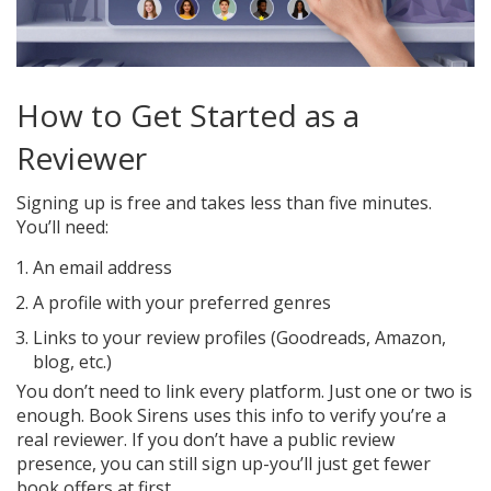
How to Get Started as a
Reviewer
Signing up is free and takes less than five minutes.
You’ll need:
An email address
A profile with your preferred genres
Links to your review profiles (Goodreads, Amazon,
blog, etc.)
You don’t need to link every platform. Just one or two is
enough. Book Sirens uses this info to verify you’re a
real reviewer. If you don’t have a public review
presence, you can still sign up-you’ll just get fewer
book offers at first.