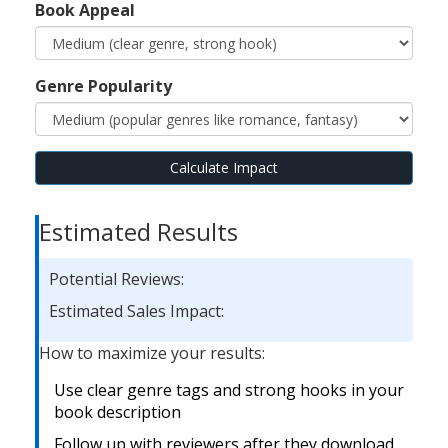
Book Appeal
Genre Popularity
Calculate Impact
Estimated Results
Potential Reviews:
Estimated Sales Impact:
How to maximize your results:
Use clear genre tags and strong hooks in your
book description
Follow up with reviewers after they download