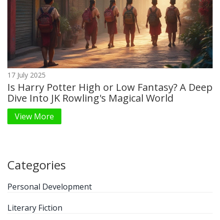
17 July 2025
Is Harry Potter High or Low Fantasy? A Deep
Dive Into JK Rowling's Magical World
View More
Categories
Personal Development
Literary Fiction