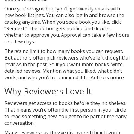
Once you’re signed up, you’ll get weekly emails with
new book listings. You can also log in and browse the
catalog anytime. When you see a book you like, click
"Request." The author gets notified and decides
whether to approve you. Approval can take a few hours
or a few days.
There’s no limit to how many books you can request.
But authors often pick reviewers who’ve left thoughtful
reviews in the past. So if you want more books, write
detailed reviews. Mention what you liked, what didn’t
work, and who you’d recommend it to. Authors notice.
Why Reviewers Love It
Reviewers get access to books before they hit shelves.
That means you’re often the first person in your circle
to read something new. You get to be part of the early
conversation.
Many reviewers say they’ve discovered their favorite