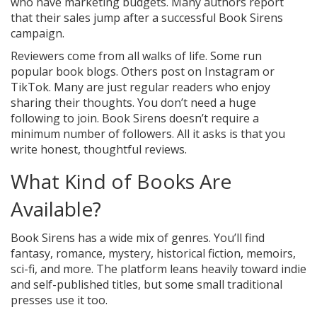
who have marketing budgets. Many authors report
that their sales jump after a successful Book Sirens
campaign.
Reviewers come from all walks of life. Some run
popular book blogs. Others post on Instagram or
TikTok. Many are just regular readers who enjoy
sharing their thoughts. You don’t need a huge
following to join. Book Sirens doesn’t require a
minimum number of followers. All it asks is that you
write honest, thoughtful reviews.
What Kind of Books Are
Available?
Book Sirens has a wide mix of genres. You’ll find
fantasy, romance, mystery, historical fiction, memoirs,
sci-fi, and more. The platform leans heavily toward indie
and self-published titles, but some small traditional
presses use it too.