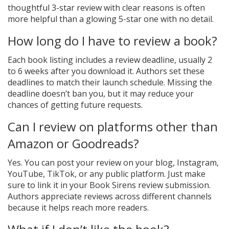
thoughtful 3-star review with clear reasons is often
more helpful than a glowing 5-star one with no detail.
How long do I have to review a book?
Each book listing includes a review deadline, usually 2
to 6 weeks after you download it. Authors set these
deadlines to match their launch schedule. Missing the
deadline doesn’t ban you, but it may reduce your
chances of getting future requests.
Can I review on platforms other than
Amazon or Goodreads?
Yes. You can post your review on your blog, Instagram,
YouTube, TikTok, or any public platform. Just make
sure to link it in your Book Sirens review submission.
Authors appreciate reviews across different channels
because it helps reach more readers.