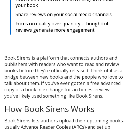
your book
Share reviews on your social media channels
Focus on quality over quantity - thoughtful
reviews generate more engagement
Book Sirens is a platform that connects authors and
publishers with readers who want to read and review
books before they’re officially released. Think of it as a
bridge between new books and the people who love to
talk about them. If you’ve ever gotten a free advanced
copy of a book in exchange for an honest review,
you’ve likely used something like Book Sirens.
How Book Sirens Works
Book Sirens lets authors upload their upcoming books-
usually Advance Reader Copies (ARCs)-and set up