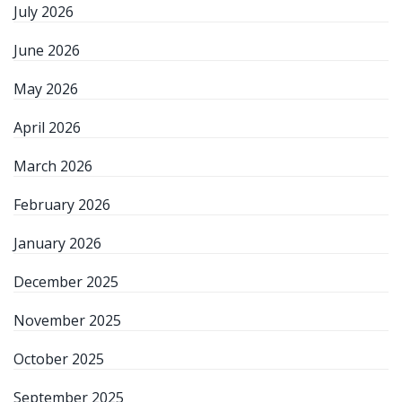
July 2026
June 2026
May 2026
April 2026
March 2026
February 2026
January 2026
December 2025
November 2025
October 2025
September 2025