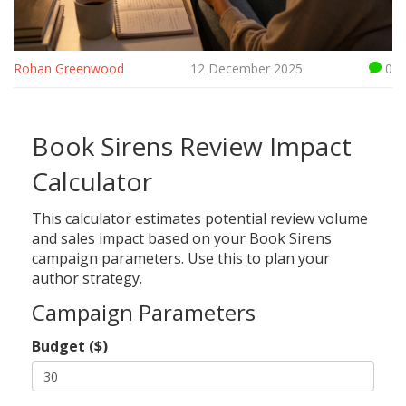
Rohan Greenwood
12 December 2025
0
Book Sirens Review Impact
Calculator
This calculator estimates potential review volume
and sales impact based on your Book Sirens
campaign parameters. Use this to plan your
author strategy.
Campaign Parameters
Budget ($)