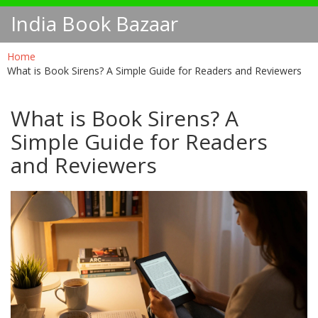
India Book Bazaar
Home
What is Book Sirens? A Simple Guide for Readers and Reviewers
What is Book Sirens? A
Simple Guide for Readers
and Reviewers